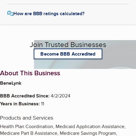
How are BBB ratings calculated?
Join Trusted Businesses
Become BBB Accredited
About This Business
BeneLynk
BBB Accredited Since:
4/2/2024
Years in Business:
11
Products and Services
Health Plan Coordination, Medicaid Application Assistance,
Medicare Part B Assistance, Medicare Savings Program,