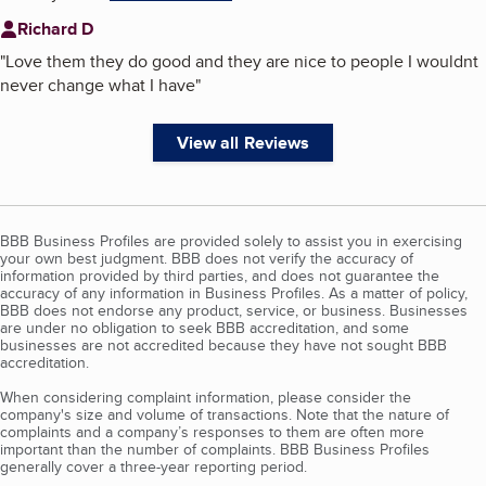
Richard D
"
Love them they do good and they are nice to people I wouldnt
never change what I have
"
View all Reviews
BBB Business Profiles are provided solely to assist you in exercising
your own best judgment. BBB does not verify the accuracy of
information provided by third parties, and does not guarantee the
accuracy of any information in Business Profiles. As a matter of policy,
BBB does not endorse any product, service, or business. Businesses
are under no obligation to seek BBB accreditation, and some
businesses are not accredited because they have not sought BBB
accreditation.
When considering complaint information, please consider the
company's size and volume of transactions. Note that the nature of
complaints and a company’s responses to them are often more
important than the number of complaints. BBB Business Profiles
generally cover a three-year reporting period.