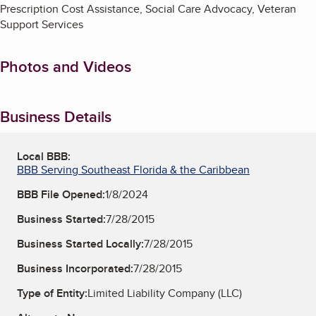
Prescription Cost Assistance, Social Care Advocacy, Veteran
Support Services
Photos and Videos
Business Details
Local BBB:
BBB Serving Southeast Florida & the Caribbean
BBB File Opened:
1/8/2024
Business Started:
7/28/2015
Business Started Locally:
7/28/2015
Business Incorporated:
7/28/2015
Type of Entity:
Limited Liability Company (LLC)