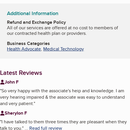
Additional Information
Refund and Exchange Policy
All of our services are offered at no cost to members of
our contracted health plan or providers.
Business Categories
Health Advocate
,
Medical Technology
Latest Reviews
John F
"
So very happy with the associate's heip and knowledge. I am
very hearing impaired & the associate was easy to understand
and very patient.
"
Sherylon F
"
I have talked to them three times.they are pleasant when they
talk to you.
"
...
Read full review