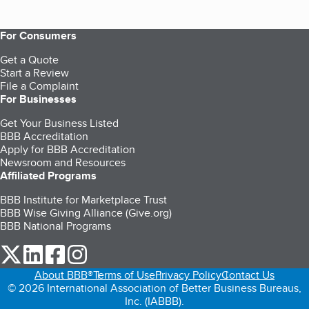
For Consumers
Get a Quote
Start a Review
File a Complaint
For Businesses
Get Your Business Listed
BBB Accreditation
Apply for BBB Accreditation
Newsroom and Resources
Affiliated Programs
BBB Institute for Marketplace Trust
BBB Wise Giving Alliance (Give.org)
BBB National Programs
our Twitter (opens in a new tab)
our LinkedIn (opens in a new tab)
our Facebook (opens in a new tab)
our Instagram (opens in a new tab)
About BBB®
Terms of Use
Privacy Policy
Contact Us
© 2026 International Association of Better Business Bureaus,
Inc. (IABBB).