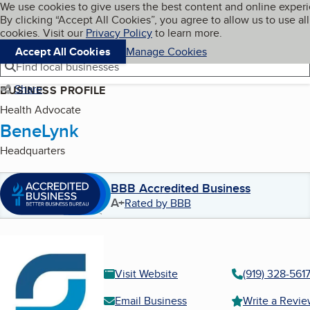
Cookies on BBB.org
We use cookies to give users the best content and online exper
My BBB
By clicking “Accept All Cookies”, you agree to allow us to use all
Skip to main content
Navigation menu
Menu
cookies. Visit our
Privacy Policy
to learn more.
Accept All Cookies
Manage Cookies
Find local businesses
Share
BUSINESS PROFILE
Health Advocate
BeneLynk
Headquarters
BBB Accredited Business
A+
Rated by BBB
Visit Website
(919) 328-561
Email Business
Write a Revi