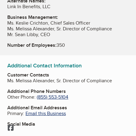
Alternate Names:
Link In Benefits, LLC
Business Management:
Ms. Keslie Crichton, Chief Sales Officer
Ms. Melissa Alexander, Sr. Director of Compliance
Mr. Sean Libby, CEO
Number of Employees:
350
Additional Contact Information
Customer Contacts
Ms. Melissa Alexander, Sr. Director of Compliance
Additional Phone Numbers
Other Phone:
(855) 553-5104
Additional Email Addresses
Primary:
Email this Business
Social Media
Facebook