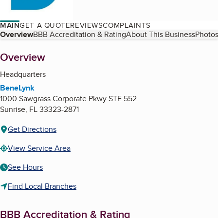
MAIN
GET A QUOTE
REVIEWS
COMPLAINTS
Table of Contents
Overview
BBB Accreditation & Rating
About This Business
Photos
About
Overview
Headquarters
BeneLynk
1000 Sawgrass Corporate Pkwy STE 552
Sunrise
,
FL
33323-2871
Get Directions
View Service Area
See Hours
Find Local Branches
BBB Accreditation & Rating