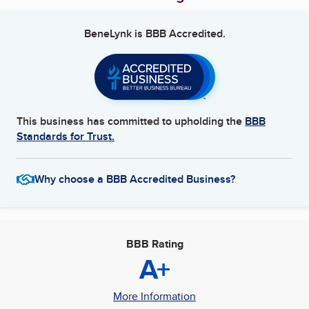
BeneLynk
is BBB Accredited.
This business has committed to upholding the
BBB
Standards for Trust.
Why choose a BBB Accredited Business?
BBB Rating
A+
More Information