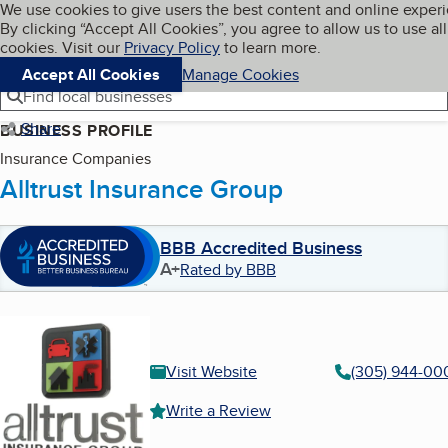
Cookies on BBB.org
We use cookies to give users the best content and online exper
My BBB
By clicking “Accept All Cookies”, you agree to allow us to use all
Skip to main content
Navigation menu
Menu
cookies. Visit our
Privacy Policy
to learn more.
Accept All Cookies
Manage Cookies
Find local businesses
Share
BUSINESS PROFILE
Insurance Companies
Alltrust Insurance Group
BBB Accredited Business
A+
Rated by BBB
Visit Website
(305) 944-00
Write a Review