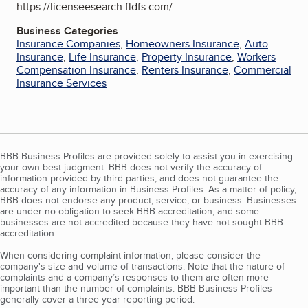
https://licenseesearch.fldfs.com/
Business Categories
Insurance Companies
,
Homeowners Insurance
,
Auto
Insurance
,
Life Insurance
,
Property Insurance
,
Workers
Compensation Insurance
,
Renters Insurance
,
Commercial
Insurance Services
BBB Business Profiles are provided solely to assist you in exercising
your own best judgment. BBB does not verify the accuracy of
information provided by third parties, and does not guarantee the
accuracy of any information in Business Profiles. As a matter of policy,
BBB does not endorse any product, service, or business. Businesses
are under no obligation to seek BBB accreditation, and some
businesses are not accredited because they have not sought BBB
accreditation.
When considering complaint information, please consider the
company's size and volume of transactions. Note that the nature of
complaints and a company’s responses to them are often more
important than the number of complaints. BBB Business Profiles
generally cover a three-year reporting period.