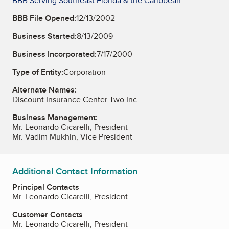
BBB Serving Southeast Florida & the Caribbean
BBB File Opened:
12/13/2002
Business Started:
8/13/2009
Business Incorporated:
7/17/2000
Type of Entity:
Corporation
Alternate Names:
Discount Insurance Center Two Inc.
Business Management:
Mr. Leonardo Cicarelli, President
Mr. Vadim Mukhin, Vice President
Additional Contact Information
Principal Contacts
Mr. Leonardo Cicarelli, President
Customer Contacts
Mr. Leonardo Cicarelli, President