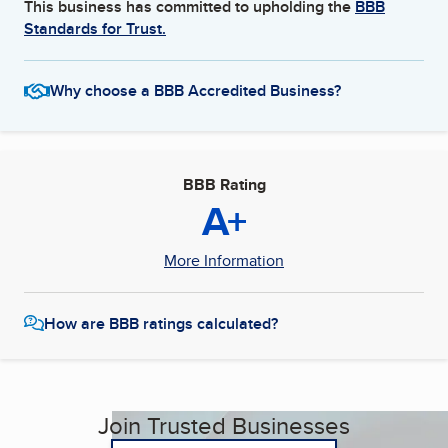
This business has committed to upholding the
BBB
Standards for Trust.
Why choose a BBB Accredited Business?
BBB Rating
A+
More Information
How are BBB ratings calculated?
Join Trusted Businesses