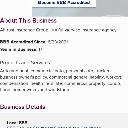
Become BBB Accredited
About This Business
Alltrust Insurance Group. Is a full-service insurance agency.
BBB Accredited Since:
6/23/2021
Years in Business:
17
Products and Services
Auto and boat, commercial auto, personal auto, truckers,
business owner's policy, commercial general liability, workers'
compensation, health, term life, commercial property, condo,
flood, homeowners and windstorm.
Business Details
Local BBB: