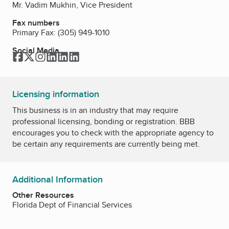
Mr. Vadim Mukhin, Vice President
Fax numbers
Primary Fax:
(305) 949-1010
Social Media
Facebook
Twitter
Instagram
LinkedIn
LinkedIn
LinkedIn
Licensing information
This business is in an industry that may require
professional licensing, bonding or registration. BBB
encourages you to check with the appropriate agency to
be certain any requirements are currently being met.
Additional Information
Other Resources
Florida Dept of Financial Services