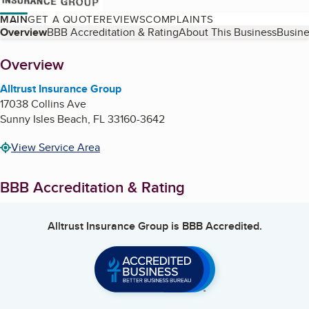
MAIN
GET A QUOTE
REVIEWS
COMPLAINTS
Table of Contents
Overview
BBB Accreditation & Rating
About This Business
Busine
About
Overview
Alltrust Insurance Group
17038 Collins Ave
Sunny Isles Beach
,
FL
33160-3642
View Service Area
BBB Accreditation & Rating
Alltrust Insurance Group
is BBB Accredited.