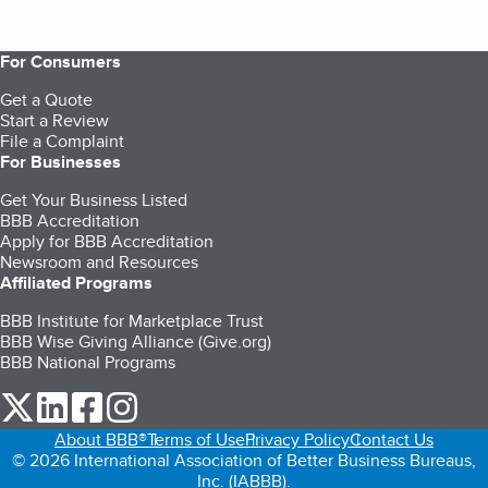
For Consumers
Get a Quote
Start a Review
File a Complaint
For Businesses
Get Your Business Listed
BBB Accreditation
Apply for BBB Accreditation
Newsroom and Resources
Affiliated Programs
BBB Institute for Marketplace Trust
BBB Wise Giving Alliance (Give.org)
BBB National Programs
our Twitter (opens in a new tab)
our LinkedIn (opens in a new tab)
our Facebook (opens in a new tab)
our Instagram (opens in a new tab)
About BBB®
Terms of Use
Privacy Policy
Contact Us
© 2026 International Association of Better Business Bureaus,
Inc. (IABBB).