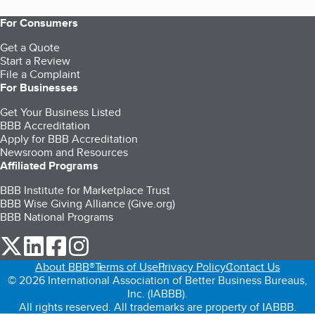
For Consumers
Get a Quote
Start a Review
File a Complaint
For Businesses
Get Your Business Listed
BBB Accreditation
Apply for BBB Accreditation
Newsroom and Resources
Affiliated Programs
BBB Institute for Marketplace Trust
BBB Wise Giving Alliance (Give.org)
BBB National Programs
our Twitter (opens in a new tab)
our LinkedIn (opens in a new tab)
our Facebook (opens in a new tab)
our Instagram (opens in a new tab)
About BBB®
Terms of Use
Privacy Policy
Contact Us
© 2026 International Association of Better Business Bureaus,
Inc. (IABBB).
All rights reserved. All trademarks are property of IABBB.