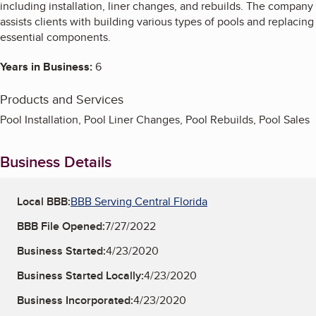
including installation, liner changes, and rebuilds. The company
assists clients with building various types of pools and replacing
essential components.
Years in Business:
6
Products and Services
Pool Installation, Pool Liner Changes, Pool Rebuilds, Pool Sales
Business Details
Local BBB:
BBB Serving Central Florida
BBB File Opened:
7/27/2022
Business Started:
4/23/2020
Business Started Locally:
4/23/2020
Business Incorporated:
4/23/2020