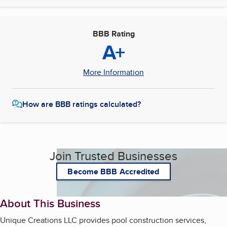
BBB Rating
A+
More Information
How are BBB ratings calculated?
Join Trusted Businesses
Become BBB Accredited
About This Business
Unique Creations LLC provides pool construction services,