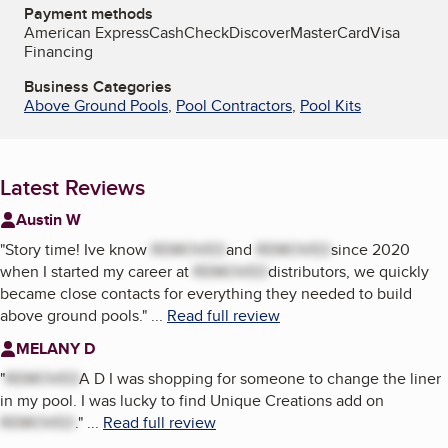
Payment methods
American Express
Cash
Check
Discover
MasterCard
Visa
Financing
Business Categories
Above Ground Pools
,
Pool Contractors
,
Pool Kits
Latest Reviews
Austin W
"
Story time! Ive know
REMOVED
and
REMOVED
since 2020
when I started my career at
REMOVED
distributors, we quickly
became close contacts for everything they needed to build
above ground pools.
"
...
Read full review
MELANY D
"
REMOVED
A D I was shopping for someone to change the liner
in my pool. I was lucky to find Unique Creations add on
REMOVED
.
"
...
Read full review