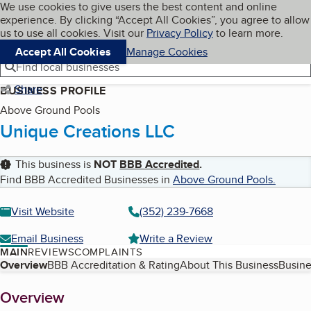
Cookies on BBB.org
We use cookies to give users the best content and online
My BBB
experience. By clicking “Accept All Cookies”, you agree to allow
Skip to main content
Navigation menu
Menu
us to use all cookies. Visit our
Privacy Policy
to learn more.
Accept All Cookies
Manage Cookies
Find local businesses
Share
BUSINESS PROFILE
Above Ground Pools
Unique Creations LLC
This business is
NOT
BBB Accredited
.
Find BBB Accredited Businesses in
Above Ground Pools
.
Visit Website
(352) 239-7668
Email Business
Write a Review
MAIN
REVIEWS
COMPLAINTS
Table of Contents
Overview
BBB Accreditation & Rating
About This Business
Busine
About
Overview