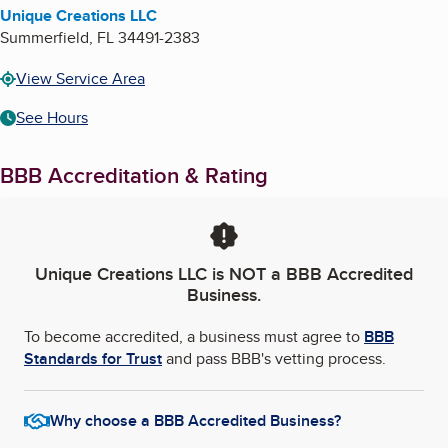
Unique Creations LLC
Summerfield
,
FL
34491-2383
View Service Area
See Hours
BBB Accreditation & Rating
Unique Creations LLC
is NOT a BBB Accredited
Business.
To become accredited, a business must agree to
BBB
Standards for Trust
and pass BBB's vetting process.
Why choose a BBB Accredited Business?