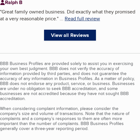
Ralph B
"
Great family owned business. Did exactly what they promised
at a very reasonable price.
"
...
Read full review
View all Reviews
BBB Business Profiles are provided solely to assist you in exercising
your own best judgment. BBB does not verify the accuracy of
information provided by third parties, and does not guarantee the
accuracy of any information in Business Profiles. As a matter of policy,
BBB does not endorse any product, service, or business. Businesses
are under no obligation to seek BBB accreditation, and some
businesses are not accredited because they have not sought BBB
accreditation.
When considering complaint information, please consider the
company's size and volume of transactions. Note that the nature of
complaints and a company’s responses to them are often more
important than the number of complaints. BBB Business Profiles
generally cover a three-year reporting period.