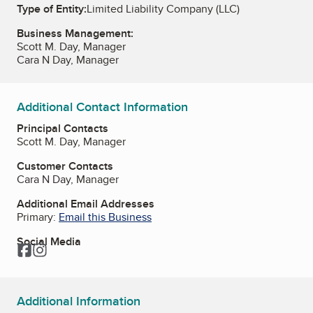
Type of Entity:
Limited Liability Company (LLC)
Business Management:
Scott M. Day, Manager
Cara N Day, Manager
Additional Contact Information
Principal Contacts
Scott M. Day, Manager
Customer Contacts
Cara N Day, Manager
Additional Email Addresses
Primary:
Email this Business
Social Media
Facebook
Instagram
Additional Information