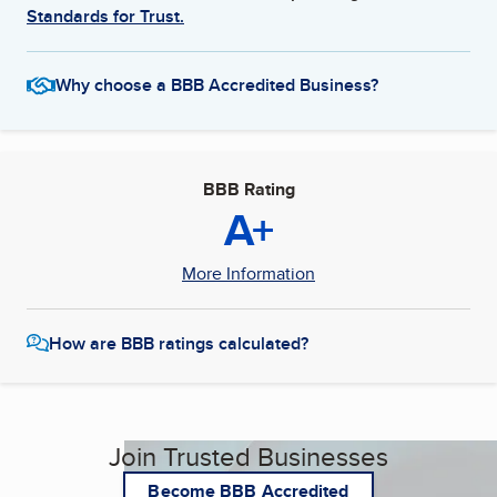
Standards for Trust.
Why choose a BBB Accredited Business?
BBB Rating
A+
More Information
How are BBB ratings calculated?
Join Trusted Businesses
Become BBB Accredited