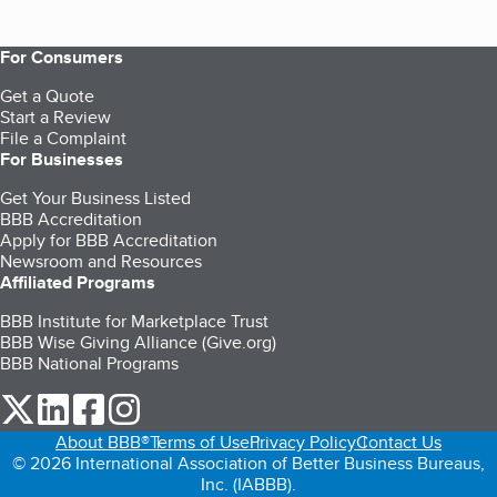
For Consumers
Get a Quote
Start a Review
File a Complaint
For Businesses
Get Your Business Listed
BBB Accreditation
Apply for BBB Accreditation
Newsroom and Resources
Affiliated Programs
BBB Institute for Marketplace Trust
BBB Wise Giving Alliance (Give.org)
BBB National Programs
our Twitter (opens in a new tab)
our LinkedIn (opens in a new tab)
our Facebook (opens in a new tab)
our Instagram (opens in a new tab)
About BBB®
Terms of Use
Privacy Policy
Contact Us
© 2026 International Association of Better Business Bureaus,
Inc. (IABBB).