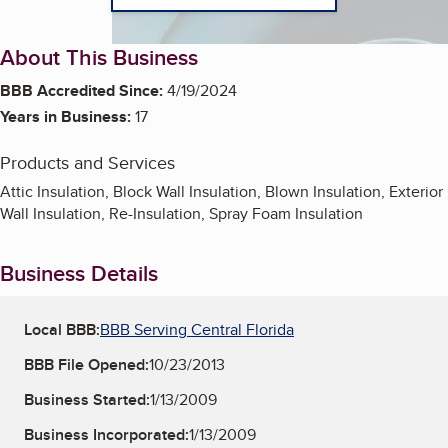
About This Business
BBB Accredited Since:
4/19/2024
Years in Business:
17
Products and Services
Attic Insulation, Block Wall Insulation, Blown Insulation, Exterior
Wall Insulation, Re-Insulation, Spray Foam Insulation
Business Details
Local BBB:
BBB Serving Central Florida
BBB File Opened:
10/23/2013
Business Started:
1/13/2009
Business Incorporated:
1/13/2009