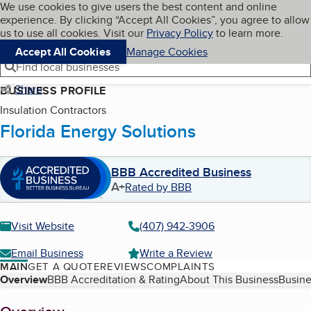
Cookies on BBB.org
We use cookies to give users the best content and online
My BBB
experience. By clicking “Accept All Cookies”, you agree to allow
Skip to main content
Navigation menu
Menu
us to use all cookies. Visit our
Privacy Policy
to learn more.
Accept All Cookies
Manage Cookies
Find local businesses
Share
BUSINESS PROFILE
Insulation Contractors
Florida Energy Solutions
BBB Accredited Business
A+
Rated by BBB
Visit Website
(407) 942-3906
Email Business
Write a Review
MAIN
GET A QUOTE
REVIEWS
COMPLAINTS
Table of Contents
Overview
BBB Accreditation & Rating
About This Business
Busine