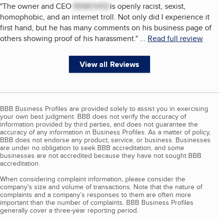
"
The owner and CEO
REMOVED
is openly racist, sexist,
homophobic, and an internet troll. Not only did I experience it
first hand, but he has many comments on his business page of
others showing proof of his harassment.
"
...
Read full review
View all Reviews
BBB Business Profiles are provided solely to assist you in exercising
your own best judgment. BBB does not verify the accuracy of
information provided by third parties, and does not guarantee the
accuracy of any information in Business Profiles. As a matter of policy,
BBB does not endorse any product, service, or business. Businesses
are under no obligation to seek BBB accreditation, and some
businesses are not accredited because they have not sought BBB
accreditation.
When considering complaint information, please consider the
company's size and volume of transactions. Note that the nature of
complaints and a company’s responses to them are often more
important than the number of complaints. BBB Business Profiles
generally cover a three-year reporting period.