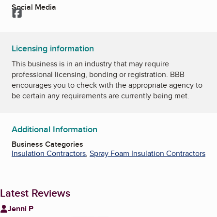
Social Media
Facebook
Licensing information
This business is in an industry that may require
professional licensing, bonding or registration. BBB
encourages you to check with the appropriate agency to
be certain any requirements are currently being met.
Additional Information
Business Categories
Insulation Contractors
,
Spray Foam Insulation Contractors
Latest Reviews
Jenni P