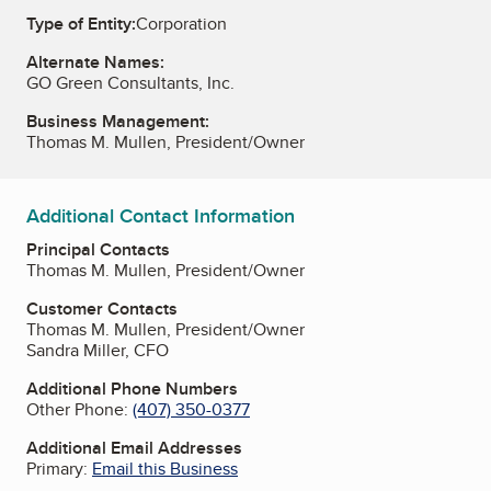
Type of Entity:
Corporation
Alternate Names:
GO Green Consultants, Inc.
Business Management:
Thomas M. Mullen, President/Owner
Additional Contact Information
Principal Contacts
Thomas M. Mullen, President/Owner
Customer Contacts
Thomas M. Mullen, President/Owner
Sandra Miller, CFO
Additional Phone Numbers
Other Phone:
(407) 350-0377
Additional Email Addresses
Primary:
Email this Business