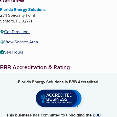
About
Overview
Florida Energy Solutions
234 Specialty Point
Sanford
,
FL
32771
Get Directions
View Service Area
See Hours
BBB Accreditation & Rating
Florida Energy Solutions
is BBB Accredited.
This business has committed to upholding the
BBB