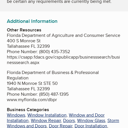
be certain any requirements are currently being met.
Additional Information
Other Resources
Florida Department of Agriculture and Consumer Service
400 S Monroe St
Tallahassee FL 32399
Phone Number: (800) 435-7352
https://csapp.fdacs.gov/cspublicapp/businesssearch/busi
nesssearch.aspx
Florida Department of Business & Professional
Regulation
1940 N Monroe St STE 50
Tallahassee FL 32399
Phone Number: (850) 487-1395
www.myflorida.com/dbpr
Business Categories
Windows
,
Window Installation
,
Window and Door
Installation
,
Window Repair
,
Doors
,
Window Glass
,
Storm
Windows and Doors
,
Door Repair
,
Door Installation
,