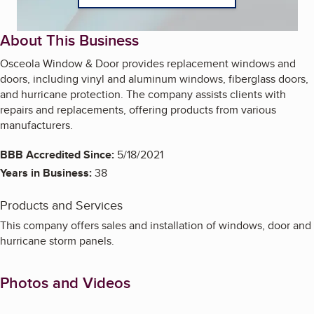
About This Business
Osceola Window & Door provides replacement windows and
doors, including vinyl and aluminum windows, fiberglass doors,
and hurricane protection. The company assists clients with
repairs and replacements, offering products from various
manufacturers.
BBB Accredited Since:
5/18/2021
Years in Business:
38
Products and Services
This company offers sales and installation of windows, door and
hurricane storm panels.
Photos and Videos