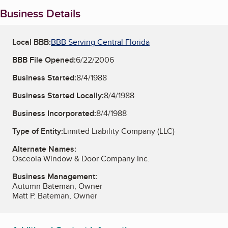
Business Details
Local BBB:
BBB Serving Central Florida
BBB File Opened:
6/22/2006
Business Started:
8/4/1988
Business Started Locally:
8/4/1988
Business Incorporated:
8/4/1988
Type of Entity:
Limited Liability Company (LLC)
Alternate Names:
Osceola Window & Door Company Inc.
Business Management:
Autumn Bateman, Owner
Matt P. Bateman, Owner