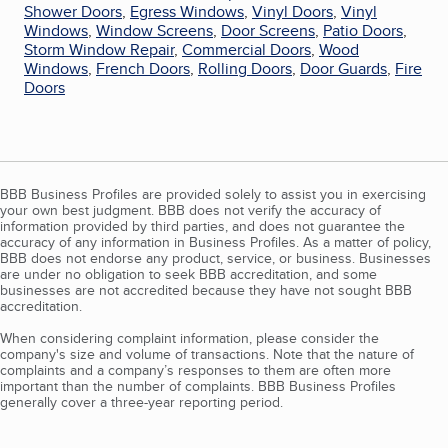
Shower Doors
,
Egress Windows
,
Vinyl Doors
,
Vinyl
Windows
,
Window Screens
,
Door Screens
,
Patio Doors
,
Storm Window Repair
,
Commercial Doors
,
Wood
Windows
,
French Doors
,
Rolling Doors
,
Door Guards
,
Fire
Doors
BBB Business Profiles are provided solely to assist you in exercising
your own best judgment. BBB does not verify the accuracy of
information provided by third parties, and does not guarantee the
accuracy of any information in Business Profiles. As a matter of policy,
BBB does not endorse any product, service, or business. Businesses
are under no obligation to seek BBB accreditation, and some
businesses are not accredited because they have not sought BBB
accreditation.
When considering complaint information, please consider the
company's size and volume of transactions. Note that the nature of
complaints and a company’s responses to them are often more
important than the number of complaints. BBB Business Profiles
generally cover a three-year reporting period.