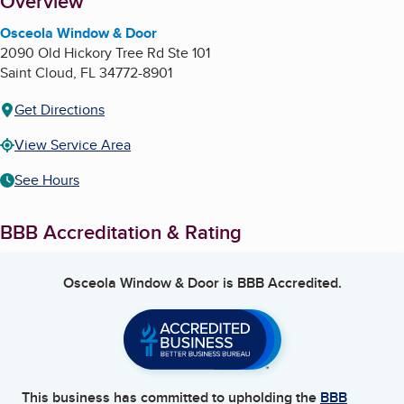
About
Overview
Osceola Window & Door
2090 Old Hickory Tree Rd Ste 101
Saint Cloud
,
FL
34772-8901
Get Directions
View Service Area
See Hours
BBB Accreditation & Rating
Osceola Window & Door
is BBB Accredited.
This business has committed to upholding the
BBB