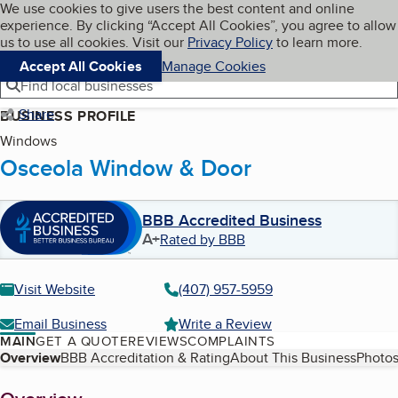
Cookies on BBB.org
We use cookies to give users the best content and online
My BBB
experience. By clicking “Accept All Cookies”, you agree to allow
Skip to main content
Navigation menu
Menu
us to use all cookies. Visit our
Privacy Policy
to learn more.
Accept All Cookies
Manage Cookies
Find local businesses
Share
BUSINESS PROFILE
Windows
Osceola Window & Door
BBB Accredited Business
A+
Rated by BBB
Visit Website
(407) 957-5959
Email Business
Write a Review
MAIN
GET A QUOTE
REVIEWS
COMPLAINTS
Table of Contents
Overview
BBB Accreditation & Rating
About This Business
Photos