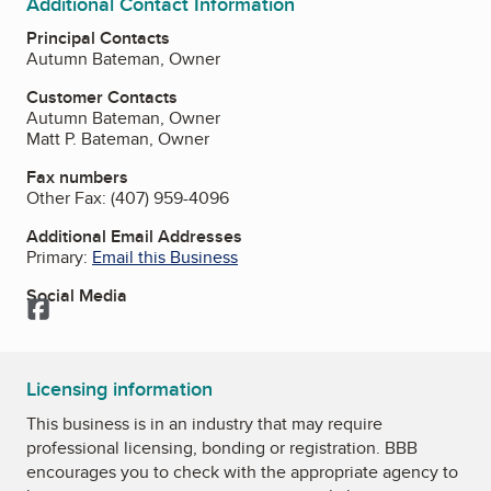
Additional Contact Information
Principal Contacts
Autumn Bateman, Owner
Customer Contacts
Autumn Bateman, Owner
Matt P. Bateman, Owner
Fax numbers
Other Fax:
(407) 959-4096
Additional Email Addresses
Primary:
Email this Business
Social Media
Facebook
Licensing information
This business is in an industry that may require
professional licensing, bonding or registration. BBB
encourages you to check with the appropriate agency to