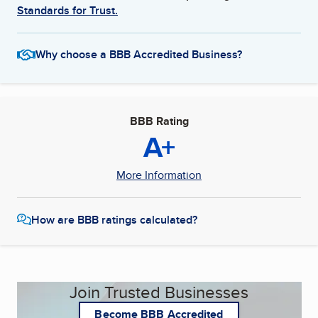
Standards for Trust.
Why choose a BBB Accredited Business?
BBB Rating
A+
More Information
How are BBB ratings calculated?
Join Trusted Businesses
Become BBB Accredited