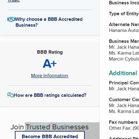
Business Inc
Type of Entity
Why choose a BBB Accredited
Alternate Na
Business?
Hanania Auto
Business Ma
Mr. Jack Hana
BBB Rating
Ms. Karma Lat
A+
Marcin Cybul
Additional
More Information
Principal Con
Mr. Jack Hana
How are BBB ratings calculated?
Customer Co
Mr. Jack Hana
Ms. Karma Lat
Fax numbers
Join Trusted Businesses
Other Fax:
(9
Become BBB Accredited
Additional P