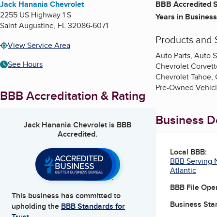
Jack Hanania Chevrolet
BBB Accredited S
2255 US Highway 1 S
Years in Business
Saint Augustine
,
FL
32086-6071
Products and 
View Service Area
Auto Parts, Auto S
See Hours
Chevrolet Corvett
Chevrolet Tahoe, 
Pre-Owned Vehicle
BBB Accreditation & Rating
Business De
Jack Hanania Chevrolet
is BBB
Accredited.
Local BBB:
BBB Serving N
Atlantic
BBB File Ope
This business has committed to
Business Star
upholding the
BBB Standards for
Trust.