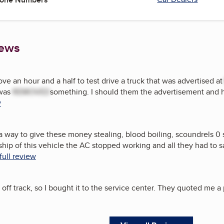
iews
ve an hour and a half to test drive a truck that was advertised a
 was
REMOVED
something. I should them the advertisement and he
w
 a way to give these money stealing, blood boiling, scoundrels 0 
ip of this vehicle the AC stopped working and all they had to say 
full review
f track, so I bought it to the service center. They quoted me a