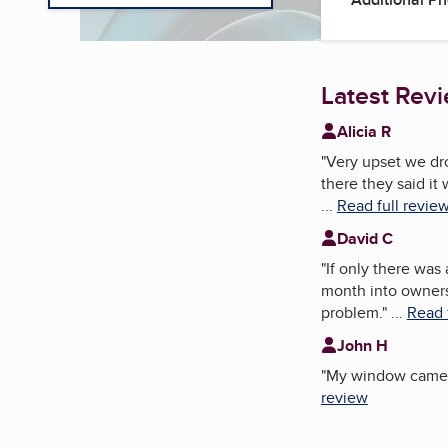
Latest Rev
Alicia R
"
Very upset we dro
there they said it
...
Read full revie
David C
"
If only there was
month into ownersh
problem.
"
...
Read 
John H
"
My window came of
review