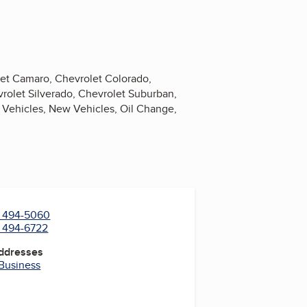
olet Camaro, Chevrolet Colorado,
rolet Silverado, Chevrolet Suburban,
l Vehicles, New Vehicles, Oil Change,
) 494-5060
) 494-6722
Addresses
 Business