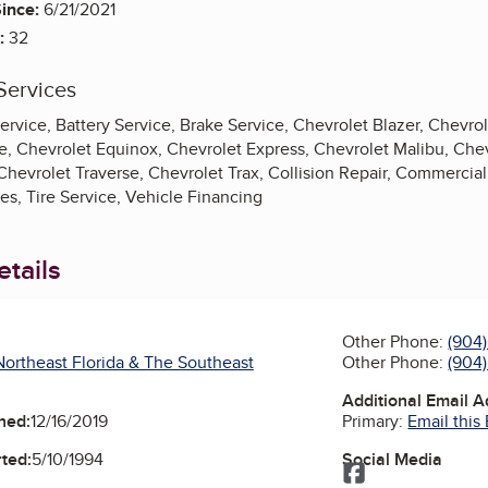
ince:
6/21/2021
:
32
Services
ervice, Battery Service, Brake Service, Chevrolet Blazer, Chevr
e, Chevrolet Equinox, Chevrolet Express, Chevrolet Malibu, Chev
Chevrolet Traverse, Chevrolet Trax, Collision Repair, Commercia
s, Tire Service, Vehicle Financing
tails
Other Phone:
(904
Other Phone:
(904
ortheast Florida & The Southeast
Additional Email 
Primary:
Email this
ned:
12/16/2019
Social Media
ted:
5/10/1994
Facebook