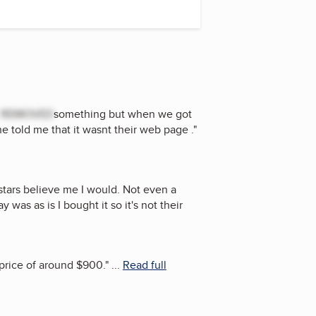
t
REMOVED
something but when we got
 told me that it wasnt their web page .
"
stars believe me I would. Not even a
was as is I bought it so it's not their
 price of around $900.
"
...
Read full