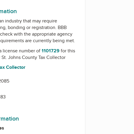
rmation
 an industry that may require
ing, bonding or registration. BBB
check with the appropriate agency
equirements are currently being met.
a license number of
1101729
for this
y
St. Johns County Tax Collector
ax Collector
32085
283
ormation
es