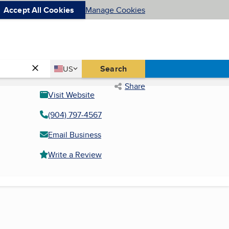
Accept All Cookies
Manage Cookies
Country
Search
US
United States
Share
Visit Website
(904) 797-4567
Email Business
Write a Review