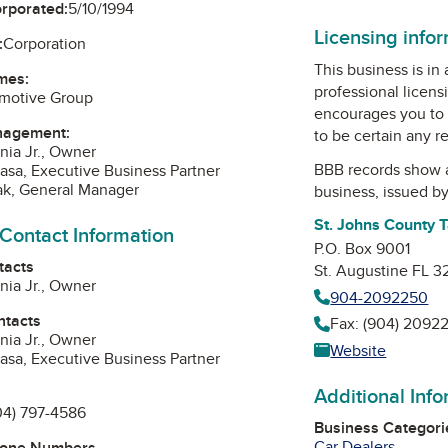
orporated:
5/10/1994
Licensing info
:
Corporation
This business is in
mes:
professional licens
motive Group
encourages you to 
nagement:
to be certain any r
nia Jr., Owner
BBB records show 
asa, Executive Business Partner
ak, General Manager
business, issued b
St. Johns County T
 Contact Information
P.O. Box 9001
tacts
St. Augustine FL 
nia Jr., Owner
904-2092250
ntacts
Fax: (904) 2092
nia Jr., Owner
Website
asa, Executive Business Partner
Additional Inf
04) 797-4586
Business Categori
Car Dealers
hone Numbers