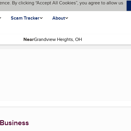
ence. By clicking “Accept All Cookies”, you agree to allow us
Scam Tracker
About
Near
nt page)
 Business