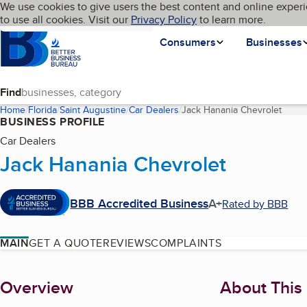
Cookies on BBB.org
We use cookies to give users the best content and online experi
My BBB
Language
to use all cookies. Visit our
Skip to main content
Privacy Policy
to learn more.
Homepage
Consumers
Businesses
Find
Home
Florida
Saint Augustine
Car Dealers
Jack Hanania Chevrolet
(curre
BUSINESS PROFILE
Car Dealers
Jack Hanania Chevrolet
BBB Accredited Business
A+
Rated by BBB
MAIN
GET A QUOTE
REVIEWS
COMPLAINTS
About
Overview
About This