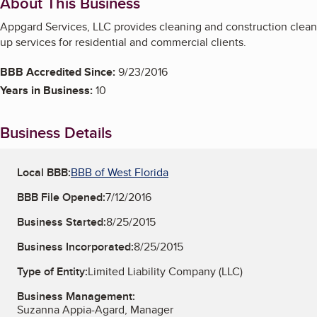
About This Business
Appgard Services, LLC provides cleaning and construction clean
up services for residential and commercial clients.
BBB Accredited Since:
9/23/2016
Years in Business:
10
Business Details
Local BBB:
BBB of West Florida
BBB File Opened:
7/12/2016
Business Started:
8/25/2015
Business Incorporated:
8/25/2015
Type of Entity:
Limited Liability Company (LLC)
Business Management:
Suzanna Appia-Agard, Manager