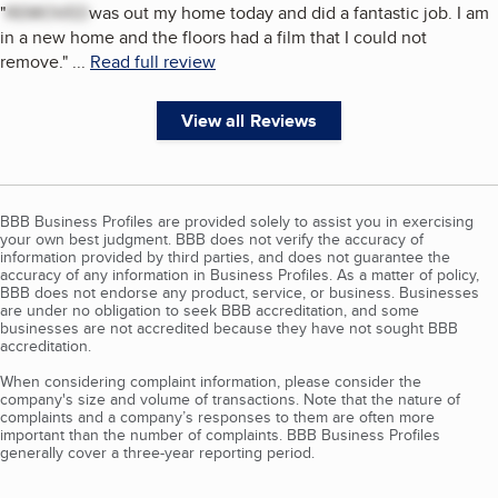
"
REMOVED
was out my home today and did a fantastic job. I am
in a new home and the floors had a film that I could not
remove.
"
...
Read full review
View all Reviews
BBB Business Profiles are provided solely to assist you in exercising
your own best judgment. BBB does not verify the accuracy of
information provided by third parties, and does not guarantee the
accuracy of any information in Business Profiles. As a matter of policy,
BBB does not endorse any product, service, or business. Businesses
are under no obligation to seek BBB accreditation, and some
businesses are not accredited because they have not sought BBB
accreditation.
When considering complaint information, please consider the
company's size and volume of transactions. Note that the nature of
complaints and a company’s responses to them are often more
important than the number of complaints. BBB Business Profiles
generally cover a three-year reporting period.