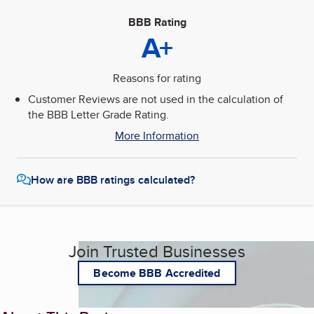
BBB Rating
A+
Reasons for rating
Customer Reviews are not used in the calculation of
the BBB Letter Grade Rating.
More Information
How are BBB ratings calculated?
Join Trusted Businesses
Become BBB Accredited