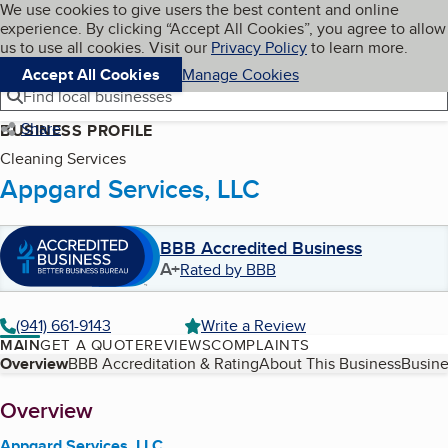
Cookies on BBB.org
We use cookies to give users the best content and online
My BBB
experience. By clicking “Accept All Cookies”, you agree to allow
Skip to main content
Navigation menu
Menu
us to use all cookies. Visit our
Privacy Policy
to learn more.
Accept All Cookies
Manage Cookies
Find local businesses
Share
BUSINESS PROFILE
Cleaning Services
Appgard Services, LLC
BBB Accredited Business
A+
Rated by BBB
(941) 661-9143
Write a Review
MAIN
GET A QUOTE
REVIEWS
COMPLAINTS
Table of Contents
Overview
BBB Accreditation & Rating
About This Business
Busine
About
Overview
Appgard Services, LLC