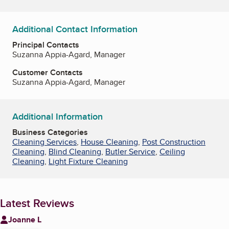
Additional Contact Information
Principal Contacts
Suzanna Appia-Agard, Manager
Customer Contacts
Suzanna Appia-Agard, Manager
Additional Information
Business Categories
Cleaning Services
,
House Cleaning
,
Post Construction
Cleaning
,
Blind Cleaning
,
Butler Service
,
Ceiling
Cleaning
,
Light Fixture Cleaning
Latest Reviews
Joanne L