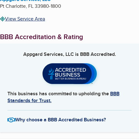
Pt Charlotte
,
FL
33980-1800
View Service Area
BBB Accreditation & Rating
Appgard Services, LLC
is BBB Accredited.
This business has committed to upholding the
BBB
Standards for Trust.
Why choose a BBB Accredited Business?