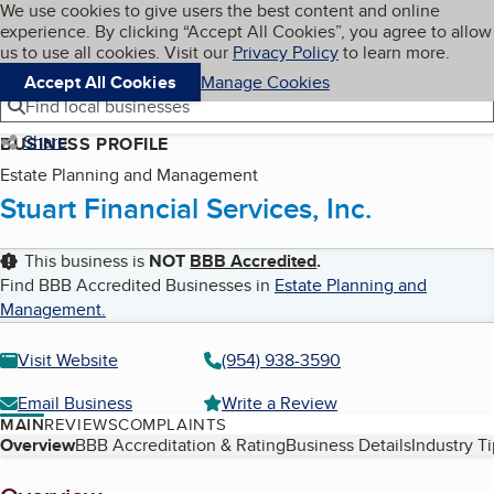
Cookies on BBB.org
We use cookies to give users the best content and online
My BBB
experience. By clicking “Accept All Cookies”, you agree to allow
Skip to main content
Navigation menu
Menu
us to use all cookies. Visit our
Privacy Policy
to learn more.
Accept All Cookies
Manage Cookies
Find local businesses
Share
BUSINESS PROFILE
Estate Planning and Management
Stuart Financial Services, Inc.
This business is
NOT
BBB Accredited
.
Find BBB Accredited Businesses in
Estate Planning and
Management
.
Visit Website
(954) 938-3590
Email Business
Write a Review
MAIN
REVIEWS
COMPLAINTS
Table of Contents
Overview
BBB Accreditation & Rating
Business Details
Industry T