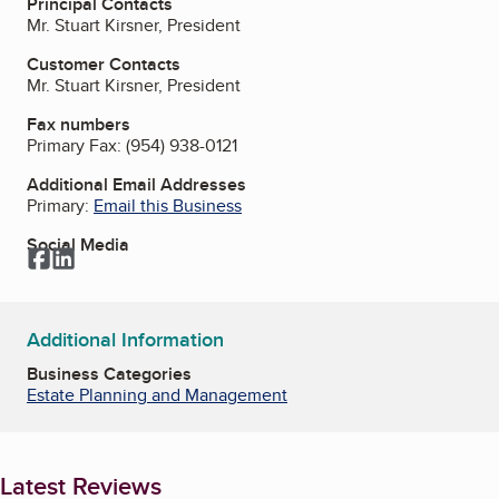
Principal Contacts
Mr. Stuart Kirsner, President
Customer Contacts
Mr. Stuart Kirsner, President
Fax numbers
Primary Fax:
(954) 938-0121
Additional Email Addresses
Primary:
Email this Business
Social Media
Facebook
LinkedIn
Additional Information
Business Categories
Estate Planning and Management
Latest Reviews