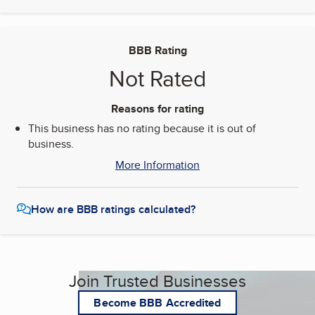
BBB Rating
Not Rated
Reasons for rating
This business has no rating because it is out of
business.
More Information
How are BBB ratings calculated?
Join Trusted Businesses
Become BBB Accredited