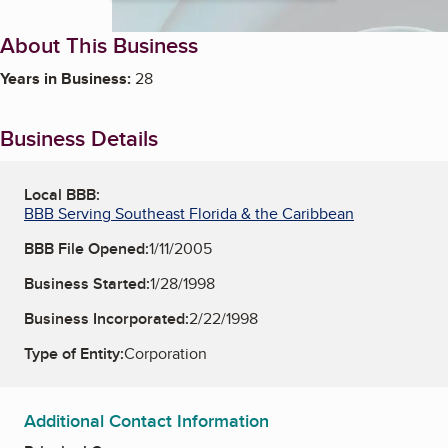
About This Business
Years in Business:
28
Business Details
Local BBB:
BBB Serving Southeast Florida & the Caribbean
BBB File Opened:
1/11/2005
Business Started:
1/28/1998
Business Incorporated:
2/22/1998
Type of Entity:
Corporation
Additional Contact Information