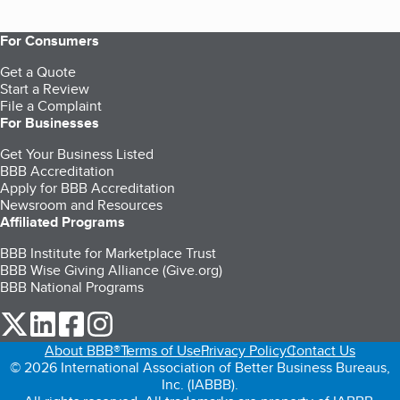
For Consumers
Get a Quote
Start a Review
File a Complaint
For Businesses
Get Your Business Listed
BBB Accreditation
Apply for BBB Accreditation
Newsroom and Resources
Affiliated Programs
BBB Institute for Marketplace Trust
BBB Wise Giving Alliance (Give.org)
BBB National Programs
our Twitter (opens in a new tab)
our LinkedIn (opens in a new tab)
our Facebook (opens in a new tab)
our Instagram (opens in a new tab)
About BBB®
Terms of Use
Privacy Policy
Contact Us
© 2026 International Association of Better Business Bureaus,
Inc. (IABBB).