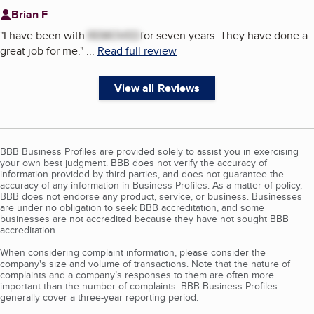
Brian F
"
I have been with
REMOVED
for seven years. They have done a
great job for me.
"
...
Read full review
View all Reviews
BBB Business Profiles are provided solely to assist you in exercising
your own best judgment. BBB does not verify the accuracy of
information provided by third parties, and does not guarantee the
accuracy of any information in Business Profiles. As a matter of policy,
BBB does not endorse any product, service, or business. Businesses
are under no obligation to seek BBB accreditation, and some
businesses are not accredited because they have not sought BBB
accreditation.
When considering complaint information, please consider the
company's size and volume of transactions. Note that the nature of
complaints and a company’s responses to them are often more
important than the number of complaints. BBB Business Profiles
generally cover a three-year reporting period.