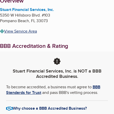
About
Overview
Stuart Financial Services, Inc.
5350 W Hillsboro Blvd. #103
Pompano Beach
,
FL
33073
View Service Area
BBB Accreditation & Rating
Stuart Financial Services, Inc.
is NOT a BBB
Accredited Business.
To become accredited, a business must agree to
BBB
Standards for Trust
and pass BBB's vetting process.
Why choose a BBB Accredited Business?