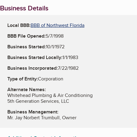
Business Details
Local BBB:
BBB of Northwest Florida
BBB File Opened:
5/7/1998
Business Started:
10/1/1972
Business Started Locally:
1/1/1983
Business Incorporated:
7/22/1982
Type of Entity:
Corporation
Alternate Names:
Whitehead Plumbing & Air Conditioning
5th Generation Services, LLC
Business Management:
Mr. Jay Norbert Trumbull, Owner