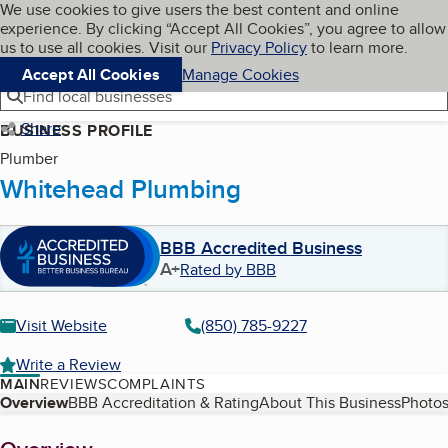
Cookies on BBB.org
We use cookies to give users the best content and online
My BBB
experience. By clicking “Accept All Cookies”, you agree to allow
Skip to main content
Navigation menu
Menu
us to use all cookies. Visit our
Privacy Policy
to learn more.
Accept All Cookies
Manage Cookies
Find local businesses
Share
BUSINESS PROFILE
Plumber
Whitehead Plumbing
BBB Accredited Business
A+
Rated by BBB
Visit Website
(850) 785-9227
Write a Review
MAIN
REVIEWS
COMPLAINTS
Table of Contents
Overview
BBB Accreditation & Rating
About This Business
Photos