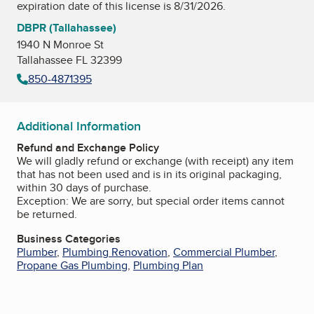
expiration date of this license is 8/31/2026.
DBPR (Tallahassee)
1940 N Monroe St
Tallahassee FL 32399
850-4871395
Additional Information
Refund and Exchange Policy
We will gladly refund or exchange (with receipt) any item
that has not been used and is in its original packaging,
within 30 days of purchase.
Exception: We are sorry, but special order items cannot
be returned.
Business Categories
Plumber
,
Plumbing Renovation
,
Commercial Plumber
,
Propane Gas Plumbing
,
Plumbing Plan