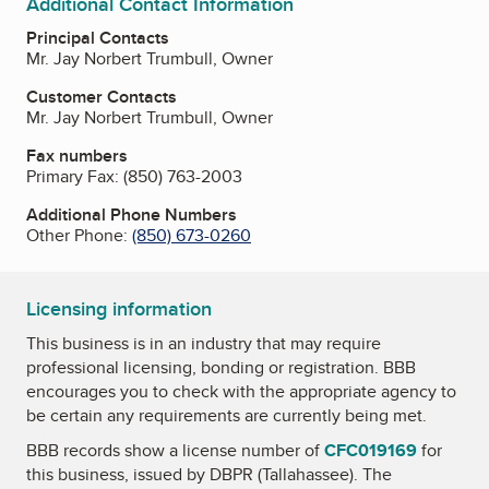
Additional Contact Information
Principal Contacts
Mr. Jay Norbert Trumbull, Owner
Customer Contacts
Mr. Jay Norbert Trumbull, Owner
Fax numbers
Primary Fax:
(850) 763-2003
Additional Phone Numbers
Other Phone:
(850) 673-0260
Licensing information
This business is in an industry that may require
professional licensing, bonding or registration. BBB
encourages you to check with the appropriate agency to
be certain any requirements are currently being met.
BBB records show a license number of
CFC019169
for
this business, issued by
DBPR (Tallahassee)
. The