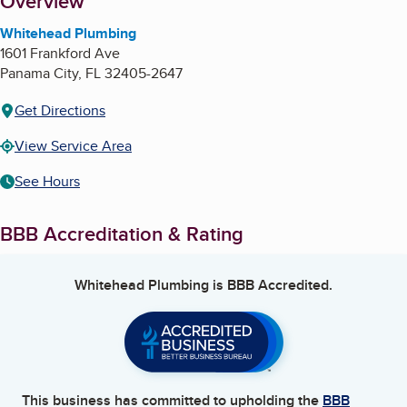
About
Overview
Whitehead Plumbing
1601 Frankford Ave
Panama City
,
FL
32405-2647
Get Directions
View Service Area
See Hours
BBB Accreditation & Rating
Whitehead Plumbing
is BBB Accredited.
This business has committed to upholding the
BBB