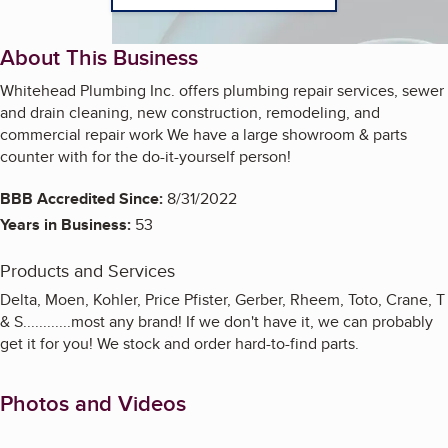
About This Business
Whitehead Plumbing Inc. offers plumbing repair services, sewer
and drain cleaning, new construction, remodeling, and
commercial repair work We have a large showroom & parts
counter with for the do-it-yourself person!
BBB Accredited Since:
8/31/2022
Years in Business:
53
Products and Services
Delta, Moen, Kohler, Price Pfister, Gerber, Rheem, Toto, Crane, T
& S............most any brand! If we don't have it, we can probably
get it for you! We stock and order hard-to-find parts.
Photos and Videos