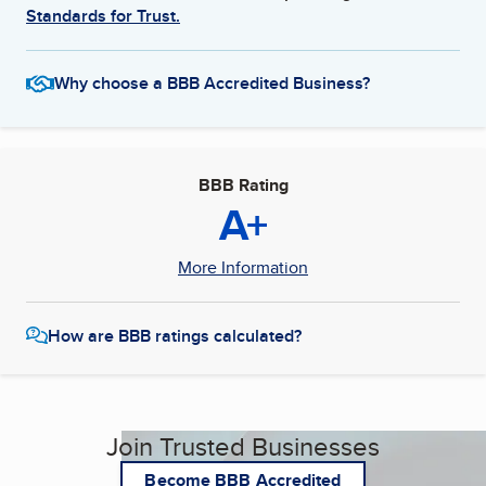
Standards for Trust.
Why choose a BBB Accredited Business?
BBB Rating
A+
More Information
How are BBB ratings calculated?
Join Trusted Businesses
Become BBB Accredited