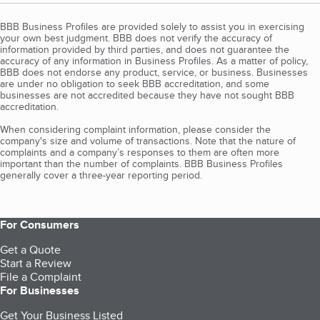
BBB Business Profiles are provided solely to assist you in exercising
your own best judgment. BBB does not verify the accuracy of
information provided by third parties, and does not guarantee the
accuracy of any information in Business Profiles. As a matter of policy,
BBB does not endorse any product, service, or business. Businesses
are under no obligation to seek BBB accreditation, and some
businesses are not accredited because they have not sought BBB
accreditation.
When considering complaint information, please consider the
company's size and volume of transactions. Note that the nature of
complaints and a company’s responses to them are often more
important than the number of complaints. BBB Business Profiles
generally cover a three-year reporting period.
For Consumers
Get a Quote
Start a Review
File a Complaint
For Businesses
Get Your Business Listed