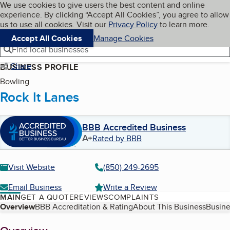
Cookies on BBB.org
We use cookies to give users the best content and online
My BBB
experience. By clicking “Accept All Cookies”, you agree to allow
Skip to main content
Navigation menu
Menu
us to use all cookies. Visit our
Privacy Policy
to learn more.
Accept All Cookies
Manage Cookies
Find local businesses
Share
BUSINESS PROFILE
Bowling
Rock It Lanes
BBB Accredited Business
A+
Rated by BBB
Visit Website
(850) 249-2695
Email Business
Write a Review
MAIN
GET A QUOTE
REVIEWS
COMPLAINTS
Table of Contents
Overview
BBB Accreditation & Rating
About This Business
Busine