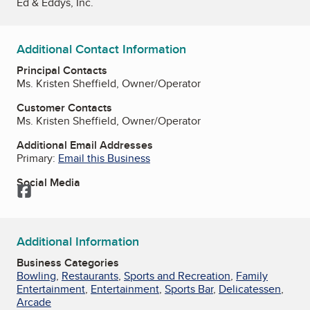
Ed & Eddys, Inc.
Additional Contact Information
Principal Contacts
Ms. Kristen Sheffield, Owner/Operator
Customer Contacts
Ms. Kristen Sheffield, Owner/Operator
Additional Email Addresses
Primary:
Email this Business
Social Media
Facebook
Additional Information
Business Categories
Bowling
,
Restaurants
,
Sports and Recreation
,
Family
Entertainment
,
Entertainment
,
Sports Bar
,
Delicatessen
,
Arcade