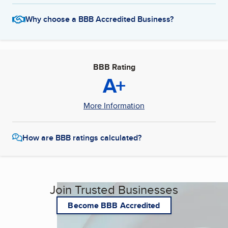
Why choose a BBB Accredited Business?
BBB Rating
A+
More Information
How are BBB ratings calculated?
Join Trusted Businesses
Become BBB Accredited