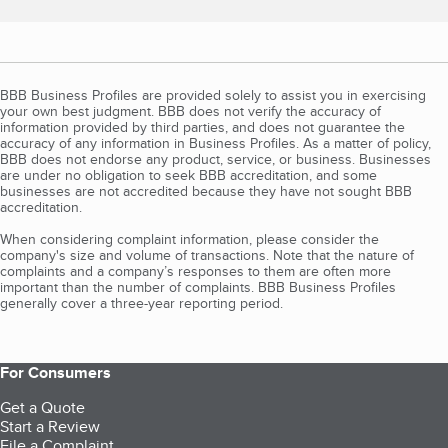
BBB Business Profiles are provided solely to assist you in exercising
your own best judgment. BBB does not verify the accuracy of
information provided by third parties, and does not guarantee the
accuracy of any information in Business Profiles. As a matter of policy,
BBB does not endorse any product, service, or business. Businesses
are under no obligation to seek BBB accreditation, and some
businesses are not accredited because they have not sought BBB
accreditation.
When considering complaint information, please consider the
company's size and volume of transactions. Note that the nature of
complaints and a company’s responses to them are often more
important than the number of complaints. BBB Business Profiles
generally cover a three-year reporting period.
For Consumers
Get a Quote
Start a Review
File a Complaint