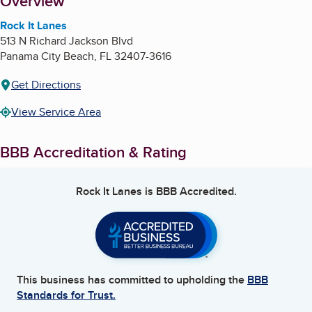
About
Overview
Rock It Lanes
513 N Richard Jackson Blvd
Panama City Beach
,
FL
32407-3616
Get Directions
View Service Area
BBB Accreditation & Rating
Rock It Lanes
is BBB Accredited.
This business has committed to upholding the
BBB
Standards for Trust.