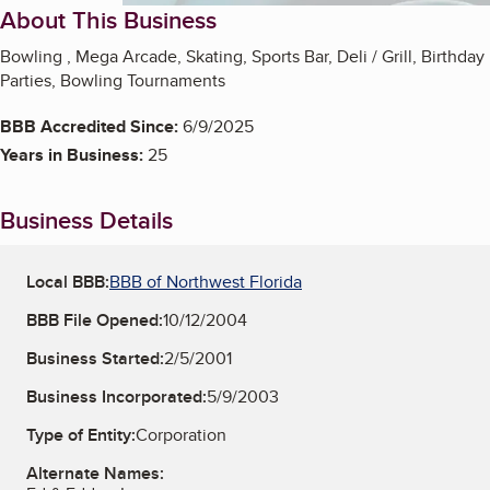
About This Business
Bowling , Mega Arcade, Skating, Sports Bar, Deli / Grill, Birthday
Parties, Bowling Tournaments
BBB Accredited Since:
6/9/2025
Years in Business:
25
Business Details
Local BBB:
BBB of Northwest Florida
BBB File Opened:
10/12/2004
Business Started:
2/5/2001
Business Incorporated:
5/9/2003
Type of Entity:
Corporation
Alternate Names: