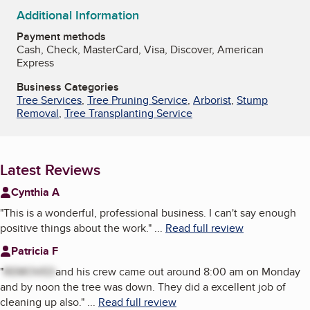
Additional Information
Payment methods
Cash, Check, MasterCard, Visa, Discover, American
Express
Business Categories
Tree Services
,
Tree Pruning Service
,
Arborist
,
Stump
Removal
,
Tree Transplanting Service
Latest Reviews
Cynthia A
"
This is a wonderful, professional business. I can't say enough
positive things about the work.
"
...
Read full review
Patricia F
"
REMOVED
and his crew came out around 8:00 am on Monday
and by noon the tree was down. They did a excellent job of
cleaning up also.
"
...
Read full review