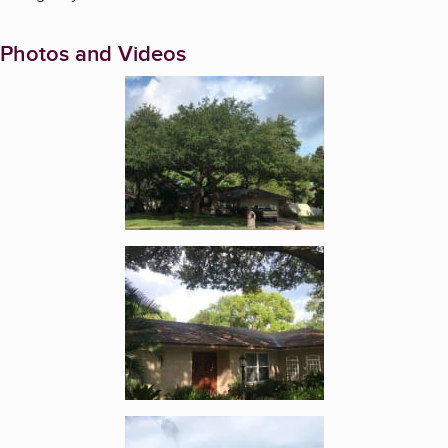
Photos and Videos
Enlarge image, 1 of 18
Enlarge image, 2 of 18
Enlarge image, 3 of 18