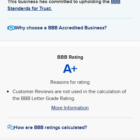
This business has committed to upholding the
BBB
Standards for Trust.
Why choose a BBB Accredited Business?
BBB Rating
A+
Reasons for rating
Customer Reviews are not used in the calculation of
the BBB Letter Grade Rating.
More Information
How are BBB ratings calculated?