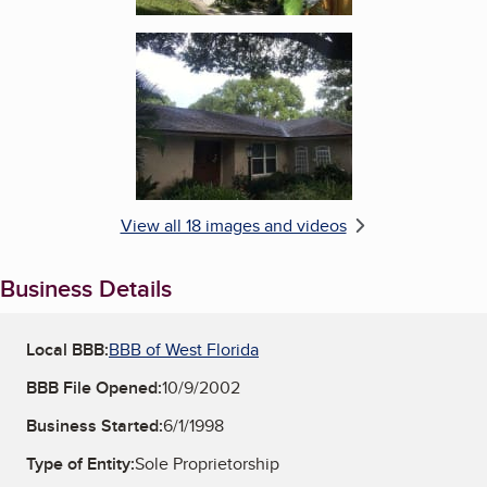
Enlarge image, 6 of 18
View all 18 images and videos
Business Details
Local BBB:
BBB of West Florida
BBB File Opened:
10/9/2002
Business Started:
6/1/1998
Type of Entity:
Sole Proprietorship