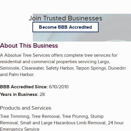
Join Trusted Businesses
Become BBB Accredited
About This Business
A Absolue Tree Services offers complete tree services for
residential and commercial properties servicing Largo,
Seminole, Clearwater, Safety Harbor, Tarpon Springs, Dunedin
and Palm Harbor.
BBB Accredited Since:
6/10/2010
Years in Business:
28
Products and Services
Tree Trimming, Tree Removal, Tree Pruning, Stump
Removal, Small and Large Hazardous Limb Removal, 24 hour
Emergency Service