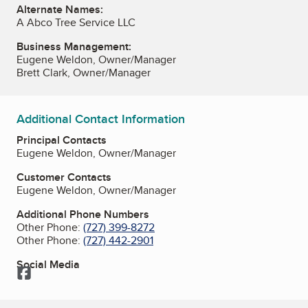
Alternate Names:
A Abco Tree Service LLC
Business Management:
Eugene Weldon, Owner/Manager
Brett Clark, Owner/Manager
Additional Contact Information
Principal Contacts
Eugene Weldon, Owner/Manager
Customer Contacts
Eugene Weldon, Owner/Manager
Additional Phone Numbers
Other Phone:
(727) 399-8272
Other Phone:
(727) 442-2901
Social Media
Facebook