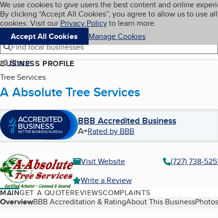
Cookies on BBB.org
We use cookies to give users the best content and online exper
My BBB
By clicking “Accept All Cookies”, you agree to allow us to use all
Skip to main content
Navigation menu
Menu
cookies. Visit our
Privacy Policy
to learn more.
Accept All Cookies
Manage Cookies
Find local businesses
Share
BUSINESS PROFILE
Tree Services
A Absolute Tree Services
BBB Accredited Business
A+
Rated by BBB
Visit Website
(727) 738-525
Write a Review
MAIN
GET A QUOTE
REVIEWS
COMPLAINTS
Table of Contents
Overview
BBB Accreditation & Rating
About This Business
Photos