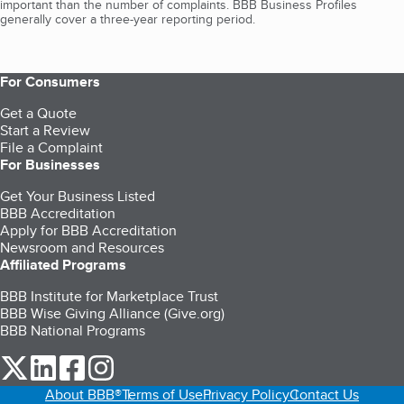
important than the number of complaints. BBB Business Profiles
generally cover a three-year reporting period.
For Consumers
Get a Quote
Start a Review
File a Complaint
For Businesses
Get Your Business Listed
BBB Accreditation
Apply for BBB Accreditation
Newsroom and Resources
Affiliated Programs
BBB Institute for Marketplace Trust
BBB Wise Giving Alliance (Give.org)
BBB National Programs
our Twitter (opens in a new tab)
our LinkedIn (opens in a new tab)
our Facebook (opens in a new tab)
our Instagram (opens in a new tab)
About BBB®
Terms of Use
Privacy Policy
Contact Us