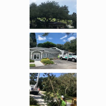
Enlarge image, 4 of 18
Enlarge image, 5 of 18