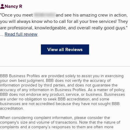
Nancy R
"
Once you meet
REMOVED
and see his amazing crew in action,
you will always know who to call for all your tree services! They
are professional, knowledgeable, and overall really good guys.
"
...
Read full review
View all Reviews
BBB Business Profiles are provided solely to assist you in exercising
your own best judgment. BBB does not verify the accuracy of
information provided by third parties, and does not guarantee the
accuracy of any information in Business Profiles. As a matter of policy,
BBB does not endorse any product, service, or business. Businesses
are under no obligation to seek BBB accreditation, and some
businesses are not accredited because they have not sought BBB
accreditation.
When considering complaint information, please consider the
company's size and volume of transactions. Note that the nature of
complaints and a company’s responses to them are often more