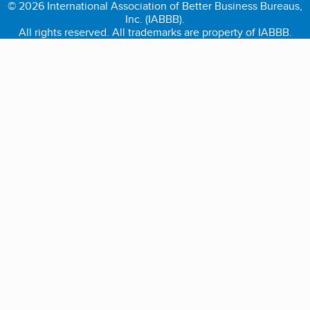
© 2026 International Association of Better Business Bureaus,
Inc. (IABBB).
All rights reserved. All trademarks are property of IABBB.