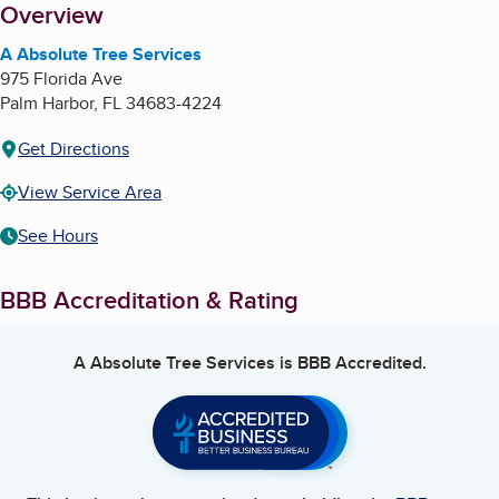
About
Overview
A Absolute Tree Services
975 Florida Ave
Palm Harbor
,
FL
34683-4224
Get Directions
View Service Area
See Hours
BBB Accreditation & Rating
A Absolute Tree Services
is BBB Accredited.