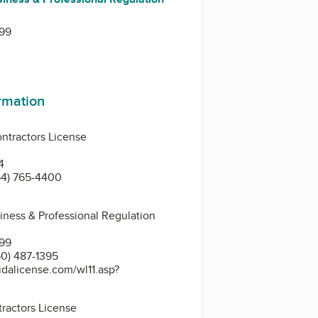
399
ormation
ntractors License
4
54) 765-4400
siness & Professional Regulation
399
0) 487-1395
idalicense.com/wl11.asp?
ractors License