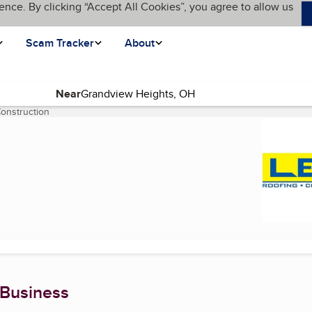
ence. By clicking “Accept All Cookies”, you agree to allow us
Scam Tracker
About
Near
onstruction
(current page)
 Business