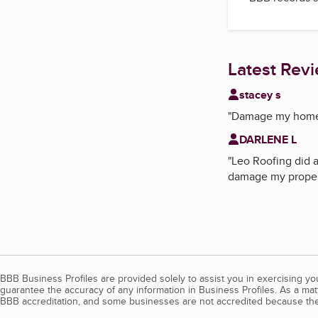
Latest Rev
stacey s
"
Damage my home d
DARLENE L
"
Leo Roofing did a
damage my propert
BBB Business Profiles are provided solely to assist you in exercising y
guarantee the accuracy of any information in Business Profiles. As a ma
BBB accreditation, and some businesses are not accredited because the