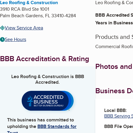
Leo Roofing & Construction
Leo Roofing & Con
3910 RCA Blvd Ste 1001
BBB Accredited S
Palm Beach Gardens
,
FL
33410-4284
Years in Business
View Service Area
Products and 
See Hours
Commercial Roofin
BBB Accreditation & Rating
Photos and
Leo Roofing & Construction
is BBB
Accredited.
Business De
Local BBB:
BBB Serving S
This business has committed to
BBB File Ope
upholding the
BBB Standards for
Trust.