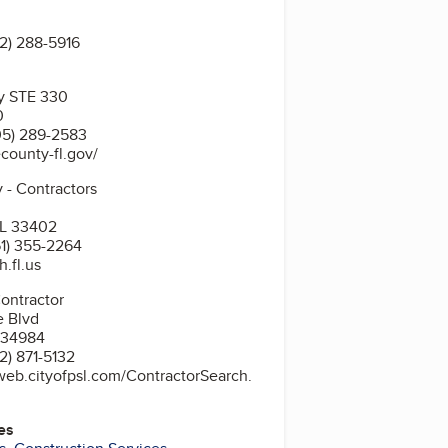
2) 288-5916
y STE 330
0
05) 289-2583
county-fl.gov/
 - Contractors
FL 33402
1) 355-2264
.fl.us
t St Lucie City Contractor
e Blvd
L 34984
2) 871-5132
web.cityofpsl.com/ContractorSearch.
es