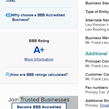
Business Star
Type of Entity
Why choose a BBB Accredited
Business?
Alternate Na
Leo Premier 
Leo Roofing a
Business Ma
BBB Rating
Mr. Frank Leo
A+
Additional
More Information
Principal Con
Mr. Frank Leo
Customer Co
How are BBB ratings calculated?
Mr. Frank Leo
Fax numbers
Primary Fax:
(
Join Trusted Businesses
Additional E
Primary:
Email
Become BBB Accredited