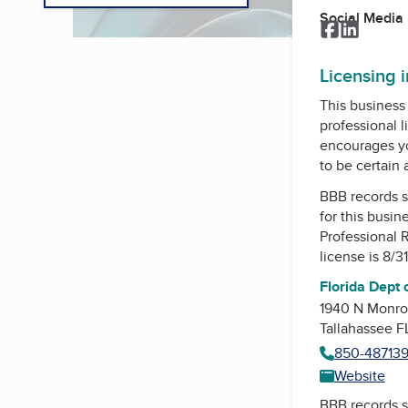
Social Media
Facebook
LinkedI
Licensing 
This business 
professional l
encourages yo
to be certain
BBB records s
for this busin
Professional 
license is 8/3
Florida Dept 
1940 N Monro
Tallahassee 
850-48713
Website
BBB records s