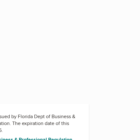
issued by
Florida Dept of Business &
ation
. The expiration date of this
6.
siness & Professional Regulation