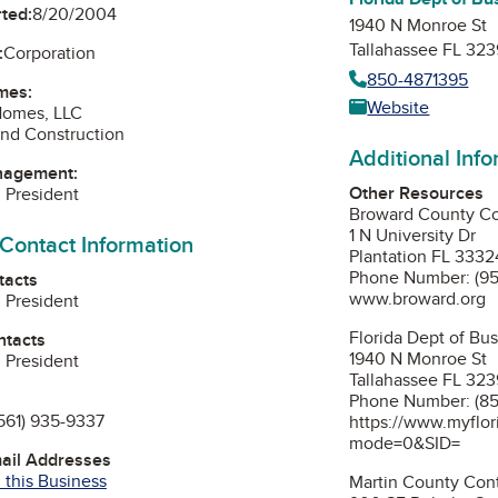
ted:
8/20/2004
1940 N Monroe St
Tallahassee FL 32
:
Corporation
850-4871395
mes:
Website
Homes, LLC
nd Construction
Additional Inf
nagement:
Other Resources
, President
Broward County Co
1 N University Dr
 Contact Information
Plantation FL 3332
Phone Number: (9
tacts
www.broward.org
, President
Florida Dept of Bu
ntacts
1940 N Monroe St
, President
Tallahassee FL 32
Phone Number: (85
561) 935-9337
https://www.myflor
mode=0&SID=
mail Addresses
 this Business
Martin County Cont