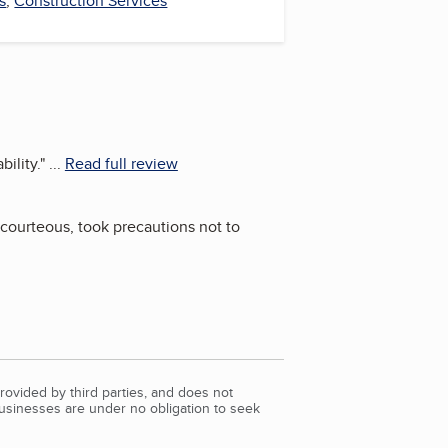
s
,
Construction Services
ility.
"
...
Read full review
 courteous, took precautions not to
rovided by third parties, and does not
Businesses are under no obligation to seek