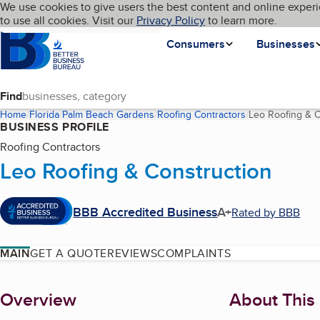
Cookies on BBB.org
We use cookies to give users the best content and online experi
My BBB
Language
to use all cookies. Visit our
Skip to main content
Privacy Policy
to learn more.
Homepage
Consumers
Businesses
Find
Home
Florida
Palm Beach Gardens
Roofing Contractors
Leo Roofing & C
BUSINESS PROFILE
Roofing Contractors
Leo Roofing & Construction
BBB Accredited Business
A+
Rated by BBB
MAIN
GET A QUOTE
REVIEWS
COMPLAINTS
About
Overview
About This