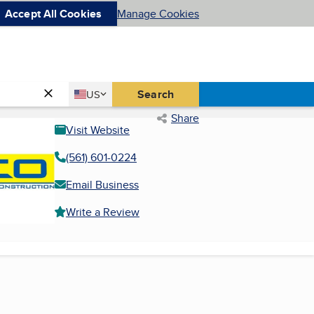
Accept All Cookies
Manage Cookies
Country
Search
US
United States
Share
Visit Website
(561) 601-0224
Email Business
Write a Review