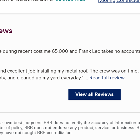
Roofing Contractor
iews
uring recent cost me 65,000 and Frank Leo takes no accountab
nd excellent job installing my metal roof. The crew was on time,
y, and cleaned up my yard everyday.
"
...
Read full review
View all Reviews
our own best judgment. BBB does not verify the accuracy of information p
tter of policy, BBB does not endorse any product, service, or business. 
y have not sought BBB accreditation.