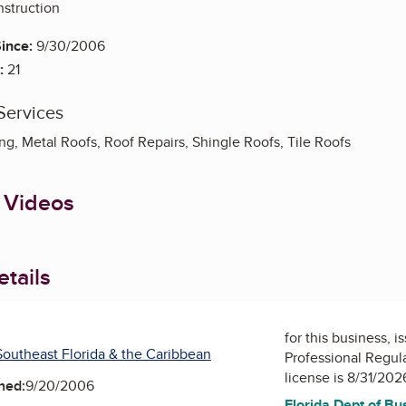
struction
ince:
9/30/2006
:
21
Services
g, Metal Roofs, Roof Repairs, Shingle Roofs, Tile Roofs
 Videos
tails
for this business, 
outheast Florida & the Caribbean
Professional Regul
license is 8/31/202
ned:
9/20/2006
Florida Dept of Bu