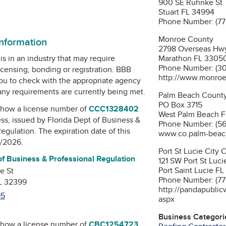
900 SE Ruhnke St
Stuart FL 34994
n
Phone Number: (77
Monroe County
information
2798 Overseas Hw
Marathon FL 3305
is in an industry that may require
Phone Number: (3
icensing, bonding or registration. BBB
http://www.monroe
u to check with the appropriate agency
 any requirements are currently being met.
Palm Beach County
PO Box 3715
how a license number of
CCC1328402
West Palm Beach 
ess, issued by
Florida Dept of Business &
Phone Number: (56
Regulation
. The expiration date of this
www.co.palm-beach
1/2026.
Por
of Business & Professional Regulation
121 SW Port St Luci
Port Saint Lucie F
e St
Phone Number: (77
FL 32399
http://pandapublic
95
aspx
Business Categori
how a license number of
CBC1254723