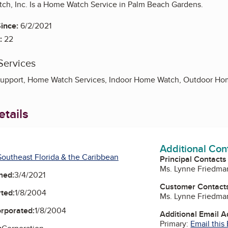
h, Inc. Is a Home Watch Service in Palm Beach Gardens.
ince:
6/2/2021
:
22
Services
upport, Home Watch Services, Indoor Home Watch, Outdoor H
tails
Additional Con
outheast Florida & the Caribbean
Principal Contacts
Ms. Lynne Friedma
ned:
3/4/2021
Customer Contact
ted:
1/8/2004
Ms. Lynne Friedma
orporated:
1/8/2004
Additional Email 
Primary:
Email this