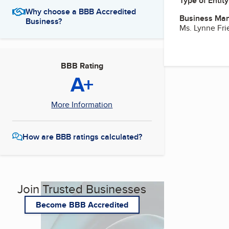
Type of Entity
Why choose a BBB Accredited
Business Ma
Business?
Ms. Lynne Fr
BBB Rating
A+
More Information
How are BBB ratings calculated?
Join Trusted Businesses
Become BBB Accredited