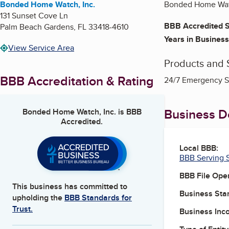
Bonded Home Watch, Inc.
Bonded Home Watc
131 Sunset Cove Ln
BBB Accredited S
Palm Beach Gardens
,
FL
33418-4610
Years in Business
View Service Area
Products and 
BBB Accreditation & Rating
24/7 Emergency S
Business De
Bonded Home Watch, Inc.
is BBB
Accredited.
Local BBB:
BBB Serving S
BBB File Ope
This business has committed to
Business Star
upholding the
BBB Standards for
Trust.
Business Inc