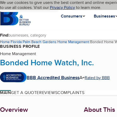
Cookies on BBB.org
We use cookies to give users the best content and online experi
My BBB
Language
to use all cookies. Visit our
Skip to main content
Privacy Policy
to learn more.
Homepage
Consumers
Businesses
Find
Home
Florida
Palm Beach Gardens
Home Management
Bonded Home Wa
BUSINESS PROFILE
Home Management
Bonded Home Watch, Inc.
BBB Accredited Business
A+
Rated by BBB
MAIN
GET A QUOTE
REVIEWS
COMPLAINTS
About
Overview
About This