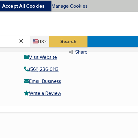
Accept All Cookies
Manage Cookies
Country
Search
US
United States
Share
Visit Website
(561) 236-0113
Email Business
Write a Review