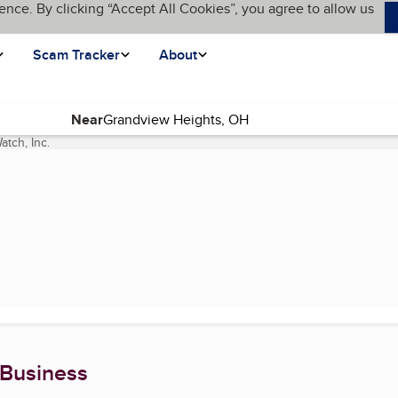
ence. By clicking “Accept All Cookies”, you agree to allow us
Scam Tracker
About
Near
tch, Inc.
(current page)
 Business