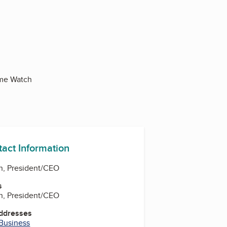
ome Watch
tact Information
n, President/CEO
s
n, President/CEO
Addresses
 Business