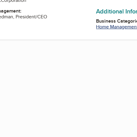
:
Corporation
Additional Inf
nagement:
iedman, President/CEO
Business Categori
Home Managemen