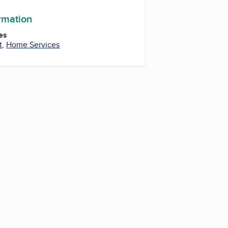
ormation
es
t
,
Home Services