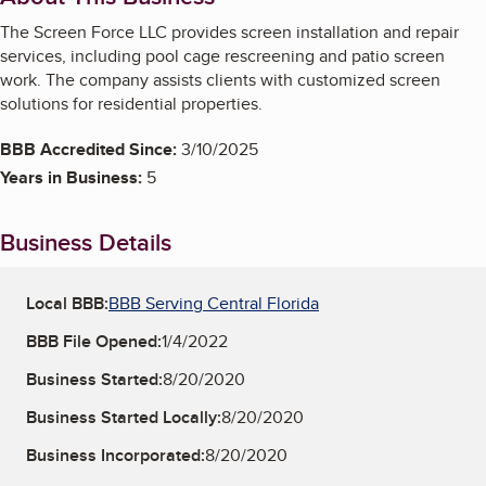
The Screen Force LLC provides screen installation and repair
services, including pool cage rescreening and patio screen
work. The company assists clients with customized screen
solutions for residential properties.
BBB Accredited Since:
3/10/2025
Years in Business:
5
Business Details
Local BBB:
BBB Serving Central Florida
BBB File Opened:
1/4/2022
Business Started:
8/20/2020
Business Started Locally:
8/20/2020
Business Incorporated:
8/20/2020