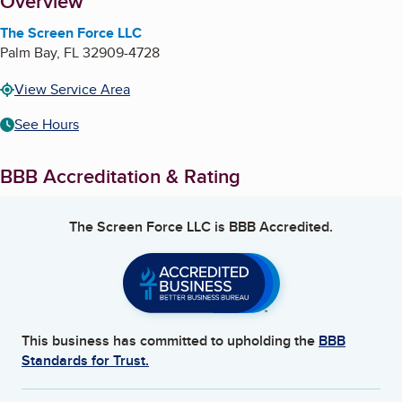
About
Overview
The Screen Force LLC
Palm Bay
,
FL
32909-4728
View Service Area
See Hours
BBB Accreditation & Rating
The Screen Force LLC
is BBB Accredited.
This business has committed to upholding the
BBB
Standards for Trust.