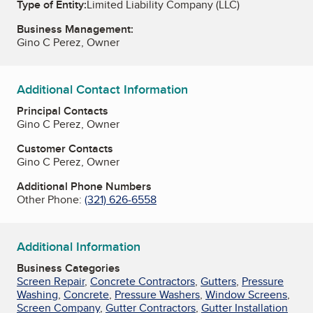
Type of Entity:
Limited Liability Company (LLC)
Business Management:
Gino C Perez, Owner
Additional Contact Information
Principal Contacts
Gino C Perez, Owner
Customer Contacts
Gino C Perez, Owner
Additional Phone Numbers
Other Phone:
(321) 626-6558
Additional Information
Business Categories
Screen Repair
,
Concrete Contractors
,
Gutters
,
Pressure
Washing
,
Concrete
,
Pressure Washers
,
Window Screens
,
Screen Company
,
Gutter Contractors
,
Gutter Installation