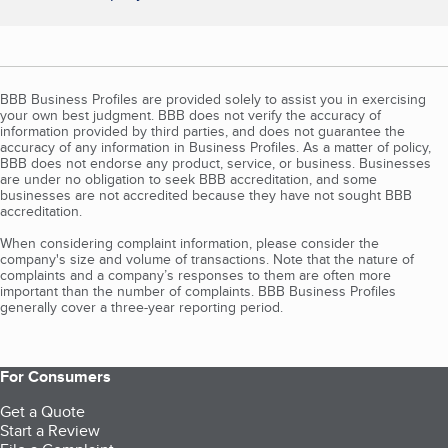
BBB Business Profiles are provided solely to assist you in exercising
your own best judgment. BBB does not verify the accuracy of
information provided by third parties, and does not guarantee the
accuracy of any information in Business Profiles. As a matter of policy,
BBB does not endorse any product, service, or business. Businesses
are under no obligation to seek BBB accreditation, and some
businesses are not accredited because they have not sought BBB
accreditation.
When considering complaint information, please consider the
company's size and volume of transactions. Note that the nature of
complaints and a company’s responses to them are often more
important than the number of complaints. BBB Business Profiles
generally cover a three-year reporting period.
For Consumers
Get a Quote
Start a Review