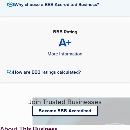
Why choose a BBB Accredited Business?
BBB Rating
A+
More Information
How are BBB ratings calculated?
Join Trusted Businesses
Become BBB Accredited
About This Business