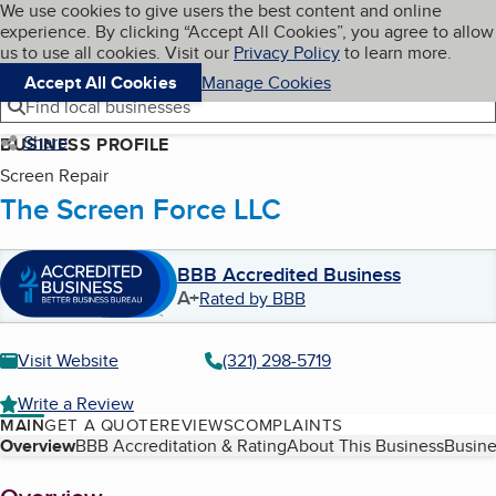
Cookies on BBB.org
We use cookies to give users the best content and online
My BBB
experience. By clicking “Accept All Cookies”, you agree to allow
Skip to main content
Navigation menu
Menu
us to use all cookies. Visit our
Privacy Policy
to learn more.
Accept All Cookies
Manage Cookies
Find local businesses
Share
BUSINESS PROFILE
Screen Repair
The Screen Force LLC
BBB Accredited Business
A+
Rated by BBB
Visit Website
(321) 298-5719
Write a Review
MAIN
GET A QUOTE
REVIEWS
COMPLAINTS
Table of Contents
Overview
BBB Accreditation & Rating
About This Business
Busine