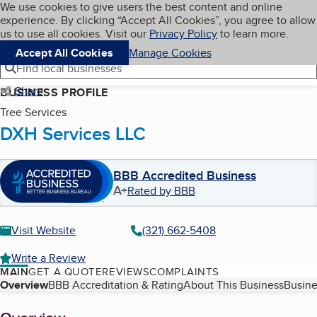
Cookies on BBB.org
We use cookies to give users the best content and online
My BBB
experience. By clicking “Accept All Cookies”, you agree to allow
Skip to main content
Navigation menu
Menu
us to use all cookies. Visit our
Privacy Policy
to learn more.
Accept All Cookies
Manage Cookies
Find local businesses
Share
BUSINESS PROFILE
Tree Services
DXH Services LLC
BBB Accredited Business
A+
Rated by BBB
Visit Website
(321) 662-5408
Write a Review
MAIN
GET A QUOTE
REVIEWS
COMPLAINTS
Table of Contents
Overview
BBB Accreditation & Rating
About This Business
Busine