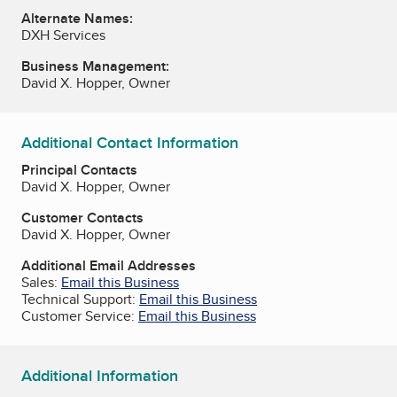
Alternate Names:
DXH Services
Business Management:
David X. Hopper, Owner
Additional Contact Information
Principal Contacts
David X. Hopper, Owner
Customer Contacts
David X. Hopper, Owner
Additional Email Addresses
Sales:
Email this Business
Technical Support:
Email this Business
Customer Service:
Email this Business
Additional Information