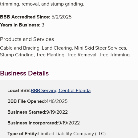
trimming, removal, and stump grinding.
BBB Accredited Since:
5/2/2025
Years in Business:
3
Products and Services
Cable and Bracing, Land Clearing, Mini Skid Steer Services,
Stump Grinding, Tree Planting, Tree Removal, Tree Trimming
Business Details
Local BBB:
BBB Serving Central Florida
BBB File Opened:
4/16/2025
Business Started:
9/19/2022
Business Incorporated:
9/19/2022
Type of Entity:
Limited Liability Company (LLC)