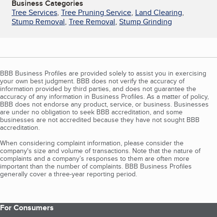
Business Categories
Tree Services
,
Tree Pruning Service
,
Land Clearing
,
Stump Removal
,
Tree Removal
,
Stump Grinding
BBB Business Profiles are provided solely to assist you in exercising
your own best judgment. BBB does not verify the accuracy of
information provided by third parties, and does not guarantee the
accuracy of any information in Business Profiles. As a matter of policy,
BBB does not endorse any product, service, or business. Businesses
are under no obligation to seek BBB accreditation, and some
businesses are not accredited because they have not sought BBB
accreditation.
When considering complaint information, please consider the
company's size and volume of transactions. Note that the nature of
complaints and a company’s responses to them are often more
important than the number of complaints. BBB Business Profiles
generally cover a three-year reporting period.
For Consumers