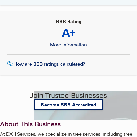
BBB Rating
A+
More Information
How are BBB ratings calculated?
Join Trusted Businesses
Become BBB Accredited
About This Business
At DXH Services, we specialize in tree services, including tree