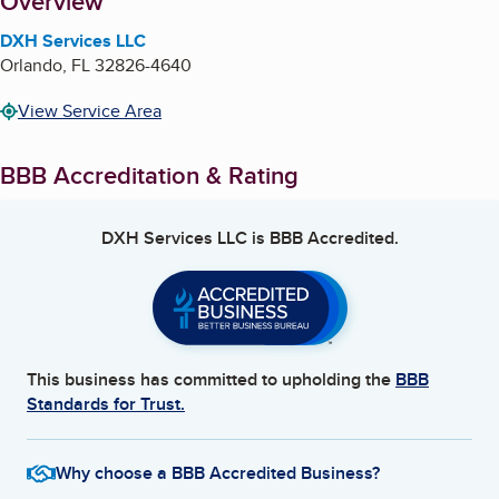
About
Overview
DXH Services LLC
Orlando
,
FL
32826-4640
View Service Area
BBB Accreditation & Rating
DXH Services LLC
is BBB Accredited.
This business has committed to upholding the
BBB
Standards for Trust.
Why choose a BBB Accredited Business?