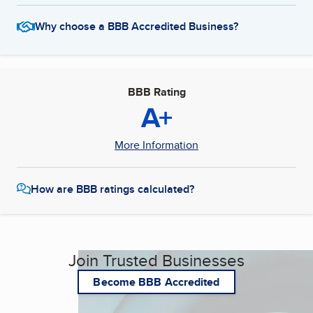
Why choose a BBB Accredited Business?
BBB Rating
A+
More Information
How are BBB ratings calculated?
Join Trusted Businesses
Become BBB Accredited