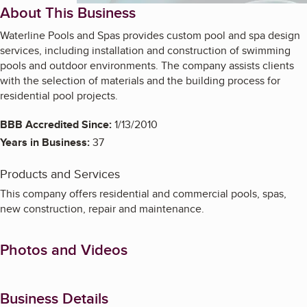
About This Business
Waterline Pools and Spas provides custom pool and spa design
services, including installation and construction of swimming
pools and outdoor environments. The company assists clients
with the selection of materials and the building process for
residential pool projects.
BBB Accredited Since:
1/13/2010
Years in Business:
37
Products and Services
This company offers residential and commercial pools, spas,
new construction, repair and maintenance.
Photos and Videos
Business Details