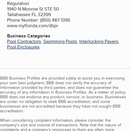
Regulation
1940 N Monroe St STE 50
Tallahassee FL 32399
Phone Number: (850) 487-1395
www.myflorida.com/dbpr
Business Categories
Pool Contractors
,
Swimming Pools
,
Interlocking Pavers
,
Pool Enclosures
BBB Business Profiles are provided solely to assist you in exercising
your own best judgment. BBB does not verify the accuracy of
information provided by third parties, and does not guarantee the
accuracy of any information in Business Profiles. As a matter of policy,
BBB does not endorse any product, service, or business. Businesses
are under no obligation to seek BBB accreditation, and some
businesses are not accredited because they have not sought BBB
accreditation.
When considering complaint information, please consider the
company's size and volume of transactions. Note that the nature of
complaints and a company’s responses to them are often more