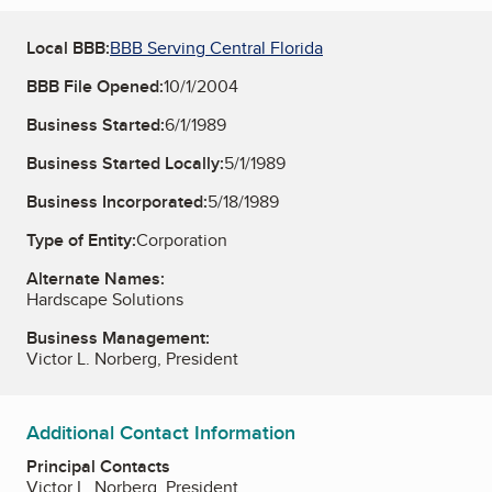
Local BBB:
BBB Serving Central Florida
BBB File Opened:
10/1/2004
Business Started:
6/1/1989
Business Started Locally:
5/1/1989
Business Incorporated:
5/18/1989
Type of Entity:
Corporation
Alternate Names:
Hardscape Solutions
Business Management:
Victor L. Norberg, President
Additional Contact Information
Principal Contacts
Victor L. Norberg, President