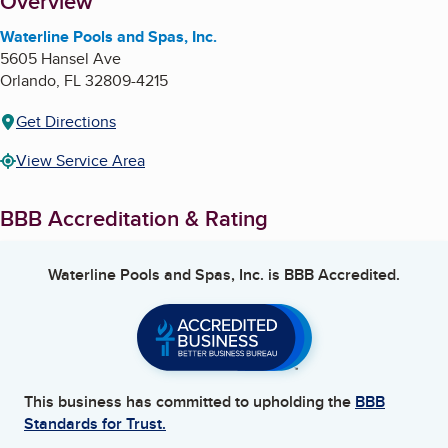
About
Overview
Waterline Pools and Spas, Inc.
5605 Hansel Ave
Orlando
,
FL
32809-4215
Get Directions
View Service Area
BBB Accreditation & Rating
Waterline Pools and Spas, Inc.
is BBB Accredited.
This business has committed to upholding the
BBB
Standards for Trust.