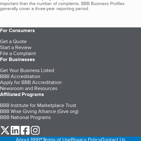
important than the number of complaints. BBB Business Profiles
generally cover a three-year reporting period.
For Consumers
Get a Quote
Start a Review
File a Complaint
For Businesses
Get Your Business Listed
BBB Accreditation
Apply for BBB Accreditation
Newsroom and Resources
Affiliated Programs
BBB Institute for Marketplace Trust
BBB Wise Giving Alliance (Give.org)
BBB National Programs
our Twitter (opens in a new tab)
our LinkedIn (opens in a new tab)
our Facebook (opens in a new tab)
our Instagram (opens in a new tab)
About BBB®
Terms of Use
Privacy Policy
Contact Us