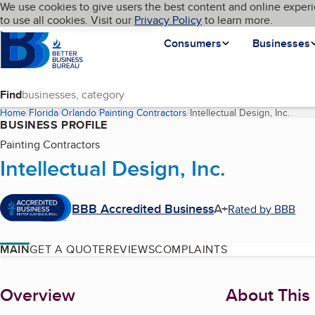
Cookies on BBB.org
We use cookies to give users the best content and online experi
My BBB
Language
to use all cookies. Visit our
Skip to main content
Privacy Policy
to learn more.
Homepage
Consumers
Businesses
Find
Home
Florida
Orlando
Painting Contractors
Intellectual Design, Inc.
(curr
BUSINESS PROFILE
Painting Contractors
Intellectual Design, Inc.
BBB Accredited Business
A+
Rated by BBB
MAIN
GET A QUOTE
REVIEWS
COMPLAINTS
About
Overview
About This