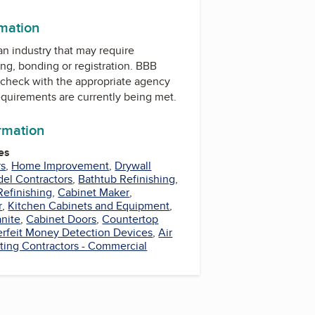
rmation
 an industry that may require
ing, bonding or registration. BBB
check with the appropriate agency
equirements are currently being met.
ormation
es
rs
,
Home Improvement
,
Drywall
el Contractors
,
Bathtub Refinishing
,
Refinishing
,
Cabinet Maker
,
r
,
Kitchen Cabinets and Equipment
,
anite
,
Cabinet Doors
,
Countertop
rfeit Money Detection Devices
,
Air
ting Contractors - Commercial