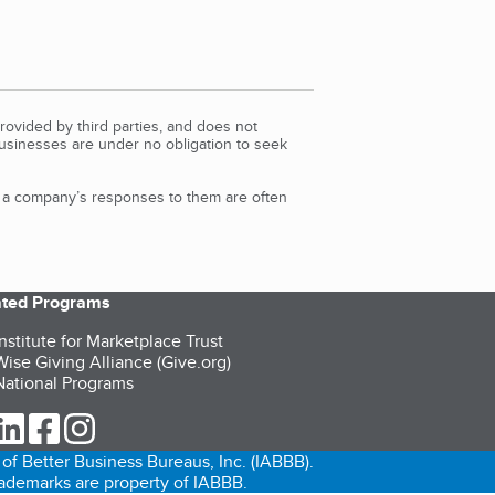
rovided by third parties, and does not
Businesses are under no obligation to seek
d a company’s responses to them are often
iated Programs
nstitute for Marketplace Trust
ise Giving Alliance (Give.org)
ational Programs
ur Twitter (opens in a new tab)
our LinkedIn (opens in a new tab)
our Facebook (opens in a new tab)
our Instagram (opens in a new tab)
of Better Business Bureaus, Inc. (IABBB).
trademarks are property of IABBB.