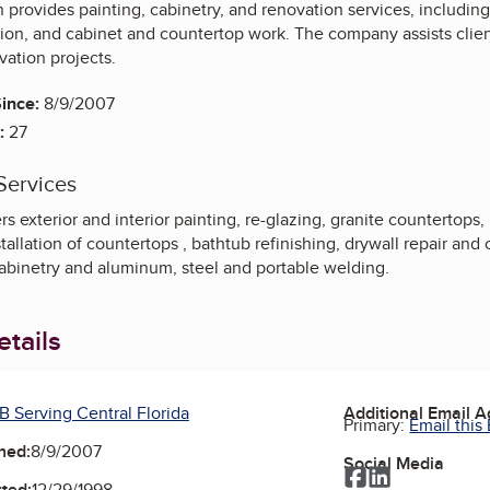
n provides painting, cabinetry, and renovation services, including 
llation, and cabinet and countertop work. The company assists cli
vation projects.
ince:
8/9/2007
:
27
Services
s exterior and interior painting, re-glazing, granite countertops
stallation of countertops , bathtub refinishing, drywall repair an
cabinetry and aluminum, steel and portable welding.
tails
B Serving Central Florida
Additional Email 
Primary:
Email this
ned:
8/9/2007
Social Media
Facebook
LinkedIn
ted:
12/29/1998