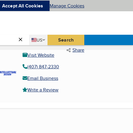
Accept All Cookies
Manage Cookies
Country
Search
US
United States
Share
Visit Website
(407) 847-2330
Email Business
Write a Review