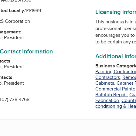
ted Locally:
1/1/1999
Licensing info
:
S Corporation
This business is in
professional licens
nagement:
encourages you to 
, President
to be certain any r
 Contact Information
Additional Inf
tacts
Business Categori
, President
Painting Contracto
ntacts
Contractors
,
Remod
, President
Cabinets
,
Cabinet 
Commercial Painte
Bathtub Repair
,
Gr
407) 738-4768
Fabrication
,
Counte
conditioning & Hea