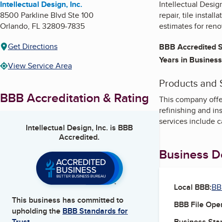
Intellectual Design, Inc.
Intellectual Desig
8500 Parkline Blvd Ste 100
repair, tile insta
Orlando
,
FL
32809-7835
estimates for reno
Get Directions
BBB Accredited S
Years in Business
View Service Area
Products and 
BBB Accreditation & Rating
This company offer
refinishing and in
services include 
Intellectual Design, Inc.
is BBB
Accredited.
Business De
Local BBB:
BB
This business has committed to
BBB File Ope
upholding the
BBB Standards for
Business Star
Trust.