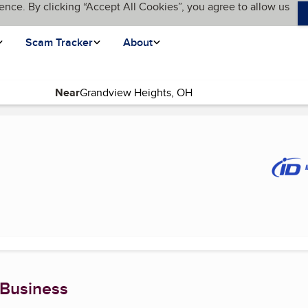
ence. By clicking “Accept All Cookies”, you agree to allow us
Scam Tracker
About
Near
ent page)
 Business