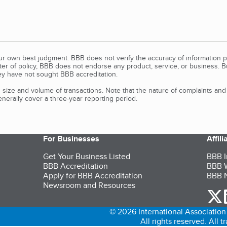
our own best judgment. BBB does not verify the accuracy of information p
tter of policy, BBB does not endorse any product, service, or business. 
y have not sought BBB accreditation.
size and volume of transactions. Note that the nature of complaints an
erally cover a three-year reporting period.
For Businesses
Affil
Get Your Business Listed
BBB I
BBB Accreditation
BBB W
Apply for BBB Accreditation
BBB N
Newsroom and Resources
o
© 2026 International Association 
All rights reserved. All 