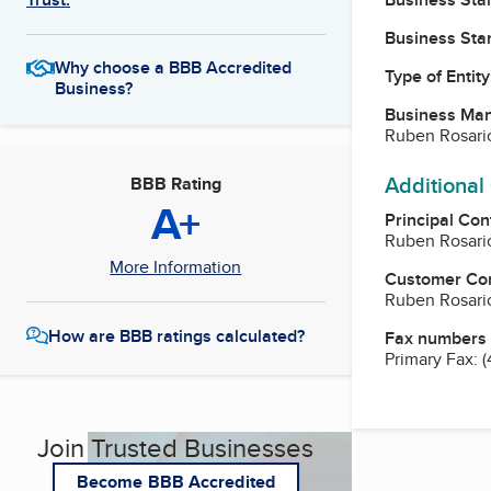
Business Star
Why choose a BBB Accredited
Type of Entity
Business?
Business Ma
Ruben Rosario
Additional
BBB Rating
A+
Principal Con
Ruben Rosario
More Information
Customer Co
Ruben Rosario
How are BBB ratings calculated?
Fax numbers
Primary Fax:
(
Join Trusted Businesses
Become BBB Accredited