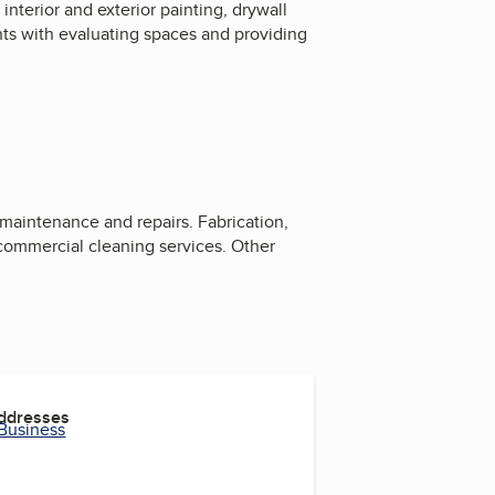
interior and exterior painting, drywall
ents with evaluating spaces and providing
, maintenance and repairs. Fabrication,
d commercial cleaning services. Other
Addresses
 Business