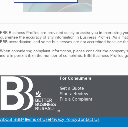
BBB Business Profiles are provided solely to assist you in exercising y
guarantee the accuracy of any information in Business Profiles. As a ma
BBB accreditation, and some businesses are not accredited because the
When considering complaint information, please consider the company's 
more important than the number of complaints. BBB Business Profiles gen
For Consumers
Get a Quote
Start a Review
File a Complaint
TM
About BBB®
Terms of Use
Privacy Policy
Contact Us