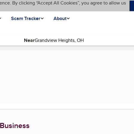
ence. By clicking “Accept All Cookies”, you agree to allow us
Scam Tracker
About
Near
age)
 Business