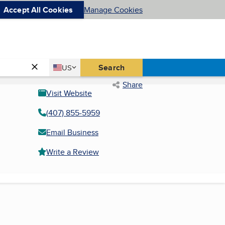
Accept All Cookies
Manage Cookies
Country
Search
US
United States
Share
Visit Website
(407) 855-5959
Email Business
Write a Review