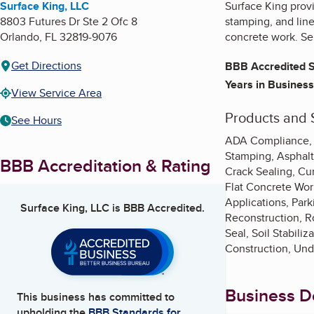
Surface King, LLC
Surface King provid
8803 Futures Dr Ste 2 Ofc 8
stamping, and line
Orlando
,
FL
32819-9076
concrete work. Ser
Get Directions
BBB Accredited S
Years in Business
View Service Area
Products and 
See Hours
ADA Compliance, As
Stamping, Asphalt
BBB Accreditation & Rating
Crack Sealing, Cu
Flat Concrete Work
Applications, Par
Surface King, LLC
is BBB Accredited.
Reconstruction, Ro
Seal, Soil Stabili
Construction, Und
Business De
This business has committed to
upholding the
BBB Standards for