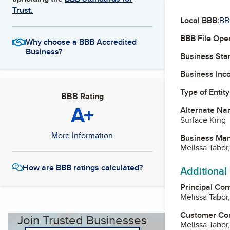
Trust.
Local BBB:
BB
BBB File Ope
Why choose a BBB Accredited
Business?
Business Star
Business Inc
Type of Entity
BBB Rating
A+
Alternate Na
Surface King
More Information
Business Ma
Melissa Tabo
How are BBB ratings calculated?
Additional
Principal Con
Melissa Tabo
Customer Co
Join Trusted Businesses
Melissa Tabo