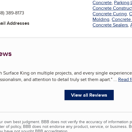
Concrete
,
Parking 
Concrete Construc
88) 389-8173
Concrete Curing
,
C
Molding
,
Concrete
mail Addresses
Concrete Sealers
,
iews
Surface King on multiple projects, and every single experience
ssionalism, and attention to detail truly set them apart.
"
...
Read f
View all Reviews
our own best judgment. BBB does not verify the accuracy of information p
tter of policy, BBB does not endorse any product, service, or business. 
y have not sought BBB accreditation.