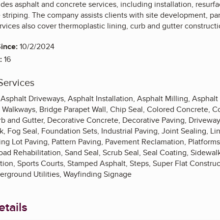
es asphalt and concrete services, including installation, resurfaci
 striping. The company assists clients with site development, p
vices also cover thermoplastic lining, curb and gutter constructi
ince:
10/2/2024
:
16
Services
phalt Driveways, Asphalt Installation, Asphalt Milling, Asphalt
 Walkways, Bridge Parapet Wall, Chip Seal, Colored Concrete, C
rb and Gutter, Decorative Concrete, Decorative Paving, Drivewa
, Fog Seal, Foundation Sets, Industrial Paving, Joint Sealing, Lin
king Lot Paving, Pattern Paving, Pavement Reclamation, Platform
ad Rehabilitation, Sand Seal, Scrub Seal, Seal Coating, Sidewalk
zation, Sports Courts, Stamped Asphalt, Steps, Super Flat Construc
erground Utilities, Wayfinding Signage
tails