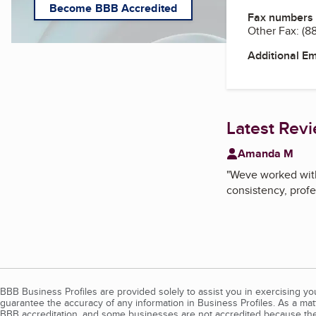
Become BBB Accredited
Fax numbers
Other Fax:
(8
Additional E
Latest Rev
Amanda M
"
Weve worked with 
consistency, profe
BBB Business Profiles are provided solely to assist you in exercising y
guarantee the accuracy of any information in Business Profiles. As a ma
BBB accreditation, and some businesses are not accredited because the