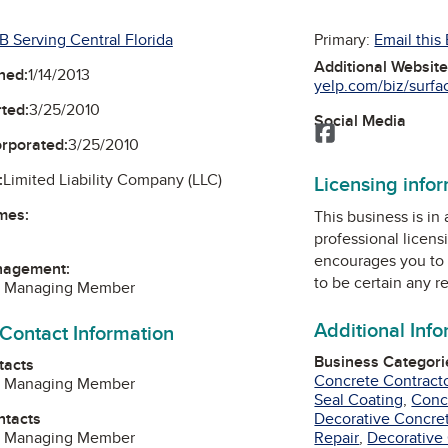
B Serving Central Florida
Primary:
Email this
Additional Websit
ned:
1/14/2013
yelp.com/biz/surfac
ted:
3/25/2010
Social Media
Facebook
orporated:
3/25/2010
:
Limited Liability Company (LLC)
Licensing info
mes:
This business is in
professional licens
encourages you to 
nagement:
to be certain any r
r, Managing Member
Additional Inf
 Contact Information
Business Categori
tacts
Concrete Contract
r, Managing Member
Seal Coating
,
Conc
ntacts
Decorative Concre
r, Managing Member
Repair
,
Decorative