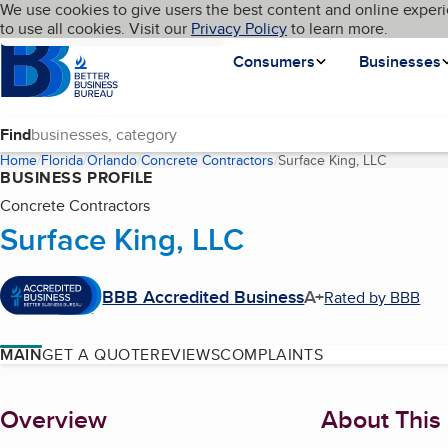
Cookies on BBB.org
We use cookies to give users the best content and online experi
My BBB
Language
to use all cookies. Visit our
Skip to main content
Privacy Policy
to learn more.
Homepage
Consumers
Businesses
Find
Home
Florida
Orlando
Concrete Contractors
Surface King, LLC
(current p
BUSINESS PROFILE
Concrete Contractors
Surface King, LLC
BBB Accredited Business
A+
Rated by BBB
MAIN
GET A QUOTE
REVIEWS
COMPLAINTS
About
Overview
About This