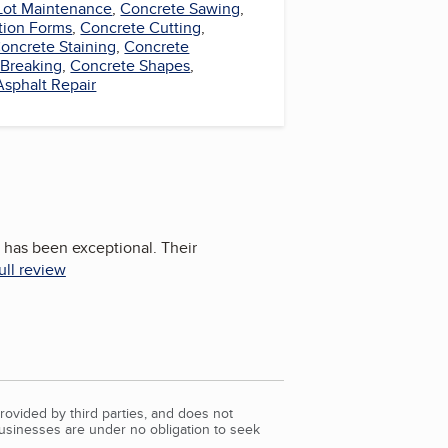
Lot Maintenance
,
Concrete Sawing
,
tion Forms
,
Concrete Cutting
,
oncrete Staining
,
Concrete
 Breaking
,
Concrete Shapes
,
Asphalt Repair
 has been exceptional. Their
ull review
rovided by third parties, and does not
Businesses are under no obligation to seek