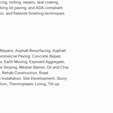
ng, milling, repairs, seal coating,
arking lot paving, and ADA-compliant
on, and flatwork finishing techniques.
 Repairs, Asphalt Resurfacing, Asphalt
ommercial Paving, Concrete Repair,
ys, Earth Moving, Exposed Aggregate,
e Striping, Median Barrier, Oil and Chip
s, Rehab Construction, Road
 Installation, Site Development, Slurry
tion, Thermoplastic Lining, Tilt-up