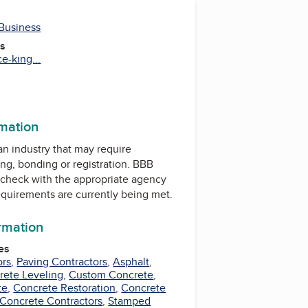
 Business
es
e-king...
rmation
 an industry that may require
ing, bonding or registration. BBB
check with the appropriate agency
equirements are currently being met.
ormation
es
ors
,
Paving Contractors
,
Asphalt
,
rete Leveling
,
Custom Concrete
,
te
,
Concrete Restoration
,
Concrete
 Concrete Contractors
,
Stamped