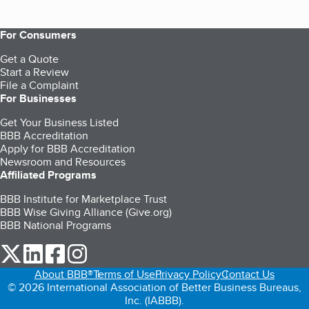
For Consumers
Get a Quote
Start a Review
File a Complaint
For Businesses
Get Your Business Listed
BBB Accreditation
Apply for BBB Accreditation
Newsroom and Resources
Affiliated Programs
BBB Institute for Marketplace Trust
BBB Wise Giving Alliance (Give.org)
BBB National Programs
our Twitter (opens in a new tab)
our LinkedIn (opens in a new tab)
our Facebook (opens in a new tab)
our Instagram (opens in a new tab)
About BBB®
Terms of Use
Privacy Policy
Contact Us
© 2026 International Association of Better Business Bureaus,
Inc. (IABBB).