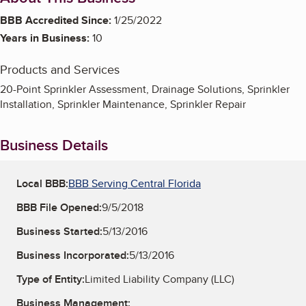
BBB Accredited Since:
1/25/2022
Years in Business:
10
Products and Services
20-Point Sprinkler Assessment, Drainage Solutions, Sprinkler
Installation, Sprinkler Maintenance, Sprinkler Repair
Business Details
Local BBB:
BBB Serving Central Florida
BBB File Opened:
9/5/2018
Business Started:
5/13/2016
Business Incorporated:
5/13/2016
Type of Entity:
Limited Liability Company (LLC)
Business Management: