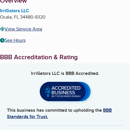
About
Overview
IrriGators LLC
Ocala
,
FL
34480-9320
View Service Area
See Hours
BBB Accreditation & Rating
IrriGators LLC
is BBB Accredited.
This business has committed to upholding the
BBB
Standards for Trust.