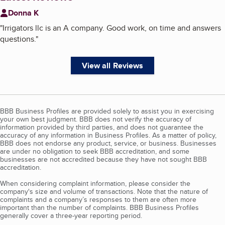
Donna K
"
Irrigators llc is an A company. Good work, on time and answers
questions.
"
View all Reviews
BBB Business Profiles are provided solely to assist you in exercising
your own best judgment. BBB does not verify the accuracy of
information provided by third parties, and does not guarantee the
accuracy of any information in Business Profiles. As a matter of policy,
BBB does not endorse any product, service, or business. Businesses
are under no obligation to seek BBB accreditation, and some
businesses are not accredited because they have not sought BBB
accreditation.
When considering complaint information, please consider the
company's size and volume of transactions. Note that the nature of
complaints and a company’s responses to them are often more
important than the number of complaints. BBB Business Profiles
generally cover a three-year reporting period.