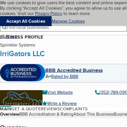
Cookies on BBB.org
We use cookies to give users the best content and online exper
My BBB
By clicking “Accept All Cookies”, you agree to allow us to use all
Skip to main content
Navigation menu
Menu
cookies. Visit our
Privacy Policy
to learn more.
Accept All Cookies
Manage Cookies
Find local businesses
Share
BUSINESS PROFILE
Sprinkler Systems
IrriGators LLC
BBB Accredited Business
A+
Rated by BBB
Visit Website
(352) 789-091
Write a Review
MAIN
GET A QUOTE
REVIEWS
COMPLAINTS
Table of Contents
Overview
BBB Accreditation & Rating
About This Business
Busine