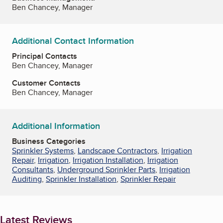
Ben Chancey, Manager
Additional Contact Information
Principal Contacts
Ben Chancey, Manager
Customer Contacts
Ben Chancey, Manager
Additional Information
Business Categories
Sprinkler Systems
,
Landscape Contractors
,
Irrigation
Repair
,
Irrigation
,
Irrigation Installation
,
Irrigation
Consultants
,
Underground Sprinkler Parts
,
Irrigation
Auditing
,
Sprinkler Installation
,
Sprinkler Repair
Latest Reviews