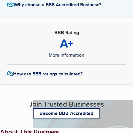
Why choose a BBB Accredited Business?
BBB Rating
A+
More Information
How are BBB ratings calculated?
Join Trusted Businesses
Become BBB Accredited
About This Business