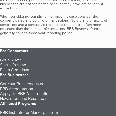
businesses are not accredited because they have not sought BBB
accreditation.
When considering complaint information, please consider the
company's size and volume of transactions. Note that the nature of
complaints and a company’s responses to them are often more
important than the number of complaints. BBB Business Profiles
generally cover a three-year reporting period.
For Consumers
Get a Quote
Start a Review
File a Complaint
For Businesses
Get Your Business Listed
BBB Accreditation
Apply for BBB Accreditation
Newsroom and Resources
Affiliated Programs
BBB Institute for Marketplace Trust