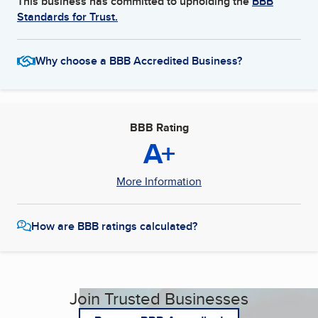
This business has committed to upholding the
BBB
Standards for Trust.
Why choose a BBB Accredited Business?
BBB Rating
A+
More Information
How are BBB ratings calculated?
Join Trusted Businesses