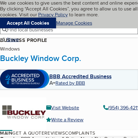
Cookies on BBB.org
We use cookies to give users the best content and online exper
My BBB
By clicking “Accept All Cookies”, you agree to allow us to use all
Skip to main content
Navigation menu
Menu
cookies. Visit our
Privacy Policy
to learn more.
Accept All Cookies
Manage Cookies
Find local businesses
Share
BUSINESS PROFILE
Windows
Buckley Window Corp.
BBB Accredited Business
A+
Rated by BBB
Visit Website
(954) 396-421
Write a Review
MAIN
GET A QUOTE
REVIEWS
COMPLAINTS