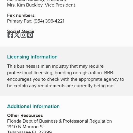
Mrs. Kim Buckley, Vice President
Fax numbers
Primary Fax:
(954) 396-4221
Social Media
Facebook
Twitter
Instagram
Pinterest
Licensing information
This business is in an industry that may require
professional licensing, bonding or registration. BBB
encourages you to check with the appropriate agency to
be certain any requirements are currently being met.
Additional Information
Other Resources
Florida Dept of Business & Professional Regulation
1940 N Monroe St
Tallahassee FL 32399