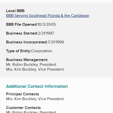
Local BBB:
BBB Serving Southeast Florida & the Caribbean
BBB File Opened:
10/3/2005
Business Started:
2/21/1997
Business Incorporated:
7/21/1999
Type of Entity:
Corporation
Business Management:
Mr. Robin Buckley, President
Mrs. Kim Buckley, Vice President
Additional Contact Information
Principal Contacts
Mrs. Kim Buckley, Vice President
Customer Contacts
Mr. Robin Buckley, President