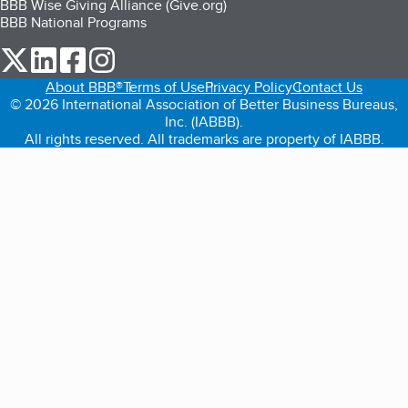
BBB Wise Giving Alliance (Give.org)
BBB National Programs
our Twitter (opens in a new tab)
our LinkedIn (opens in a new tab)
our Facebook (opens in a new tab)
our Instagram (opens in a new tab)
About BBB®
Terms of Use
Privacy Policy
Contact Us
© 2026 International Association of Better Business Bureaus,
Inc. (IABBB).
All rights reserved. All trademarks are property of IABBB.