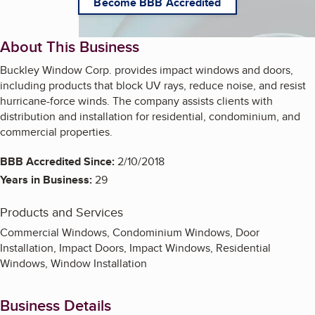
Become BBB Accredited
About This Business
Buckley Window Corp. provides impact windows and doors,
including products that block UV rays, reduce noise, and resist
hurricane-force winds. The company assists clients with
distribution and installation for residential, condominium, and
commercial properties.
BBB Accredited Since:
2/10/2018
Years in Business:
29
Products and Services
Commercial Windows, Condominium Windows, Door
Installation, Impact Doors, Impact Windows, Residential
Windows, Window Installation
Business Details