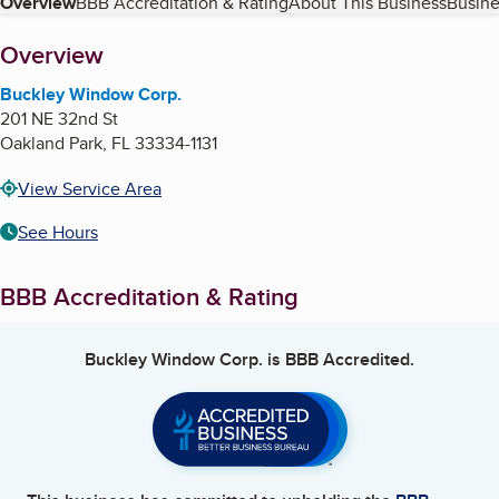
Table of Contents
Overview
BBB Accreditation & Rating
About This Business
Busine
About
Overview
Buckley Window Corp.
201 NE 32nd St
Oakland Park
,
FL
33334-1131
View Service Area
See Hours
BBB Accreditation & Rating
Buckley Window Corp.
is BBB Accredited.