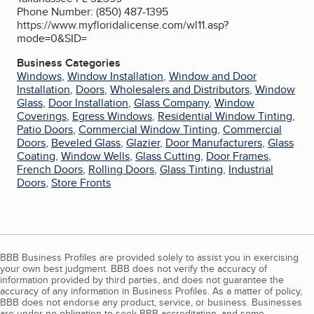
Phone Number: (850) 487-1395
https://www.myfloridalicense.com/wl11.asp?
mode=0&SID=
Business Categories
Windows
,
Window Installation
,
Window and Door
Installation
,
Doors
,
Wholesalers and Distributors
,
Window
Glass
,
Door Installation
,
Glass Company
,
Window
Coverings
,
Egress Windows
,
Residential Window Tinting
,
Patio Doors
,
Commercial Window Tinting
,
Commercial
Doors
,
Beveled Glass
,
Glazier
,
Door Manufacturers
,
Glass
Coating
,
Window Wells
,
Glass Cutting
,
Door Frames
,
French Doors
,
Rolling Doors
,
Glass Tinting
,
Industrial
Doors
,
Store Fronts
BBB Business Profiles are provided solely to assist you in exercising
your own best judgment. BBB does not verify the accuracy of
information provided by third parties, and does not guarantee the
accuracy of any information in Business Profiles. As a matter of policy,
BBB does not endorse any product, service, or business. Businesses
are under no obligation to seek BBB accreditation, and some