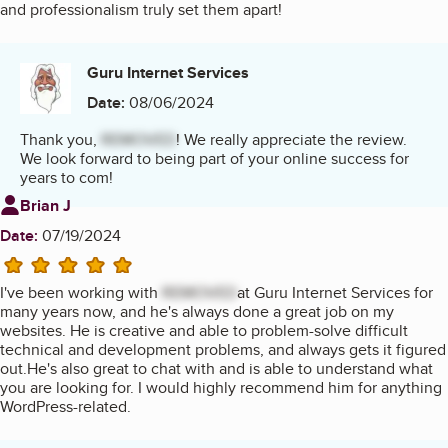
and professionalism truly set them apart!
Guru Internet Services
Date:
08/06/2024
Thank you,
REMOVED
! We really appreciate the review.
We look forward to being part of your online success for
years to com!
Review from
Brian J
Date:
07/19/2024
5 stars
I've been working with
REMOVED
at Guru Internet Services for
many years now, and he's always done a great job on my
websites. He is creative and able to problem-solve difficult
technical and development problems, and always gets it figured
out.He's also great to chat with and is able to understand what
you are looking for. I would highly recommend him for anything
WordPress-related.