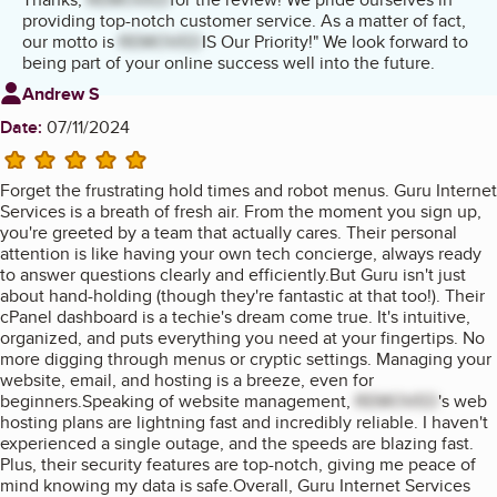
providing top-notch customer service. As a matter of fact,
our motto is
REMOVED
IS Our Priority!" We look forward to
being part of your online success well into the future.
Review from
Andrew S
Date:
07/11/2024
5 stars
Forget the frustrating hold times and robot menus. Guru Internet
Services is a breath of fresh air. From the moment you sign up,
you're greeted by a team that actually cares. Their personal
attention is like having your own tech concierge, always ready
to answer questions clearly and efficiently.But Guru isn't just
about hand-holding (though they're fantastic at that too!). Their
cPanel dashboard is a techie's dream come true. It's intuitive,
organized, and puts everything you need at your fingertips. No
more digging through menus or cryptic settings. Managing your
website, email, and hosting is a breeze, even for
beginners.Speaking of website management,
REMOVED
's web
hosting plans are lightning fast and incredibly reliable. I haven't
experienced a single outage, and the speeds are blazing fast.
Plus, their security features are top-notch, giving me peace of
mind knowing my data is safe.Overall, Guru Internet Services