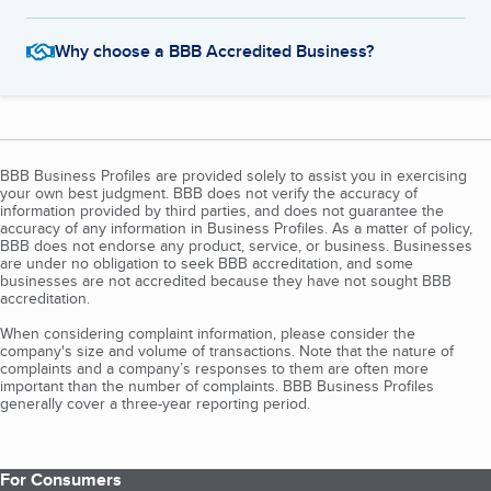
Why choose a BBB Accredited Business?
BBB Business Profiles are provided solely to assist you in exercising
your own best judgment. BBB does not verify the accuracy of
information provided by third parties, and does not guarantee the
accuracy of any information in Business Profiles. As a matter of policy,
BBB does not endorse any product, service, or business. Businesses
are under no obligation to seek BBB accreditation, and some
businesses are not accredited because they have not sought BBB
accreditation.
When considering complaint information, please consider the
company's size and volume of transactions. Note that the nature of
complaints and a company’s responses to them are often more
important than the number of complaints. BBB Business Profiles
generally cover a three-year reporting period.
For Consumers