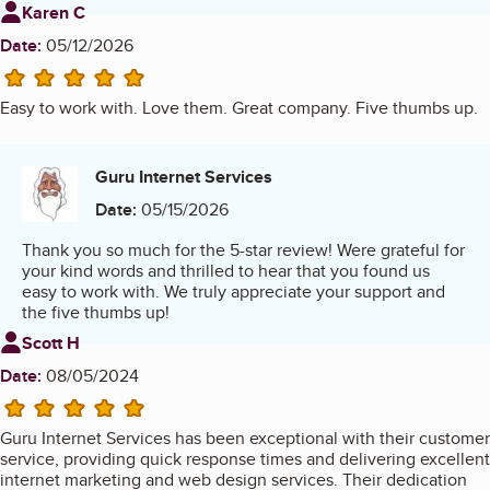
Review from
Karen C
Date:
05/12/2026
5 stars
Easy to work with. Love them. Great company. Five thumbs up.
Guru Internet Services
Date:
05/15/2026
Thank you so much for the 5-star review! Were grateful for
your kind words and thrilled to hear that you found us
easy to work with. We truly appreciate your support and
the five thumbs up!
Review from
Scott H
Date:
08/05/2024
5 stars
Guru Internet Services has been exceptional with their customer
service, providing quick response times and delivering excellent
internet marketing and web design services. Their dedication