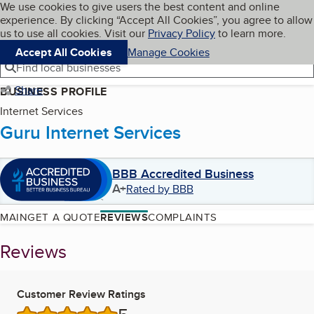
Cookies on BBB.org
We use cookies to give users the best content and online
My BBB
experience. By clicking “Accept All Cookies”, you agree to allow
Skip to main content
Navigation menu
Menu
us to use all cookies. Visit our
Privacy Policy
to learn more.
Accept All Cookies
Manage Cookies
Find local businesses
Share
BUSINESS PROFILE
Internet Services
Guru Internet Services
BBB Accredited Business
A+
Rated by BBB
MAIN
GET A QUOTE
REVIEWS
COMPLAINTS
Reviews
Customer Review Ratings