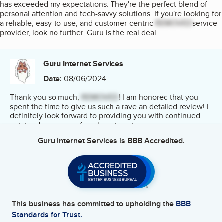
has exceeded my expectations. They're the perfect blend of
personal attention and tech-savvy solutions. If you're looking for
a reliable, easy-to-use, and customer-centric
REMOVED
service
provider, look no further. Guru is the real deal.
Guru Internet Services
Date:
08/06/2024
Thank you so much,
REMOVED
! I am honored that you
spent the time to give us such a rave an detailed review! I
definitely look forward to providing you with continued
outstanding service for a long time to come.
Guru Internet Services
is BBB Accredited.
This business has committed to upholding the
BBB
Standards for Trust.