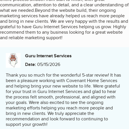
communication, attention to detail, and a clear understanding of
what we needed.Beyond the website build, their ongoing
marketing services have already helped us reach more people
and bring in new clients. We are very happy with the results and
grateful to have Guru Internet Services helping us grow. Highly
recommend them to any business looking for a great website
and reliable marketing support!
Guru Internet Services
Date:
05/15/2026
Thank you so much for the wonderful 5-star review! It has
been a pleasure working with Covenant Home Services
and helping bring your new website to life. Were grateful
for your trust in Guru Internet Services and glad to hear
the process felt smooth, professional, and aligned with
your goals. Were also excited to see the ongoing
marketing efforts helping you reach more people and
bring in new clients. We truly appreciate the
recommendation and look forward to continuing to
support your growth!