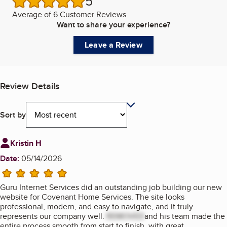
5
/5 stars
Average of
6 Customer Reviews
Want to share your experience?
Leave a Review
Review Details
Sort by
Review from
Kristin H
Date:
05/14/2026
5 stars
Guru Internet Services did an outstanding job building our new
website for Covenant Home Services. The site looks
professional, modern, and easy to navigate, and it truly
represents our company well.
REMOVED
and his team made the
entire process smooth from start to finish, with great