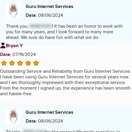
Guru Internet Services
Date:
08/06/2024
Thank you,
REMOVED
! It has been an honor to work with
you for many years, and I look forward to many more
ahead. We sure do have fun with what we do.
Review from
Bryan Y
Date:
07/19/2024
5 stars
Outstanding Service and Reliability from Guru Internet Services
I have been using Guru Internet Services for several years now,
and I am thoroughly impressed with their exceptional service.
From the moment I signed up, the experience has been smooth
and hassle-free.
Guru Internet Services
Date:
08/06/2024
Thanks,
REMOVED
for the review! We pride ourselves in