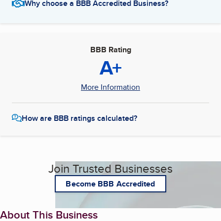
Why choose a BBB Accredited Business?
BBB Rating
A+
More Information
How are BBB ratings calculated?
Join Trusted Businesses
Become BBB Accredited
About This Business