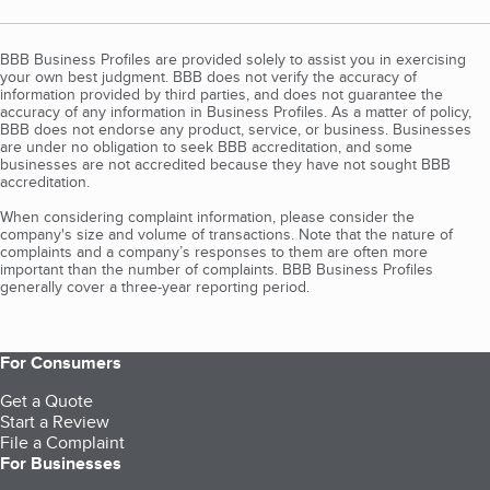
BBB Business Profiles are provided solely to assist you in exercising
your own best judgment. BBB does not verify the accuracy of
information provided by third parties, and does not guarantee the
accuracy of any information in Business Profiles. As a matter of policy,
BBB does not endorse any product, service, or business. Businesses
are under no obligation to seek BBB accreditation, and some
businesses are not accredited because they have not sought BBB
accreditation.
When considering complaint information, please consider the
company's size and volume of transactions. Note that the nature of
complaints and a company’s responses to them are often more
important than the number of complaints. BBB Business Profiles
generally cover a three-year reporting period.
For Consumers
Get a Quote
Start a Review
File a Complaint
For Businesses