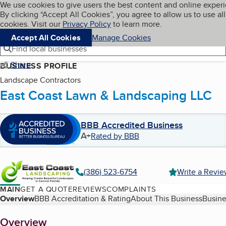
Cookies on BBB.org
We use cookies to give users the best content and online exper
My BBB
By clicking “Accept All Cookies”, you agree to allow us to use all
Skip to main content
Navigation menu
Menu
cookies. Visit our
Privacy Policy
to learn more.
Accept All Cookies
Manage Cookies
Find local businesses
Share
BUSINESS PROFILE
Landscape Contractors
East Coast Lawn & Landscaping LLC
BBB Accredited Business
A+
Rated by BBB
(386) 523-6754
Write a Revi
MAIN
GET A QUOTE
REVIEWS
COMPLAINTS
Table of Contents
Overview
BBB Accreditation & Rating
About This Business
Busine
About
Overview