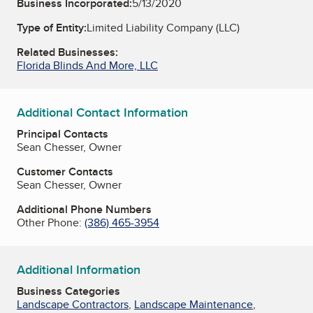
Business Incorporated:
5/13/2020
Type of Entity:
Limited Liability Company (LLC)
Related Businesses:
Florida Blinds And More, LLC
Additional Contact Information
Principal Contacts
Sean Chesser, Owner
Customer Contacts
Sean Chesser, Owner
Additional Phone Numbers
Other Phone:
(386) 465-3954
Additional Information
Business Categories
Landscape Contractors
,
Landscape Maintenance
,