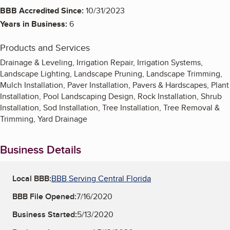
BBB Accredited Since:
10/31/2023
Years in Business:
6
Products and Services
Drainage & Leveling, Irrigation Repair, Irrigation Systems,
Landscape Lighting, Landscape Pruning, Landscape Trimming,
Mulch Installation, Paver Installation, Pavers & Hardscapes, Plant
Installation, Pool Landscaping Design, Rock Installation, Shrub
Installation, Sod Installation, Tree Installation, Tree Removal &
Trimming, Yard Drainage
Business Details
Local BBB:
BBB Serving Central Florida
BBB File Opened:
7/16/2020
Business Started:
5/13/2020