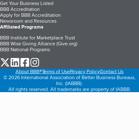
Get Your Business Listed
BBB Accreditation
Apply for BBB Accreditation
Newsroom and Resources
Affiliated Programs
BBB Institute for Marketplace Trust
BBB Wise Giving Alliance (Give.org)
BBB National Programs
our Twitter (opens in a new tab)
our LinkedIn (opens in a new tab)
our Facebook (opens in a new tab)
our Instagram (opens in a new tab)
About BBB®
Terms of Use
Privacy Policy
Contact Us
© 2026 International Association of Better Business Bureaus,
Inc. (IABBB).
All rights reserved. All trademarks are property of IABBB.