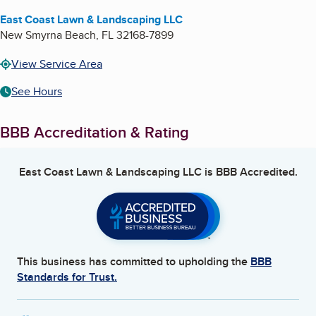
East Coast Lawn & Landscaping LLC
New Smyrna Beach
,
FL
32168-7899
View Service Area
See Hours
BBB Accreditation & Rating
East Coast Lawn & Landscaping LLC
is BBB Accredited.
This business has committed to upholding the
BBB
Standards for Trust.