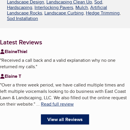
Landscape Design
,
Landscaping Clean Up
,
Sod
,
Hardscaping
,
Interlocking Pavers
,
Mulch
,
Artificial
Landscape Rocks
,
Landscape Curbing
,
Hedge Trimming
,
Sod Installation
Latest Reviews
ElaineThiel
"
Received a call back and a valid explanation why no one
returned my calls.
"
Elaine T
"
Over a three week period, we have called multiple times and
left multiple voicemails looking to do business with East Coast
Lawn & Landscaping, LLC. We also filled out the online request
on their website.
"
...
Read full review
View all Reviews