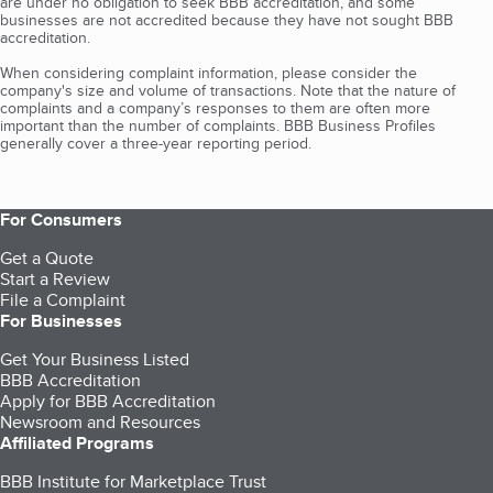
are under no obligation to seek BBB accreditation, and some
businesses are not accredited because they have not sought BBB
accreditation.
When considering complaint information, please consider the
company's size and volume of transactions. Note that the nature of
complaints and a company’s responses to them are often more
important than the number of complaints. BBB Business Profiles
generally cover a three-year reporting period.
For Consumers
Get a Quote
Start a Review
File a Complaint
For Businesses
Get Your Business Listed
BBB Accreditation
Apply for BBB Accreditation
Newsroom and Resources
Affiliated Programs
BBB Institute for Marketplace Trust