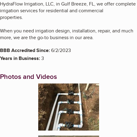
HydraFlow Irrigation, LLC, in Gulf Breeze, FL, we offer complete
irrigation services for residential and commercial
properties.
When you need irrigation design, installation, repair, and much
more, we are the go-to business in our area.
BBB Accredited Since:
6/2/2023
Years in Business:
3
Photos and Videos
Enlarge image, 1 of 3