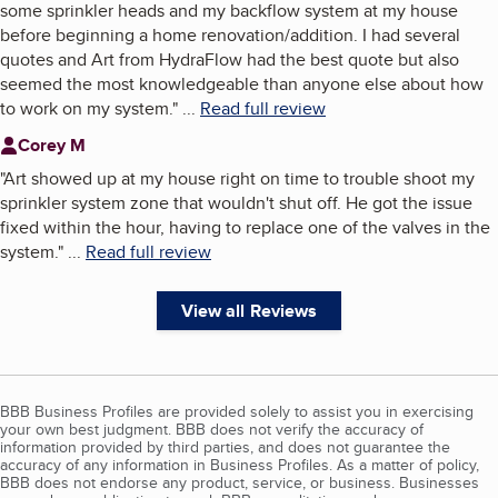
some sprinkler heads and my backflow system at my house
before beginning a home renovation/addition. I had several
quotes and Art from HydraFlow had the best quote but also
seemed the most knowledgeable than anyone else about how
to work on my system.
"
...
Read full review
Corey M
"
Art showed up at my house right on time to trouble shoot my
sprinkler system zone that wouldn't shut off. He got the issue
fixed within the hour, having to replace one of the valves in the
system.
"
...
Read full review
View all Reviews
BBB Business Profiles are provided solely to assist you in exercising
your own best judgment. BBB does not verify the accuracy of
information provided by third parties, and does not guarantee the
accuracy of any information in Business Profiles. As a matter of policy,
BBB does not endorse any product, service, or business. Businesses