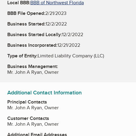
Local BBB:
BBB of Northwest Florida
BBB File Opened:
2/21/2023
Business Started:
12/2/2022
Business Started Locally:
12/2/2022
Business Incorporated:
12/21/2022
Type of Entity:
Limited Liability Company (LLC)
Business Management:
Mr. John A Ryan, Owner
Additional Contact Information
Principal Contacts
Mr. John A Ryan, Owner
Customer Contacts
Mr. John A Ryan, Owner
Additional Email Addresses