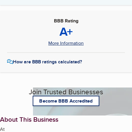
BBB Rating
A+
More Information
How are BBB ratings calculated?
Join Trusted Businesses
Become BBB Accredited
About This Business
At