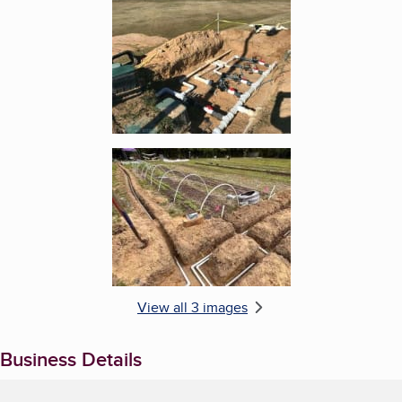
Enlarge image, 2 of 3
Enlarge image, 3 of 3
View all 3 images
Business Details