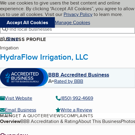
Cookies on BBB.org
We use cookies to give users the best content and online
My BBB
experience. By clicking “Accept All Cookies”, you agree to allow
Skip to main content
Navigation menu
Menu
us to use all cookies. Visit our
Privacy Policy
to learn more.
Accept All Cookies
Manage Cookies
Find local businesses
Share
BUSINESS PROFILE
Irrigation
HydraFlow Irrigation, LLC
BBB Accredited Business
A+
Rated by BBB
Visit Website
(850) 992-4669
Email Business
Write a Review
MAIN
GET A QUOTE
REVIEWS
COMPLAINTS
Table of Contents
Overview
BBB Accreditation & Rating
About This Business
Photos