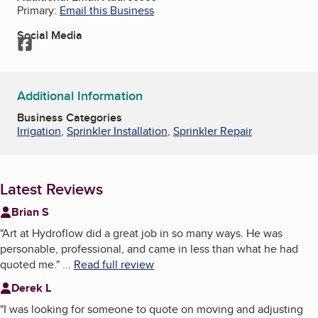
Primary:
Email this Business
Social Media
Facebook
Additional Information
Business Categories
Irrigation
,
Sprinkler Installation
,
Sprinkler Repair
Latest Reviews
Brian S
"
Art at Hydroflow did a great job in so many ways. He was
personable, professional, and came in less than what he had
quoted me.
"
...
Read full review
Derek L
"
I was looking for someone to quote on moving and adjusting