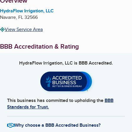
About
Overview
HydraFlow Irrigation, LLC
Navarre
,
FL
32566
View Service Area
BBB Accreditation & Rating
HydraFlow Irrigation, LLC
is BBB Accredited.
This business has committed to upholding the
BBB
Standards for Trust.
Why choose a BBB Accredited Business?