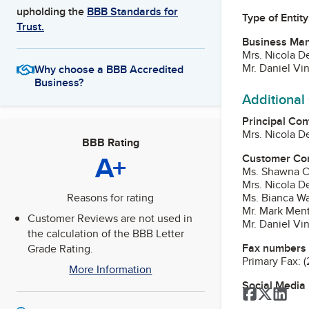
upholding the
BBB Standards for
Type of Entity
Trust.
Business Ma
Mrs. Nicola D
Mr. Daniel Vin
Why choose a BBB Accredited
Business?
Additional
Principal Con
Mrs. Nicola D
BBB Rating
A+
Customer Co
Ms. Shawna C.
Mrs. Nicola D
Ms. Bianca Wa
Reasons for rating
Mr. Mark Ment
Customer Reviews are not used in
Mr. Daniel Vin
the calculation of the BBB Letter
Fax numbers
Grade Rating.
Primary Fax:
(
More Information
Social Media
Facebook
Twitter
Link