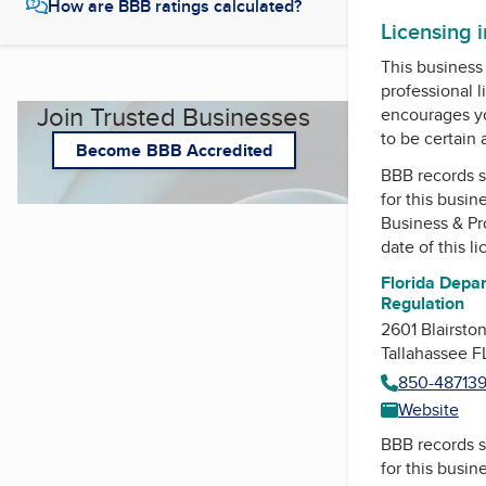
How are BBB ratings calculated?
Licensing 
This business 
professional l
Join Trusted Businesses
encourages yo
to be certain
Become BBB Accredited
BBB records s
for this busin
Business & Pr
date of this l
Florida Depar
Regulation
2601 Blairsto
Tallahassee 
850-48713
Website
BBB records s
for this busin