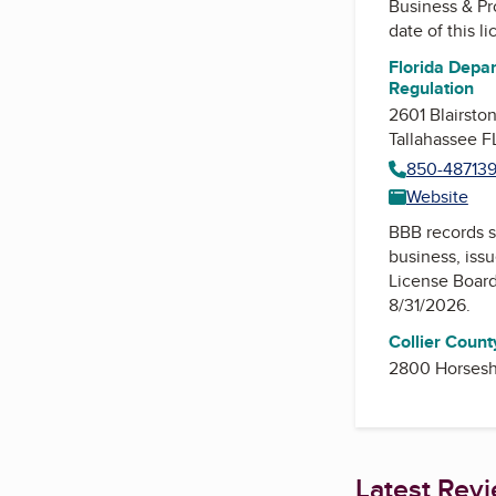
Business & Pr
date of this l
Florida Depar
Regulation
2601 Blairsto
Tallahassee 
850-48713
Website
BBB records s
business, iss
License Boar
8/31/2026.
Collier Count
2800 Horsesh
Latest Rev