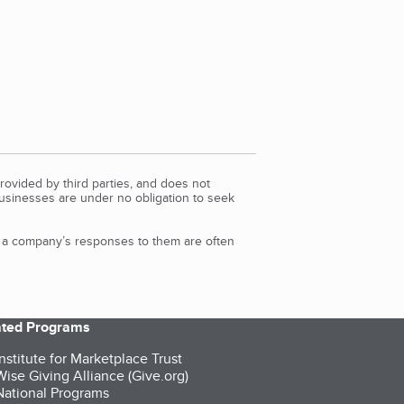
rovided by third parties, and does not
Businesses are under no obligation to seek
d a company’s responses to them are often
iated Programs
nstitute for Marketplace Trust
ise Giving Alliance (Give.org)
ational Programs