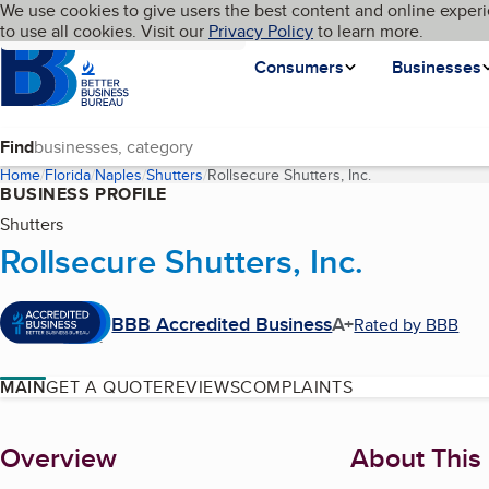
Cookies on BBB.org
We use cookies to give users the best content and online experi
My BBB
Language
to use all cookies. Visit our
Skip to main content
Privacy Policy
to learn more.
Homepage
Consumers
Businesses
Find
Home
Florida
Naples
Shutters
Rollsecure Shutters, Inc.
(current page)
BUSINESS PROFILE
Shutters
Rollsecure Shutters, Inc.
BBB Accredited Business
A+
Rated by BBB
MAIN
GET A QUOTE
REVIEWS
COMPLAINTS
About
Overview
About This