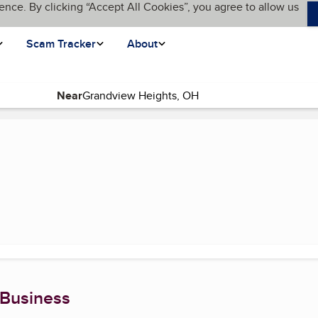
ence. By clicking “Accept All Cookies”, you agree to allow us
Scam Tracker
About
Near
 Business