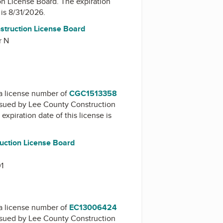
on License Board
. The expiration
 is 8/31/2026.
nstruction License Board
r N
a license number of
CGC1513358
issued by
Lee County Construction
 expiration date of this license is
uction License Board
01
a license number of
EC13006424
issued by
Lee County Construction