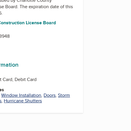
issued by
Charlotte County
nse Board
. The expiration date of this
6.
Construction License Board
33948
ormation
t Card, Debit Card
es
,
Window Installation
,
Doors
,
Storm
s
,
Hurricane Shutters