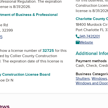
for this business, 
ofessional Regulation
. The expiration
Construction Lice
icense is 8/31/2026.
license is 8/31/202
tment of Business & Professional
Charlotte County 
18400 Murdock Cir
ne Rd
Port Charlotte FL 
FL 32399
941-7431201
95
Website
how a license number of
32725
for this
Additional Inf
ued by
Collier County Construction
Payment methods
d
. The expiration date of this license is
Cash, Check, Credi
Business Categori
y Construction License Board
Shutters
,
Windows
oe Dr N
Windows and Door
iews