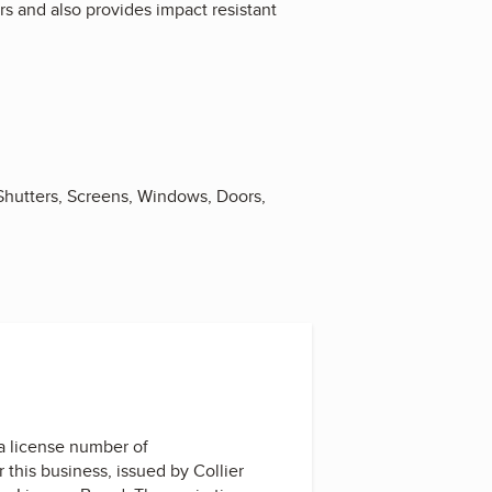
rs and also provides impact resistant
 Shutters, Screens, Windows, Doors,
a license number of
r this business, issued by
Collier