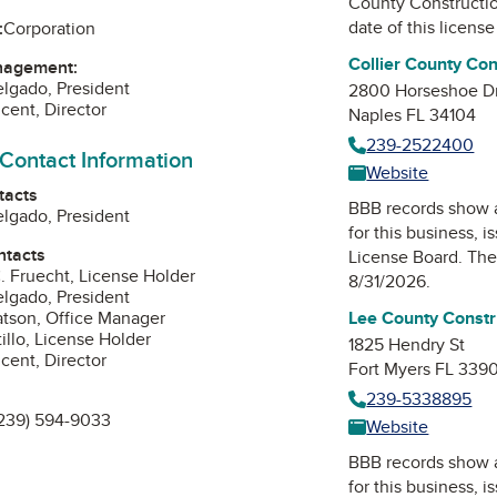
County Constructi
date of this license
:
Corporation
Collier County Co
nagement:
elgado, President
2800 Horseshoe D
cent, Director
Naples FL 34104
239-2522400
 Contact Information
Website
tacts
BBB records show 
elgado, President
for this business, 
ntacts
License Board
. The
 Fruecht, License Holder
8/31/2026.
elgado, President
tson, Office Manager
Lee County Constr
illo, License Holder
1825 Hendry St
cent, Director
Fort Myers FL 339
239-5338895
239) 594-9033
Website
BBB records show 
edIn
for this business, 