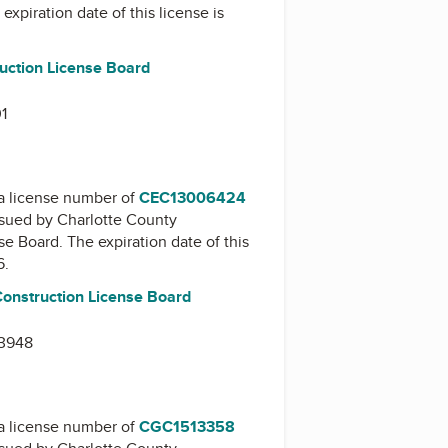
 expiration date of this license is
uction License Board
01
a license number of
CEC13006424
issued by
Charlotte County
nse Board
. The expiration date of this
6.
Construction License Board
33948
a license number of
CGC1513358