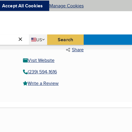
Accept All Cookies
Manage Cookies
Country
Search
US
United States
Share
Visit Website
(239) 594-1616
Write a Review