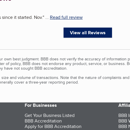
since it started. Nov.
"
...
Read full review
View all Reviews
our own best judgment. BBB does not verify the accuracy of information p
tter of policy, BBB does not endorse any product, service, or business. 
y have not sought BBB accreditation.
size and volume of transactions. Note that the nature of complaints an
erally cover a three-year reporting period.
For Businesses
Affil
Get Your Business Listed
BBB I
BBB Accreditation
BBB W
Apply for BBB Accreditation
BBB N