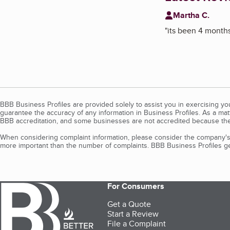
Martha C.
"
its been 4 months 
BBB Business Profiles are provided solely to assist you in exercising y
guarantee the accuracy of any information in Business Profiles. As a ma
BBB accreditation, and some businesses are not accredited because the
When considering complaint information, please consider the company's 
more important than the number of complaints. BBB Business Profiles gen
For Consumers
Get a Quote
Start a Review
File a Complaint