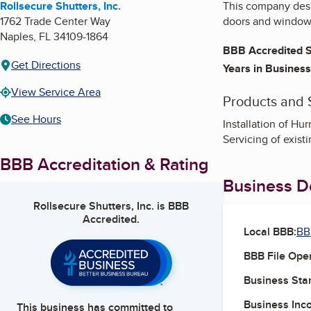
Rollsecure Shutters, Inc.
This company desig
1762 Trade Center Way
doors and window
Naples
,
FL
34109-1864
BBB Accredited S
Get Directions
Years in Business
View Service Area
Products and 
See Hours
Installation of Hu
Servicing of exist
BBB Accreditation & Rating
Business De
Rollsecure Shutters, Inc.
is BBB
Accredited.
Local BBB:
BB
BBB File Ope
Business Star
Business Inc
This business has committed to