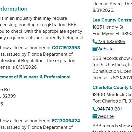
License Board
. The
information
8/31/2026.
is in an industry that may require
Lee County Constr
icensing, bonding or registration. BBB
1825 Hendry St
u to check with the appropriate agency
Fort Myers FL 339
 any requirements are currently being met.
239-5338895
how a license number of
CGC1513358
Website
ess, issued by
Florida Department of
BBB records show 
ofessional Regulation
. The expiration
for this business, 
icense is 8/31/2026.
Construction Lice
tment of Business & Professional
license is 8/31/202
Charlotte County 
ne Rd
18400 Murdock Cir
FL 32399
Port Charlotte FL 
95
941-7431201
Website
how a license number of
EC13006424
BBB records show 
ess, issued by
Florida Department of