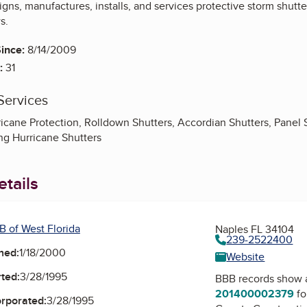
ns, manufactures, installs, and services protective storm shutte
s.
ince:
8/14/2009
:
31
Services
rricane Protection, Rolldown Shutters, Accordian Shutters, Panel
ing Hurricane Shutters
tails
B of West Florida
Naples FL 34104
239-2522400
ned:
1/18/2000
Website
ted:
3/28/1995
BBB records show 
201400002379
fo
orporated:
3/28/1995