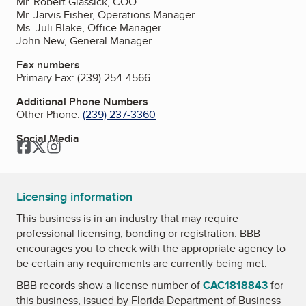
Mr. Robert Glassick, COO
Mr. Jarvis Fisher, Operations Manager
Ms. Juli Blake, Office Manager
John New, General Manager
Fax numbers
Primary Fax:
(239) 254-4566
Additional Phone Numbers
Other Phone:
(239) 237-3360
Social Media
Facebook
Twitter
Instagram
Licensing information
This business is in an industry that may require
professional licensing, bonding or registration. BBB
encourages you to check with the appropriate agency to
be certain any requirements are currently being met.
BBB records show a license number of
CAC1818843
for
this business, issued by
Florida Department of Business