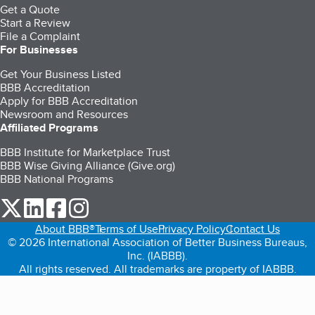
Get a Quote
Start a Review
File a Complaint
For Businesses
Get Your Business Listed
BBB Accreditation
Apply for BBB Accreditation
Newsroom and Resources
Affiliated Programs
BBB Institute for Marketplace Trust
BBB Wise Giving Alliance (Give.org)
BBB National Programs
our Twitter (opens in a new tab)
our LinkedIn (opens in a new tab)
our Facebook (opens in a new tab)
our Instagram (opens in a new tab)
About BBB®
Terms of Use
Privacy Policy
Contact Us
© 2026 International Association of Better Business Bureaus,
Inc. (IABBB).
All rights reserved. All trademarks are property of IABBB.