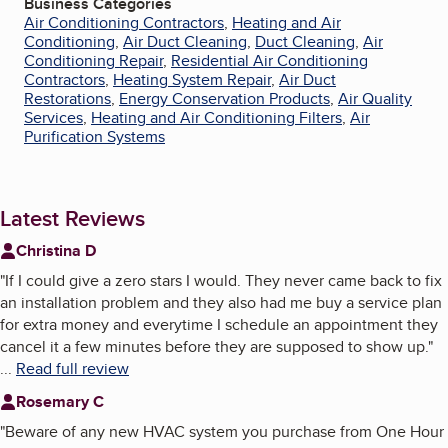
Business Categories
Air Conditioning Contractors
,
Heating and Air
Conditioning
,
Air Duct Cleaning
,
Duct Cleaning
,
Air
Conditioning Repair
,
Residential Air Conditioning
Contractors
,
Heating System Repair
,
Air Duct
Restorations
,
Energy Conservation Products
,
Air Quality
Services
,
Heating and Air Conditioning Filters
,
Air
Purification Systems
Latest Reviews
Christina D
"
If I could give a zero stars I would. They never came back to fix
an installation problem and they also had me buy a service plan
for extra money and everytime I schedule an appointment they
cancel it a few minutes before they are supposed to show up.
"
...
Read full review
Rosemary C
"
Beware of any new HVAC system you purchase from One Hour