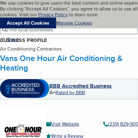
Cookies on BBB.org
We use cookies to give users the best content and online exper
My BBB
By clicking “Accept All Cookies”, you agree to allow us to use all
Skip to main content
Navigation menu
Menu
cookies. Visit our
Privacy Policy
to learn more.
Accept All Cookies
Manage Cookies
Find local businesses
Share
BUSINESS PROFILE
Air Conditioning Contractors
Vans One Hour Air Conditioning &
Heating
BBB Accredited Business
A+
Rated by BBB
Visit Website
(239) 829-90
Write a Review