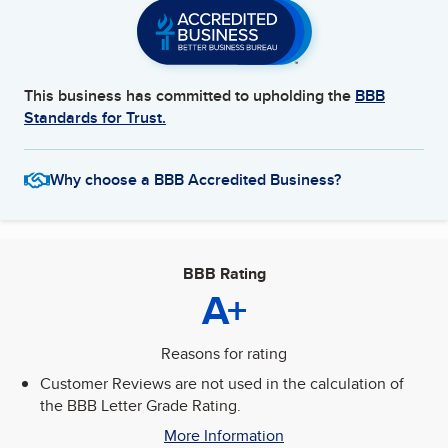
This business has committed to upholding the
BBB
Standards for Trust.
Why choose a BBB Accredited Business?
BBB Rating
A+
Reasons for rating
Customer Reviews are not used in the calculation of
the BBB Letter Grade Rating.
More Information