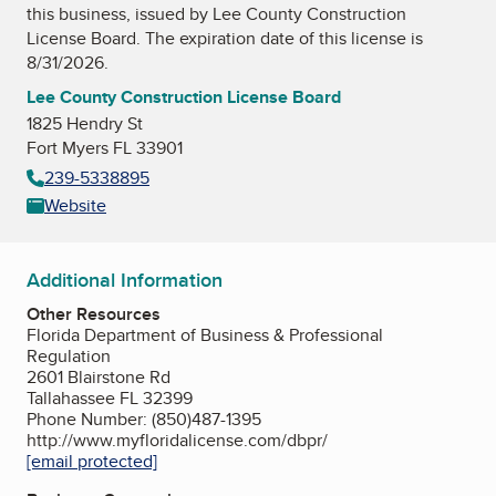
this business, issued by
Lee County Construction
License Board
. The expiration date of this license is
8/31/2026.
Lee County Construction License Board
1825 Hendry St
Fort Myers FL 33901
239-5338895
Website
Additional Information
Other Resources
Florida Department of Business & Professional
Regulation
2601 Blairstone Rd
Tallahassee FL 32399
Phone Number: (850)487-1395
http://www.myfloridalicense.com/dbpr/
[email protected]