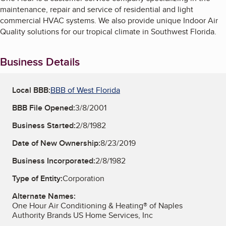
maintenance, repair and service of residential and light
commercial HVAC systems. We also provide unique Indoor Air
Quality solutions for our tropical climate in Southwest Florida.
Business Details
Local BBB:
BBB of West Florida
BBB File Opened:
3/8/2001
Business Started:
2/8/1982
Date of New Ownership:
8/23/2019
Business Incorporated:
2/8/1982
Type of Entity:
Corporation
Alternate Names:
One Hour Air Conditioning & Heating® of Naples
Authority Brands US Home Services, Inc