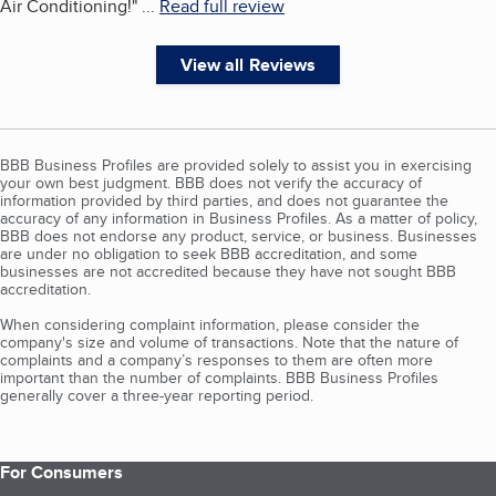
Air Conditioning!
"
...
Read full review
View all Reviews
BBB Business Profiles are provided solely to assist you in exercising
your own best judgment. BBB does not verify the accuracy of
information provided by third parties, and does not guarantee the
accuracy of any information in Business Profiles. As a matter of policy,
BBB does not endorse any product, service, or business. Businesses
are under no obligation to seek BBB accreditation, and some
businesses are not accredited because they have not sought BBB
accreditation.
When considering complaint information, please consider the
company's size and volume of transactions. Note that the nature of
complaints and a company’s responses to them are often more
important than the number of complaints. BBB Business Profiles
generally cover a three-year reporting period.
For Consumers