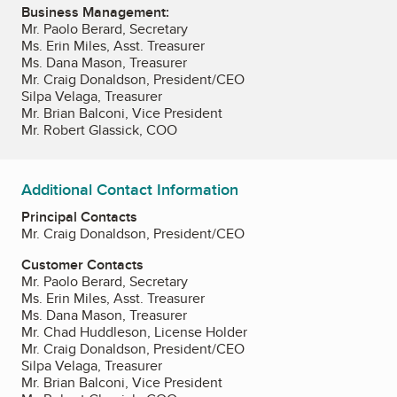
Business Management:
Mr. Paolo Berard, Secretary
Ms. Erin Miles, Asst. Treasurer
Ms. Dana Mason, Treasurer
Mr. Craig Donaldson, President/CEO
Silpa Velaga, Treasurer
Mr. Brian Balconi, Vice President
Mr. Robert Glassick, COO
Additional Contact Information
Principal Contacts
Mr. Craig Donaldson, President/CEO
Customer Contacts
Mr. Paolo Berard, Secretary
Ms. Erin Miles, Asst. Treasurer
Ms. Dana Mason, Treasurer
Mr. Chad Huddleson, License Holder
Mr. Craig Donaldson, President/CEO
Silpa Velaga, Treasurer
Mr. Brian Balconi, Vice President