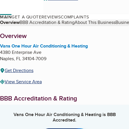
MAIN
GET A QUOTE
REVIEWS
COMPLAINTS
Table of Contents
Overview
BBB Accreditation & Rating
About This Business
Busine
About
Overview
Vans One Hour Air Conditioning & Heating
4380 Enterprise Ave
Naples
,
FL
34104-7009
Get Directions
View Service Area
BBB Accreditation & Rating
Vans One Hour Air Conditioning & Heating
is BBB
Accredited.