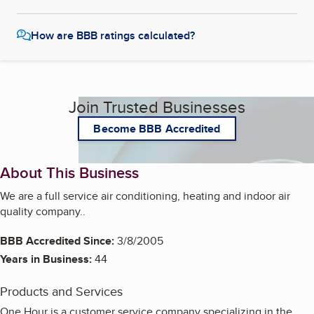
How are BBB ratings calculated?
Join Trusted Businesses
Become BBB Accredited
About This Business
We are a full service air conditioning, heating and indoor air
quality company..
BBB Accredited Since:
3/8/2005
Years in Business:
44
Products and Services
One Hour is a customer service company specializing in the