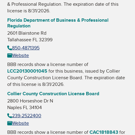
& Professional Regulation
. The expiration date of this
license is 8/31/2026.
Florida Department of Business & Professional
Regulation
2601 Blairstone Rd
Tallahassee FL 32399
850-4871395
Website
BBB records show a license number of
LCC20130001045
for this business, issued by
Collier
County Construction License Board
. The expiration date
of this license is 8/31/2026.
Collier County Construction License Board
2800 Horseshoe Dr N
Naples FL 34104
239-2522400
Website
BBB records show a license number of
CAC1818843
for