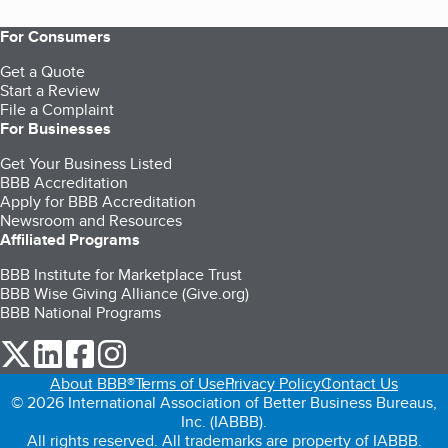
For Consumers
Get a Quote
Start a Review
File a Complaint
For Businesses
Get Your Business Listed
BBB Accreditation
Apply for BBB Accreditation
Newsroom and Resources
Affiliated Programs
BBB Institute for Marketplace Trust
BBB Wise Giving Alliance (Give.org)
BBB National Programs
our Twitter (opens in a new tab)
our LinkedIn (opens in a new tab)
our Facebook (opens in a new tab)
our Instagram (opens in a new tab)
About BBB®
Terms of Use
Privacy Policy
Contact Us
© 2026 International Association of Better Business Bureaus,
Inc. (IABBB).
All rights reserved. All trademarks are property of IABBB.