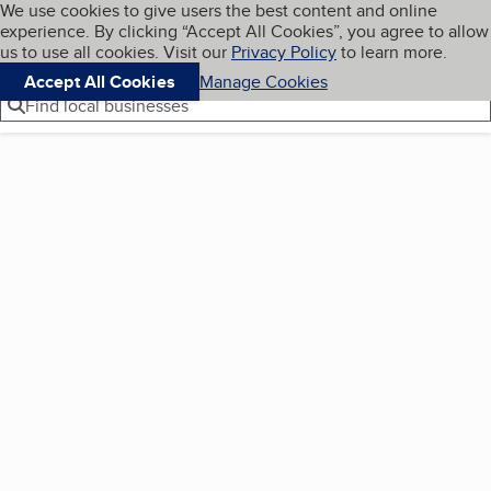
Cookies on BBB.org
We use cookies to give users the best content and online
My BBB
experience. By clicking “Accept All Cookies”, you agree to allow
Skip to main content
Navigation menu
Menu
us to use all cookies. Visit our
Privacy Policy
to learn more.
Accept All Cookies
Manage Cookies
Find local businesses