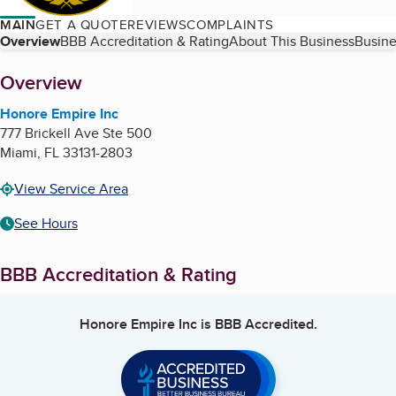
MAIN
GET A QUOTE
REVIEWS
COMPLAINTS
Table of Contents
Overview
BBB Accreditation & Rating
About This Business
Busine
About
Overview
Honore Empire Inc
777 Brickell Ave Ste 500
Miami
,
FL
33131-2803
View Service Area
See Hours
BBB Accreditation & Rating
Honore Empire Inc
is BBB Accredited.