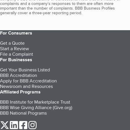
complaints and a company’s responses to them are often more
important than the number of complaints. BBB Business Profiles
generally cover a three-year reporting period.
For Consumers
Get a Quote
Start a Review
File a Complaint
For Businesses
Get Your Business Listed
BBB Accreditation
Apply for BBB Accreditation
Newsroom and Resources
Affiliated Programs
BBB Institute for Marketplace Trust
BBB Wise Giving Alliance (Give.org)
BBB National Programs
our Twitter (opens in a new tab)
our LinkedIn (opens in a new tab)
our Facebook (opens in a new tab)
our Instagram (opens in a new tab)