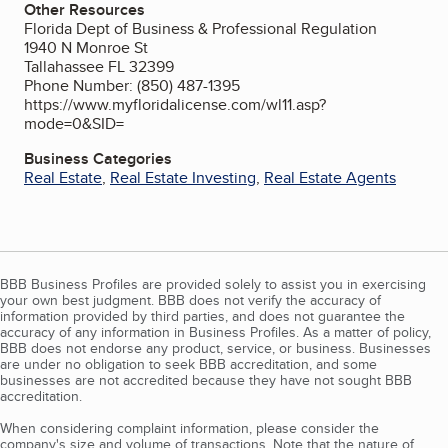
Other Resources
Florida Dept of Business & Professional Regulation
1940 N Monroe St
Tallahassee FL 32399
Phone Number: (850) 487-1395
https://www.myfloridalicense.com/wl11.asp?
mode=0&SID=
Business Categories
Real Estate
,
Real Estate Investing
,
Real Estate Agents
BBB Business Profiles are provided solely to assist you in exercising
your own best judgment. BBB does not verify the accuracy of
information provided by third parties, and does not guarantee the
accuracy of any information in Business Profiles. As a matter of policy,
BBB does not endorse any product, service, or business. Businesses
are under no obligation to seek BBB accreditation, and some
businesses are not accredited because they have not sought BBB
accreditation.
When considering complaint information, please consider the
company's size and volume of transactions. Note that the nature of