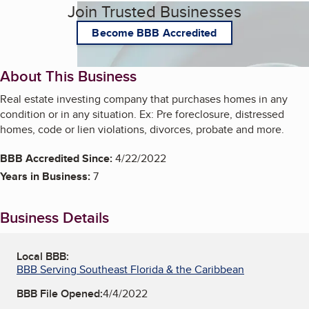
Join Trusted Businesses
Become BBB Accredited
About This Business
Real estate investing company that purchases homes in any
condition or in any situation. Ex: Pre foreclosure, distressed
homes, code or lien violations, divorces, probate and more.
BBB Accredited Since:
4/22/2022
Years in Business:
7
Business Details
Local BBB:
BBB Serving Southeast Florida & the Caribbean
BBB File Opened:
4/4/2022