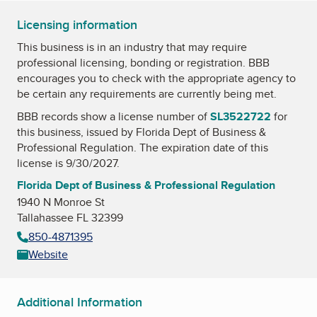
Licensing information
This business is in an industry that may require
professional licensing, bonding or registration. BBB
encourages you to check with the appropriate agency to
be certain any requirements are currently being met.
BBB records show a license number of
SL3522722
for
this business, issued by
Florida Dept of Business &
Professional Regulation
. The expiration date of this
license is 9/30/2027.
Florida Dept of Business & Professional Regulation
1940 N Monroe St
Tallahassee FL 32399
850-4871395
Website
Additional Information