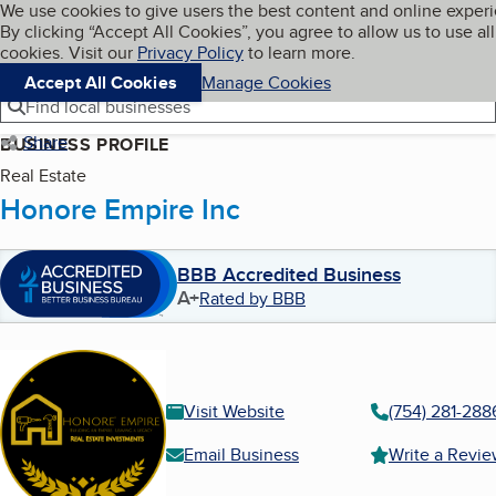
Cookies on BBB.org
We use cookies to give users the best content and online exper
My BBB
By clicking “Accept All Cookies”, you agree to allow us to use all
Skip to main content
Navigation menu
Menu
cookies. Visit our
Privacy Policy
to learn more.
Accept All Cookies
Manage Cookies
Find local businesses
Share
BUSINESS PROFILE
Real Estate
Honore Empire Inc
BBB Accredited Business
A+
Rated by BBB
Visit Website
(754) 281-288
Email Business
Write a Revi