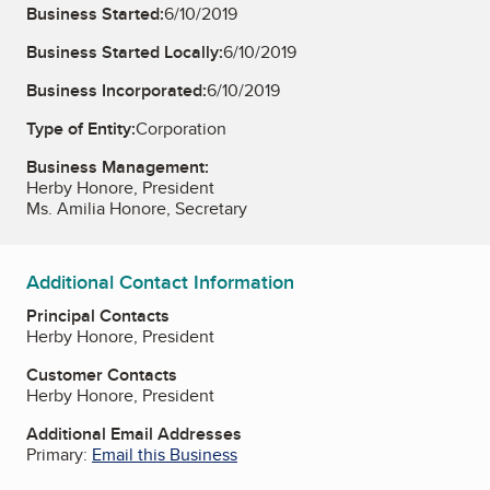
Business Started:
6/10/2019
Business Started Locally:
6/10/2019
Business Incorporated:
6/10/2019
Type of Entity:
Corporation
Business Management:
Herby Honore, President
Ms. Amilia Honore, Secretary
Additional Contact Information
Principal Contacts
Herby Honore, President
Customer Contacts
Herby Honore, President
Additional Email Addresses
Primary:
Email this Business