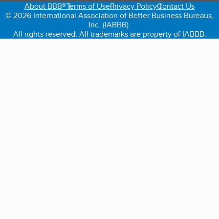
About BBB®
Terms of Use
Privacy Policy
Contact Us
© 2026 International Association of Better Business Bureaus,
Inc. (IABBB).
All rights reserved. All trademarks are property of IABBB.