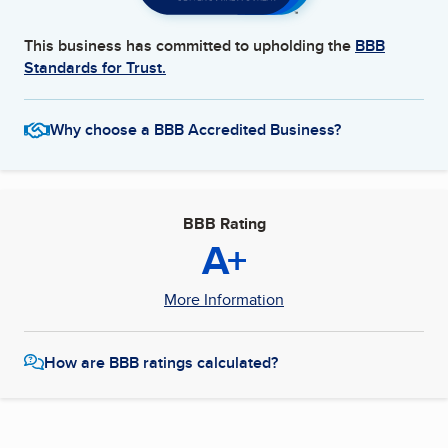
This business has committed to upholding the
BBB
Standards for Trust.
Why choose a BBB Accredited Business?
BBB Rating
A+
More Information
How are BBB ratings calculated?