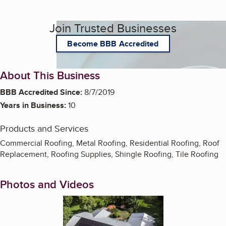
Join Trusted Businesses
Become BBB Accredited
About This Business
BBB Accredited Since:
8/7/2019
Years in Business:
10
Products and Services
Commercial Roofing, Metal Roofing, Residential Roofing, Roof
Replacement, Roofing Supplies, Shingle Roofing, Tile Roofing
Photos and Videos
Enlarge image, 1 of 10