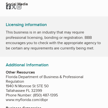
Social Media
Facebook
Twitter
Instagram
Licensing information
This business is in an industry that may require
professional licensing, bonding or registration. BBB
encourages you to check with the appropriate agency to
be certain any requirements are currently being met.
Additional Information
Other Resources
Florida Department of Business & Professional
Regulation
1940 N Monroe St STE 50
Tallahassee FL 32399
Phone Number: (850) 487-1395
www.myflorida.com/dbpr