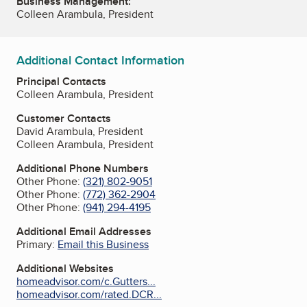
Business Management:
Colleen Arambula, President
Additional Contact Information
Principal Contacts
Colleen Arambula, President
Customer Contacts
David Arambula, President
Colleen Arambula, President
Additional Phone Numbers
Other Phone:
(321) 802-9051
Other Phone:
(772) 362-2904
Other Phone:
(941) 294-4195
Additional Email Addresses
Primary:
Email this Business
Additional Websites
homeadvisor.com/c.Gutters...
homeadvisor.com/rated.DCR...