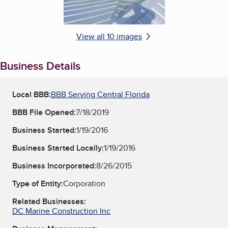
View all 10 images
Business Details
Local BBB:
BBB Serving Central Florida
BBB File Opened:
7/18/2019
Business Started:
1/19/2016
Business Started Locally:
1/19/2016
Business Incorporated:
8/26/2015
Type of Entity:
Corporation
Related Businesses:
DC Marine Construction Inc