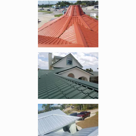
Enlarge image, 4 of 10
Enlarge image, 5 of 10
Enlarge image, 6 of 10