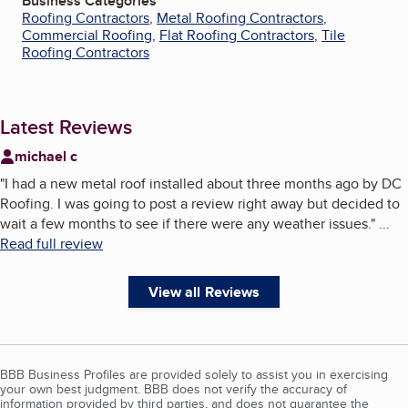
Business Categories
Roofing Contractors
,
Metal Roofing Contractors
,
Commercial Roofing
,
Flat Roofing Contractors
,
Tile
Roofing Contractors
Latest Reviews
michael c
"
I had a new metal roof installed about three months ago by DC
Roofing. I was going to post a review right away but decided to
wait a few months to see if there were any weather issues.
"
...
Read full review
View all Reviews
BBB Business Profiles are provided solely to assist you in exercising
your own best judgment. BBB does not verify the accuracy of
information provided by third parties, and does not guarantee the