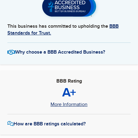
This business has committed to upholding the
BBB
Standards for Trust.
Why choose a BBB Accredited Business?
BBB Rating
A+
More Information
How are BBB ratings calculated?