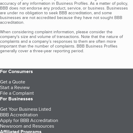
accuracy of any information in Business Profiles. As a matter of policy,
BBB does not endorse any product, service, or business. Businesses
are under no obligation to seek BBB accreditation, and some
businesses are not accredited because they have not sought BBB
accreditation.
When considering complaint information, please consider the
company's size and volume of transactions. Note that the nature of
complaints and a company’s responses to them are often more
important than the number of complaints. BBB Business Profiles
generally cover a three-year reporting period.
For Consumers
Get a Quote
Start a Review
File a Complaint
For Businesses
Get Your Business Listed
BBB Accreditation
Apply for BBB Accreditation
Newsroom and Resources
Affiliated Programs