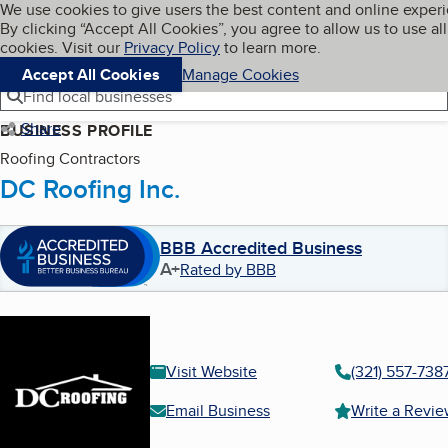
Cookies on BBB.org
We use cookies to give users the best content and online exper
My BBB
By clicking “Accept All Cookies”, you agree to allow us to use all
Skip to main content
Navigation menu
Menu
cookies. Visit our
Privacy Policy
to learn more.
Accept All Cookies
Manage Cookies
Find local businesses
Share
BUSINESS PROFILE
Roofing Contractors
DC Roofing Inc.
BBB Accredited Business
A+
Rated by BBB
Visit Website
(321) 557-738
Email Business
Write a Revi