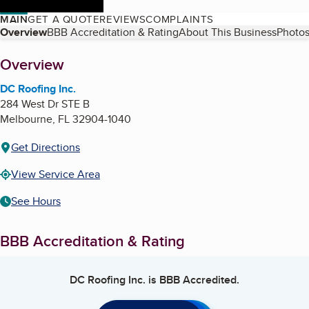
MAIN
GET A QUOTE
REVIEWS
COMPLAINTS
Table of Contents
Overview
BBB Accreditation & Rating
About This Business
Photos
About
Overview
DC Roofing Inc.
284 West Dr STE B
Melbourne
,
FL
32904-1040
Get Directions
View Service Area
See Hours
BBB Accreditation & Rating
DC Roofing Inc.
is BBB Accredited.