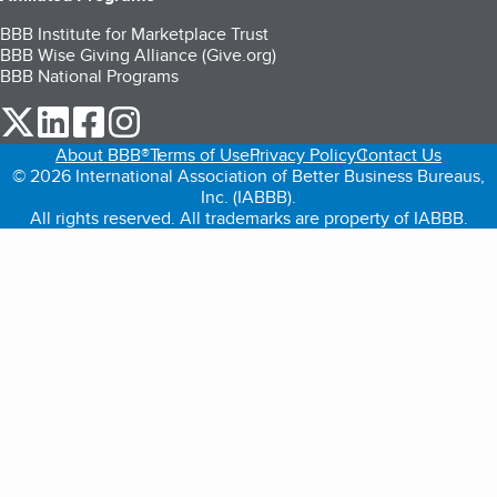
BBB Institute for Marketplace Trust
BBB Wise Giving Alliance (Give.org)
BBB National Programs
our Twitter (opens in a new tab)
our LinkedIn (opens in a new tab)
our Facebook (opens in a new tab)
our Instagram (opens in a new tab)
About BBB®
Terms of Use
Privacy Policy
Contact Us
© 2026 International Association of Better Business Bureaus,
Inc. (IABBB).
All rights reserved. All trademarks are property of IABBB.