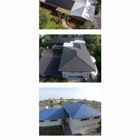
Enlarge image, 2 of 10
Enlarge image, 3 of 10