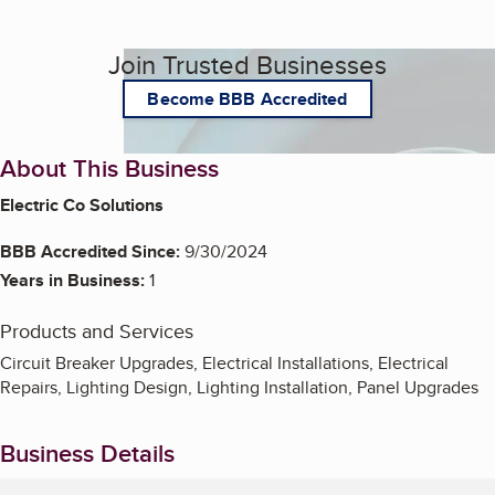
Join Trusted Businesses
Become BBB Accredited
About This Business
Electric Co Solutions
BBB Accredited Since:
9/30/2024
Years in Business:
1
Products and Services
Circuit Breaker Upgrades, Electrical Installations, Electrical
Repairs, Lighting Design, Lighting Installation, Panel Upgrades
Business Details