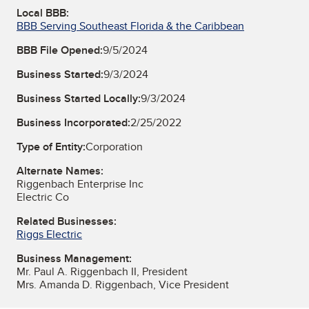
Local BBB:
BBB Serving Southeast Florida & the Caribbean
BBB File Opened:
9/5/2024
Business Started:
9/3/2024
Business Started Locally:
9/3/2024
Business Incorporated:
2/25/2022
Type of Entity:
Corporation
Alternate Names:
Riggenbach Enterprise Inc
Electric Co
Related Businesses:
Riggs Electric
Business Management:
Mr. Paul A. Riggenbach II, President
Mrs. Amanda D. Riggenbach, Vice President