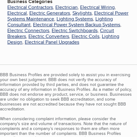
Business Categories
Electrical Contractors
,
Electrician
,
Electrical Wiring
,
Electrical
,
Electric Generators
,
Skylights
,
Electrical Power
Systems Maintenance
,
Lighting Systems
,
Lighting
Consultant
,
Electrical Power System Backup Systems
,
Electric Connectors
,
Electric Switchboards
,
Circuit
Breakers
,
Electric Converters
,
Electric Coils
,
Lighting
Design
,
Electrical Panel Upgrades
BBB Business Profiles are provided solely to assist you in exercising
your own best judgment. BBB does not verify the accuracy of
information provided by third parties, and does not guarantee the
accuracy of any information in Business Profiles. As a matter of policy,
BBB does not endorse any product, service, or business. Businesses
are under no obligation to seek BBB accreditation, and some
businesses are not accredited because they have not sought BBB
accreditation.
When considering complaint information, please consider the
company's size and volume of transactions. Note that the nature of
complaints and a company’s responses to them are often more
important than the number of complaints. BBB Business Profiles