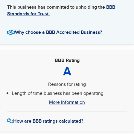
This business has committed to upholding the
BBB
Standards for Trust.
Why choose a BBB Accredited Business?
BBB Rating
A
Reasons for rating
Length of time business has been operating
More Information
How are BBB ratings calculated?