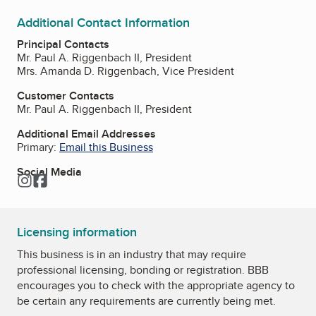
Additional Contact Information
Principal Contacts
Mr. Paul A. Riggenbach II, President
Mrs. Amanda D. Riggenbach, Vice President
Customer Contacts
Mr. Paul A. Riggenbach II, President
Additional Email Addresses
Primary:
Email this Business
Social Media
Instagram
Facebook
Licensing information
This business is in an industry that may require
professional licensing, bonding or registration. BBB
encourages you to check with the appropriate agency to
be certain any requirements are currently being met.