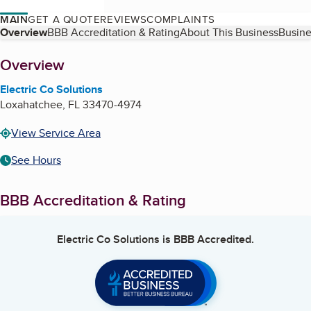
MAIN
GET A QUOTE
REVIEWS
COMPLAINTS
Table of Contents
Overview
BBB Accreditation & Rating
About This Business
Busine
About
Overview
Electric Co Solutions
Loxahatchee
,
FL
33470-4974
View Service Area
See Hours
BBB Accreditation & Rating
Electric Co Solutions
is BBB Accredited.