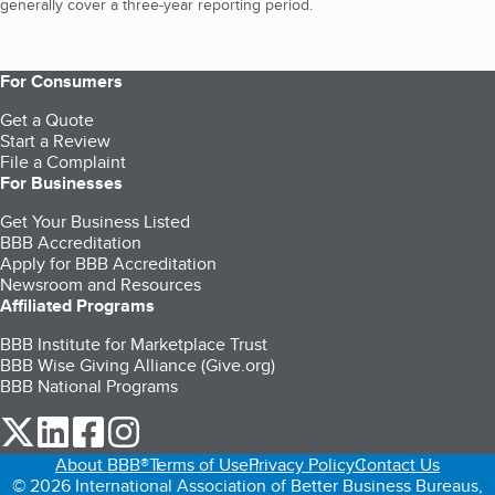
generally cover a three-year reporting period.
For Consumers
Get a Quote
Start a Review
File a Complaint
For Businesses
Get Your Business Listed
BBB Accreditation
Apply for BBB Accreditation
Newsroom and Resources
Affiliated Programs
BBB Institute for Marketplace Trust
BBB Wise Giving Alliance (Give.org)
BBB National Programs
our Twitter (opens in a new tab)
our LinkedIn (opens in a new tab)
our Facebook (opens in a new tab)
our Instagram (opens in a new tab)
About BBB®
Terms of Use
Privacy Policy
Contact Us
© 2026 International Association of Better Business Bureaus,