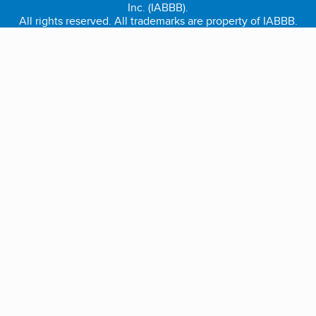
Inc. (IABBB).
All rights reserved. All trademarks are property of IABBB.