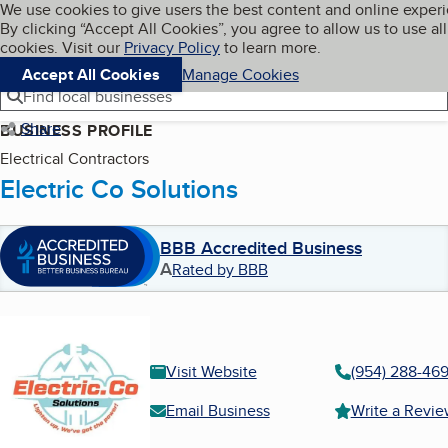
Cookies on BBB.org
We use cookies to give users the best content and online exper
My BBB
By clicking “Accept All Cookies”, you agree to allow us to use all
Skip to main content
Navigation menu
Menu
cookies. Visit our
Privacy Policy
to learn more.
Accept All Cookies
Manage Cookies
Find local businesses
Share
BUSINESS PROFILE
Electrical Contractors
Electric Co Solutions
BBB Accredited Business
A
Rated by BBB
Visit Website
(954) 288-46
Email Business
Write a Revi