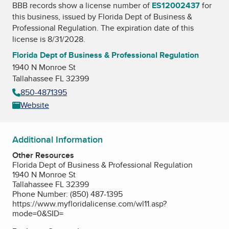
BBB records show a license number of
ES12002437
for
this business, issued by
Florida Dept of Business &
Professional Regulation
. The expiration date of this
license is 8/31/2028.
Florida Dept of Business & Professional Regulation
1940 N Monroe St
Tallahassee FL 32399
850-4871395
Website
Additional Information
Other Resources
Florida Dept of Business & Professional Regulation
1940 N Monroe St
Tallahassee FL 32399
Phone Number: (850) 487-1395
https://www.myfloridalicense.com/wl11.asp?
mode=0&SID=