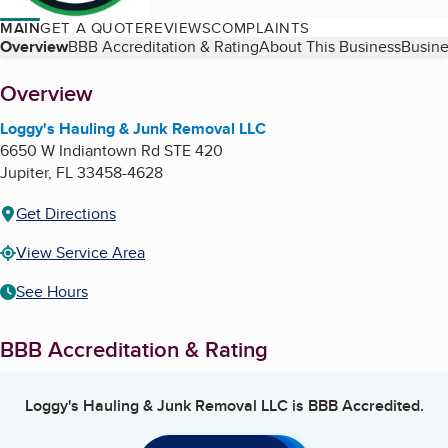
MAIN
GET A QUOTE
REVIEWS
COMPLAINTS
Table of Contents
Overview
BBB Accreditation & Rating
About This Business
Busine
About
Overview
Loggy's Hauling & Junk Removal LLC
6650 W Indiantown Rd STE 420
Jupiter
,
FL
33458-4628
Get Directions
View Service Area
See Hours
BBB Accreditation & Rating
Loggy's Hauling & Junk Removal LLC
is BBB Accredited.