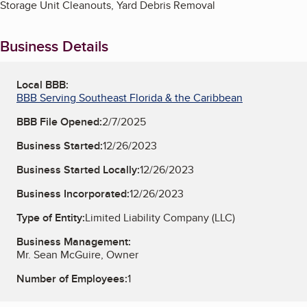
Storage Unit Cleanouts, Yard Debris Removal
Business Details
Local BBB:
BBB Serving Southeast Florida & the Caribbean
BBB File Opened:
2/7/2025
Business Started:
12/26/2023
Business Started Locally:
12/26/2023
Business Incorporated:
12/26/2023
Type of Entity:
Limited Liability Company (LLC)
Business Management:
Mr. Sean McGuire, Owner
Number of Employees:
1