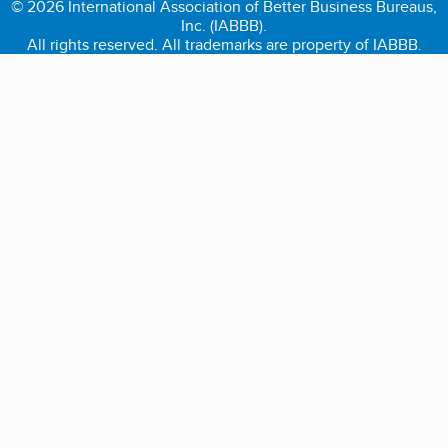
© 2026 International Association of Better Business Bureaus,
Inc. (IABBB).
All rights reserved. All trademarks are property of IABBB.