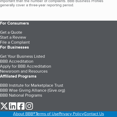
important than the number of complaints. BBB Business Profiles
generally cover a three-year reporting period.
For Consumers
Get a Quote
Start a Review
File a Complaint
For Businesses
Get Your Business Listed
BBB Accreditation
Apply for BBB Accreditation
Newsroom and Resources
Affiliated Programs
BBB Institute for Marketplace Trust
BBB Wise Giving Alliance (Give.org)
BBB National Programs
our Twitter (opens in a new tab)
our LinkedIn (opens in a new tab)
our Facebook (opens in a new tab)
our Instagram (opens in a new tab)
About BBB®
Terms of Use
Privacy Policy
Contact Us