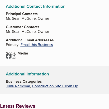
Additional Contact Information
Principal Contacts
Mr. Sean McGuire, Owner
Customer Contacts
Mr. Sean McGuire, Owner
Additional Email Addresses
Primary:
Email this Business
Social Media
Facebook
Instagram
Additional Information
Business Categories
Junk Removal
,
Construction Site Clean Up
Latest Reviews