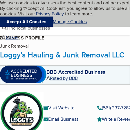
Cookies on BBB.org
We use cookies to give users the best content and online exper
My BBB
By clicking “Accept All Cookies”, you agree to allow us to use all
Skip to main content
Navigation menu
Menu
cookies. Visit our
Privacy Policy
to learn more.
Accept All Cookies
Manage Cookies
Find local businesses
Share
BUSINESS PROFILE
Junk Removal
Loggy's Hauling & Junk Removal LLC
BBB Accredited Business
A
Rated by BBB
Visit Website
(561) 337-728
Email Business
Write a Revi