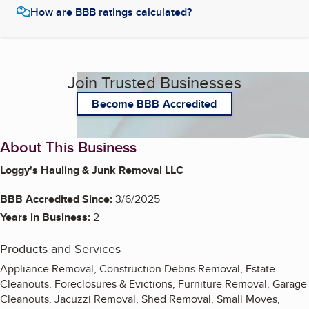
How are BBB ratings calculated?
Join Trusted Businesses
Become BBB Accredited
About This Business
Loggy's Hauling & Junk Removal LLC
BBB Accredited Since:
3/6/2025
Years in Business:
2
Products and Services
Appliance Removal, Construction Debris Removal, Estate
Cleanouts, Foreclosures & Evictions, Furniture Removal, Garage
Cleanouts, Jacuzzi Removal, Shed Removal, Small Moves,