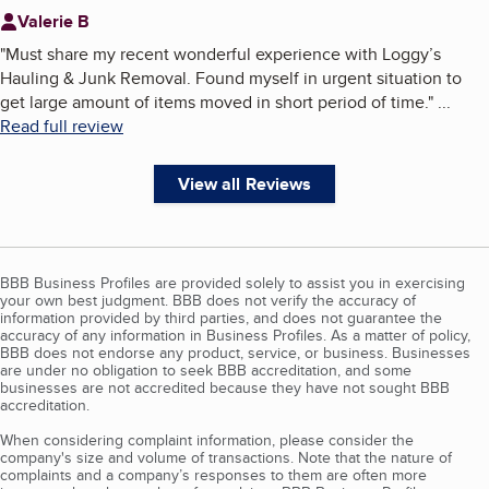
Valerie B
"
Must share my recent wonderful experience with Loggy’s
Hauling & Junk Removal. Found myself in urgent situation to
get large amount of items moved in short period of time.
"
...
Read full review
View all Reviews
BBB Business Profiles are provided solely to assist you in exercising
your own best judgment. BBB does not verify the accuracy of
information provided by third parties, and does not guarantee the
accuracy of any information in Business Profiles. As a matter of policy,
BBB does not endorse any product, service, or business. Businesses
are under no obligation to seek BBB accreditation, and some
businesses are not accredited because they have not sought BBB
accreditation.
When considering complaint information, please consider the
company's size and volume of transactions. Note that the nature of
complaints and a company’s responses to them are often more