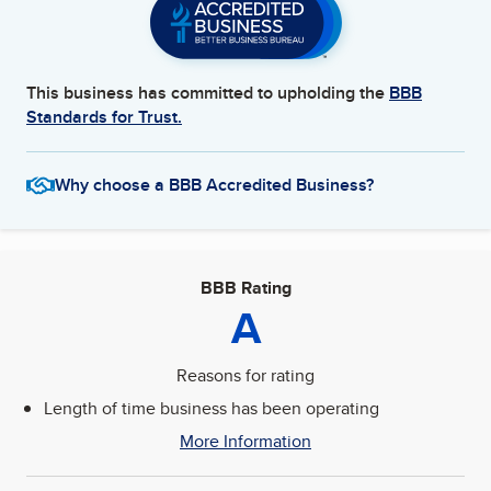
This business has committed to upholding the
BBB
Standards for Trust.
Why choose a BBB Accredited Business?
BBB Rating
A
Reasons for rating
Length of time business has been operating
More Information