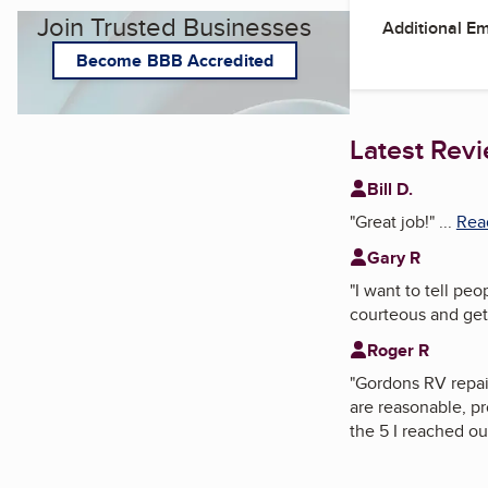
Join Trusted Businesses
Additional E
Become BBB Accredited
Latest Rev
Bill D.
"
Great job!
"
...
Read
Gary R
"
I want to tell pe
courteous and get
Roger R
"
Gordons RV repair
are reasonable, p
the 5 I reached ou