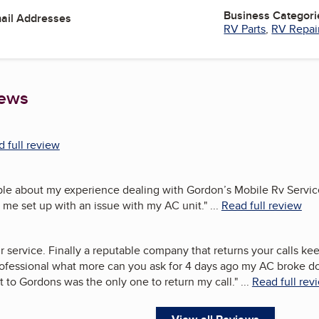
Business Categori
mail Addresses
RV Parts
,
RV Repai
iews
 full review
ople about my experience dealing with Gordon’s Mobile Rv Servic
 me set up with an issue with my AC unit.
"
...
Read full review
 service. Finally a reputable company that returns your calls ke
rofessional what more can you ask for 4 days ago my AC broke d
t to Gordons was the only one to return my call.
"
...
Read full rev