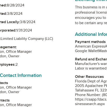
ned:
8/28/2024
This business is in
professional licens
ted:
3/8/2024
encourages you to 
ted Locally:
3/8/2024
to be certain any r
orporated:
1/31/2024
Additional Inf
:
Limited Liability Company (LLC)
Payment methods
American Express
A
nagement:
Google Wallet
Mast
on, Office Manager
rdon, Owner
Refund and Exchan
Manufacturer's warr
mployees:
2
Labor is warrantied
 Contact Information
Other Resources
Florida Dept of Ag
tacts
2005 Apalachee P
on, Office Manager
Tallahassee FL 32
rdon, Owner
Phone Number: (8
https://csapp.fdac
ntacts
sinesssearch.aspx
on, Office Manager