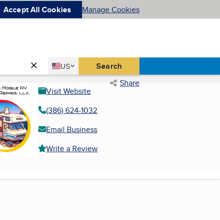
Accept All Cookies
Manage Cookies
Country
Search
US
United States
Share
Visit Website
(386) 624-1032
Email Business
Write a Review