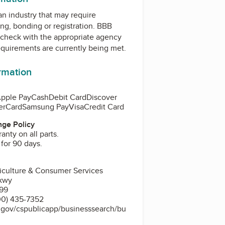
 an industry that may require
ing, bonding or registration. BBB
check with the appropriate agency
equirements are currently being met.
ormation
pple Pay
Cash
Debit Card
Discover
erCard
Samsung Pay
Visa
Credit Card
ge Policy
anty on all parts.
 for 90 days.
riculture & Consumer Services
kwy
399
00) 435-7352
s.gov/cspublicapp/businesssearch/bu