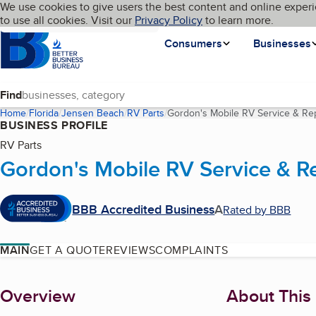
Cookies on BBB.org
We use cookies to give users the best content and online experi
My BBB
Language
to use all cookies. Visit our
Skip to main content
Privacy Policy
to learn more.
Homepage
Consumers
Businesses
Find
Home
Florida
Jensen Beach
RV Parts
Gordon's Mobile RV Service & Rep
BUSINESS PROFILE
RV Parts
Gordon's Mobile RV Service & Re
BBB Accredited Business
A
Rated by BBB
MAIN
GET A QUOTE
REVIEWS
COMPLAINTS
About
Overview
About This