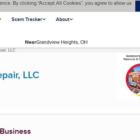
ence. By clicking “Accept All Cookies”, you agree to allow us
Scam Tracker
About
Near
air, LLC
(current page)
pair, LLC
 Business