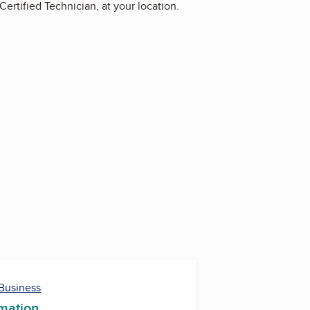
rtified Technician, at your location.
 Business
rmation