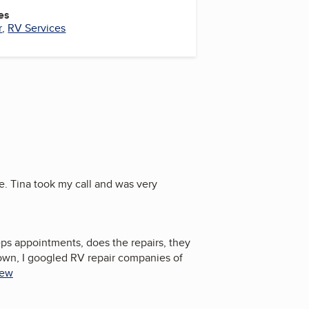
es
r
,
RV Services
e. Tina took my call and was very
eps appointments, does the repairs, they
own, I googled RV repair companies of
iew