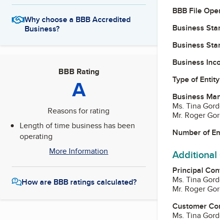
BBB File Ope
Why choose a BBB Accredited
Business Star
Business?
Business Star
Business Inc
BBB Rating
Type of Entity
A
Business Ma
Ms. Tina Gord
Reasons for rating
Mr. Roger Go
Length of time business has been
Number of E
operating
More Information
Additional
Principal Con
Ms. Tina Gord
How are BBB ratings calculated?
Mr. Roger Go
Customer Co
Ms. Tina Gord