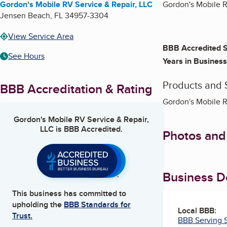
Gordon's Mobile RV Service & Repair, LLC
Gordon's Mobile RV
Jensen Beach
,
FL
34957-3304
View Service Area
BBB Accredited S
See Hours
Years in Business
Products and 
BBB Accreditation & Rating
Gordon's Mobile R
Gordon's Mobile RV Service & Repair,
LLC
is BBB Accredited.
Photos and
Business De
This business has committed to
upholding the
BBB Standards for
Local BBB:
Trust.
BBB Serving S