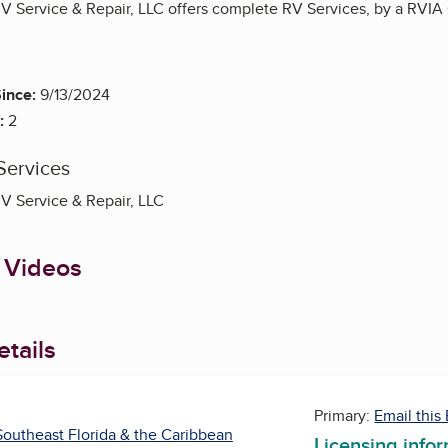
 Service & Repair, LLC offers complete RV Services, by a RVIA Ce
ince:
9/13/2024
:
2
Services
V Service & Repair, LLC
 Videos
tails
Primary:
Email this
outheast Florida & the Caribbean
Licensing info