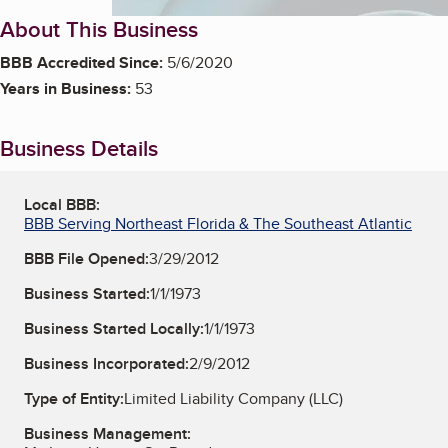
About This Business
BBB Accredited Since:
5/6/2020
Years in Business:
53
Business Details
Local BBB:
BBB Serving Northeast Florida & The Southeast Atlantic
BBB File Opened:
3/29/2012
Business Started:
1/1/1973
Business Started Locally:
1/1/1973
Business Incorporated:
2/9/2012
Type of Entity:
Limited Liability Company (LLC)
Business Management: