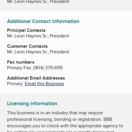
Mr. Leon Haynes Sr., President
Additional Contact Information
Principal Contacts
Mr. Leon Haynes Sr., President
Customer Contacts
Mr. Leon Haynes Sr., President
Fax numbers
Primary Fax:
(904) 379-6119
Additional Email Addresses
Primary:
Email this Business
Licensing information
This business is in an industry that may require
professional licensing, bonding or registration. BBB
encourages you to check with the appropriate agency to