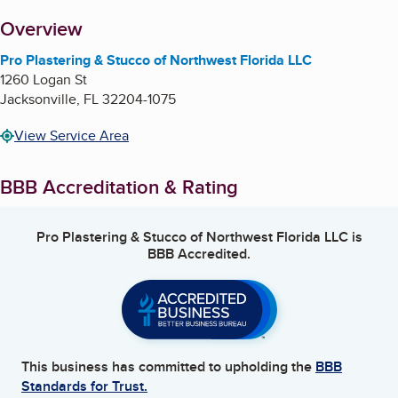
About
Overview
Pro Plastering & Stucco of Northwest Florida LLC
1260 Logan St
Jacksonville
,
FL
32204-1075
View Service Area
BBB Accreditation & Rating
Pro Plastering & Stucco of Northwest Florida LLC
is
BBB Accredited.
This business has committed to upholding the
BBB
Standards for Trust.