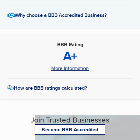
Why choose a BBB Accredited Business?
BBB Rating
A+
More Information
How are BBB ratings calculated?
Join Trusted Businesses
Become BBB Accredited