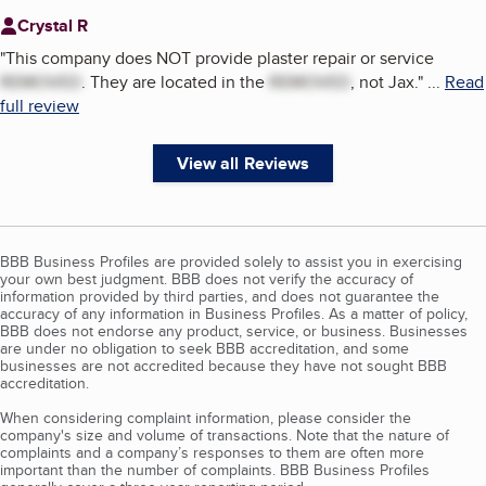
Crystal R
"
This company does NOT provide plaster repair or service
REMOVED
. They are located in the
REMOVED
, not Jax.
"
...
Read
full review
View all Reviews
BBB Business Profiles are provided solely to assist you in exercising
your own best judgment. BBB does not verify the accuracy of
information provided by third parties, and does not guarantee the
accuracy of any information in Business Profiles. As a matter of policy,
BBB does not endorse any product, service, or business. Businesses
are under no obligation to seek BBB accreditation, and some
businesses are not accredited because they have not sought BBB
accreditation.
When considering complaint information, please consider the
company's size and volume of transactions. Note that the nature of
complaints and a company’s responses to them are often more
important than the number of complaints. BBB Business Profiles