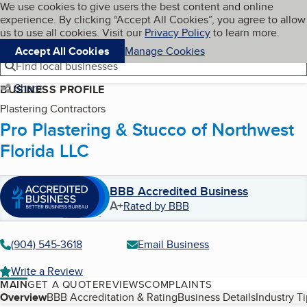
Cookies on BBB.org
We use cookies to give users the best content and online
My BBB
experience. By clicking “Accept All Cookies”, you agree to allow
Skip to main content
Navigation menu
Menu
us to use all cookies. Visit our
Privacy Policy
to learn more.
Accept All Cookies
Manage Cookies
Find local businesses
Share
BUSINESS PROFILE
Plastering Contractors
Pro Plastering & Stucco of Northwest
Florida LLC
BBB Accredited Business
A+
Rated by BBB
(904) 545-3618
Email Business
Write a Review
MAIN
GET A QUOTE
REVIEWS
COMPLAINTS
Table of Contents
Overview
BBB Accreditation & Rating
Business Details
Industry T