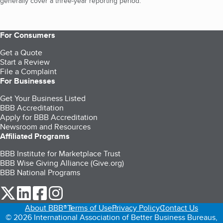
generally cover a three-year reporting period.
For Consumers
Get a Quote
Start a Review
File a Complaint
For Businesses
Get Your Business Listed
BBB Accreditation
Apply for BBB Accreditation
Newsroom and Resources
Affiliated Programs
BBB Institute for Marketplace Trust
BBB Wise Giving Alliance (Give.org)
BBB National Programs
our Twitter (opens in a new tab)
our LinkedIn (opens in a new tab)
our Facebook (opens in a new tab)
our Instagram (opens in a new tab)
About BBB®
Terms of Use
Privacy Policy
Contact Us
© 2026 International Association of Better Business Bureaus,