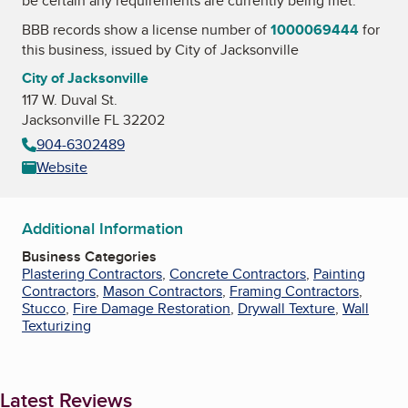
be certain any requirements are currently being met.
BBB records show a license number of
1000069444
for
this business, issued by
City of Jacksonville
City of Jacksonville
117 W. Duval St.
Jacksonville FL 32202
904-6302489
Website
Additional Information
Business Categories
Plastering Contractors
,
Concrete Contractors
,
Painting
Contractors
,
Mason Contractors
,
Framing Contractors
,
Stucco
,
Fire Damage Restoration
,
Drywall Texture
,
Wall
Texturizing
Latest Reviews