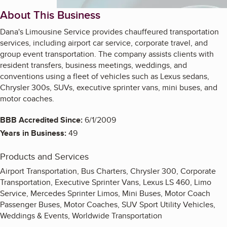
About This Business
Dana's Limousine Service provides chauffeured transportation
services, including airport car service, corporate travel, and
group event transportation. The company assists clients with
resident transfers, business meetings, weddings, and
conventions using a fleet of vehicles such as Lexus sedans,
Chrysler 300s, SUVs, executive sprinter vans, mini buses, and
motor coaches.
BBB Accredited Since:
6/1/2009
Years in Business:
49
Products and Services
Airport Transportation, Bus Charters, Chrysler 300, Corporate
Transportation, Executive Sprinter Vans, Lexus LS 460, Limo
Service, Mercedes Sprinter Limos, Mini Buses, Motor Coach
Passenger Buses, Motor Coaches, SUV Sport Utility Vehicles,
Weddings & Events, Worldwide Transportation