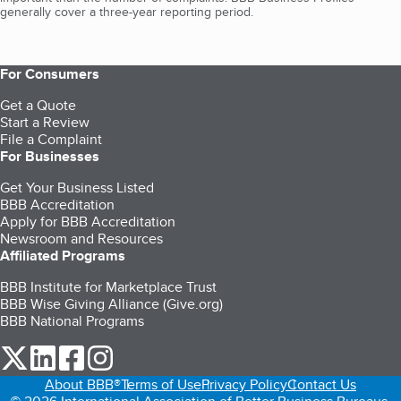
generally cover a three-year reporting period.
For Consumers
Get a Quote
Start a Review
File a Complaint
For Businesses
Get Your Business Listed
BBB Accreditation
Apply for BBB Accreditation
Newsroom and Resources
Affiliated Programs
BBB Institute for Marketplace Trust
BBB Wise Giving Alliance (Give.org)
BBB National Programs
our Twitter (opens in a new tab)
our LinkedIn (opens in a new tab)
our Facebook (opens in a new tab)
our Instagram (opens in a new tab)
About BBB®
Terms of Use
Privacy Policy
Contact Us