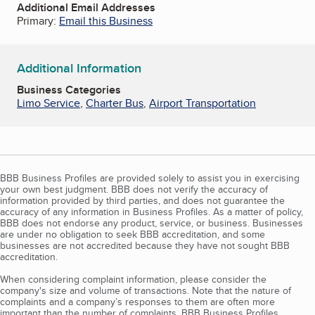
Additional Email Addresses
Primary:
Email this Business
Additional Information
Business Categories
Limo Service
,
Charter Bus
,
Airport Transportation
BBB Business Profiles are provided solely to assist you in exercising
your own best judgment. BBB does not verify the accuracy of
information provided by third parties, and does not guarantee the
accuracy of any information in Business Profiles. As a matter of policy,
BBB does not endorse any product, service, or business. Businesses
are under no obligation to seek BBB accreditation, and some
businesses are not accredited because they have not sought BBB
accreditation.
When considering complaint information, please consider the
company's size and volume of transactions. Note that the nature of
complaints and a company’s responses to them are often more
important than the number of complaints. BBB Business Profiles