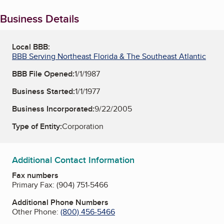
Business Details
Local BBB:
BBB Serving Northeast Florida & The Southeast Atlantic
BBB File Opened:
1/1/1987
Business Started:
1/1/1977
Business Incorporated:
9/22/2005
Type of Entity:
Corporation
Additional Contact Information
Fax numbers
Primary Fax:
(904) 751-5466
Additional Phone Numbers
Other Phone:
(800) 456-5466