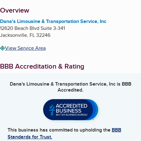
About
Overview
Dana's Limousine & Transportation Service, Inc
12620 Beach Blvd Suite 3-341
Jacksonville
,
FL
32246
View Service Area
BBB Accreditation & Rating
Dana's Limousine & Transportation Service, Inc
is BBB
Accredited.
This business has committed to upholding the
BBB
Standards for Trust.