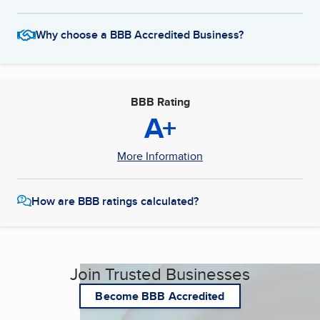
Why choose a BBB Accredited Business?
BBB Rating
A+
More Information
How are BBB ratings calculated?
Join Trusted Businesses
Become BBB Accredited