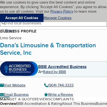
Cookies on BBB.org
We use cookies to give users the best content and online
My BBB
experience. By clicking “Accept All Cookies”, you agree to allow
Skip to main content
Navigation menu
Menu
us to use all cookies. Visit our
Privacy Policy
to learn more.
Accept All Cookies
Manage Cookies
Find local businesses
Share
BUSINESS PROFILE
Limo Service
Dana's Limousine & Transportation
Service, Inc
BBB Accredited Business
A+
Rated by BBB
Visit Website
(904) 744-3333
Email Business
Write a Review
MAIN
GET A QUOTE
REVIEWS
COMPLAINTS
Table of Contents
Overview
BBB Accreditation & Rating
About This Business
Busine