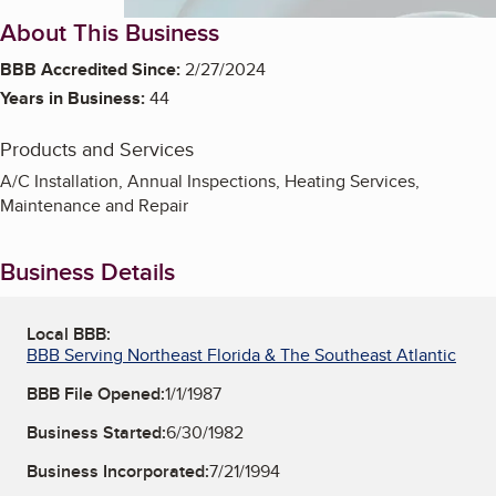
About This Business
BBB Accredited Since:
2/27/2024
Years in Business:
44
Products and Services
A/C Installation, Annual Inspections, Heating Services,
Maintenance and Repair
Business Details
Local BBB:
BBB Serving Northeast Florida & The Southeast Atlantic
BBB File Opened:
1/1/1987
Business Started:
6/30/1982
Business Incorporated:
7/21/1994