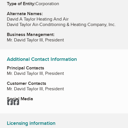
Type of Entity:
Corporation
Alternate Names:
David A Taylor Heating And Air
David Taylor Air-Conditioning & Heating Company, Inc.
Business Management:
Mr. David Taylor III, President
Additional Contact Information
Principal Contacts
Mr. David Taylor III, President
Customer Contacts
Mr. David Taylor III, President
Social Media
Facebook
Facebook
Licensing information