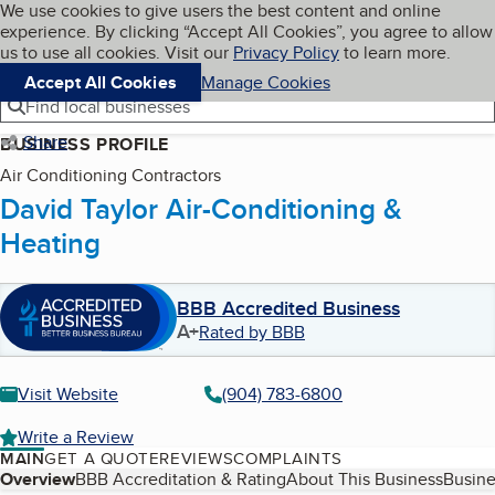
Cookies on BBB.org
We use cookies to give users the best content and online
My BBB
experience. By clicking “Accept All Cookies”, you agree to allow
Skip to main content
Navigation menu
Menu
us to use all cookies. Visit our
Privacy Policy
to learn more.
Accept All Cookies
Manage Cookies
Find local businesses
Share
BUSINESS PROFILE
Air Conditioning Contractors
David Taylor Air-Conditioning &
Heating
BBB Accredited Business
A+
Rated by BBB
Visit Website
(904) 783-6800
Write a Review
MAIN
GET A QUOTE
REVIEWS
COMPLAINTS
Table of Contents
Overview
BBB Accreditation & Rating
About This Business
Busine