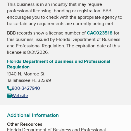
This business is in an industry that may require
professional licensing, bonding or registration. BBB
encourages you to check with the appropriate agency to
be certain any requirements are currently being met.
BBB records show a license number of
CAC023518
for
this business, issued by
Florida Department of Business
and Professional Regulation
. The expiration date of this
license is 8/31/2026.
Florida Department of Business and Professional
Regulation
1940 N. Monroe St.
Tallahassee FL 32399
800-3427940
Website
Additional Information
Other Resources
Florida Department of Business and Professional