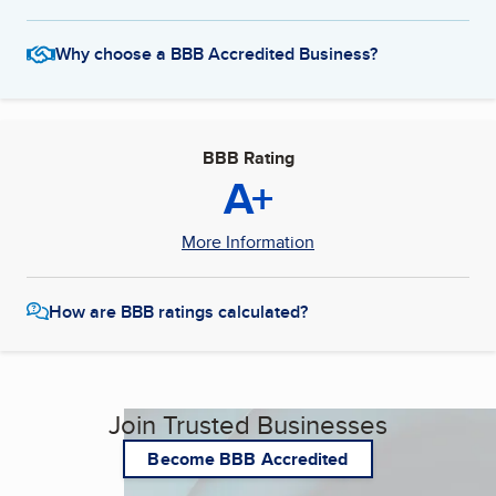
Why choose a BBB Accredited Business?
BBB Rating
A+
More Information
How are BBB ratings calculated?
Join Trusted Businesses
Become BBB Accredited