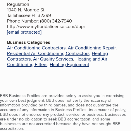
Regulation
1940 N. Monroe St.
Tallahassee FL 32399
Phone Number: (800) 342-7940
http://www.myfloridalicense.com/dbpr
[email protected]
Business Categories
Air Conditioning Contractors
,
Air Conditioning Repair
,
Residential Air Conditioning Contractors
,
Heating
Contractors
,
Air Quality Services
,
Heating and Air
Conditioning Filters
,
Heating Equipment
BBB Business Profiles are provided solely to assist you in exercising
your own best judgment. BBB does not verify the accuracy of
information provided by third parties, and does not guarantee the
accuracy of any information in Business Profiles. As a matter of policy,
BBB does not endorse any product, service, or business. Businesses
are under no obligation to seek BBB accreditation, and some
businesses are not accredited because they have not sought BBB
accreditation.