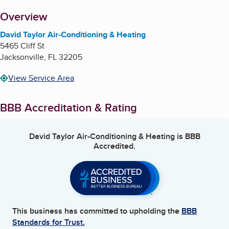
About
Overview
David Taylor Air-Conditioning & Heating
5465 Cliff St
Jacksonville
,
FL
32205
View Service Area
BBB Accreditation & Rating
David Taylor Air-Conditioning & Heating
is BBB
Accredited.
This business has committed to upholding the
BBB
Standards for Trust.