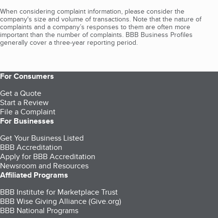
When considering complaint information, please consider the
company's size and volume of transactions. Note that the nature of
complaints and a company’s responses to them are often more
important than the number of complaints. BBB Business Profiles
generally cover a three-year reporting period.
For Consumers
Get a Quote
Start a Review
File a Complaint
For Businesses
Get Your Business Listed
BBB Accreditation
Apply for BBB Accreditation
Newsroom and Resources
Affiliated Programs
BBB Institute for Marketplace Trust
BBB Wise Giving Alliance (Give.org)
BBB National Programs