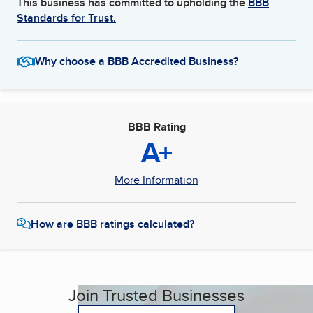
This business has committed to upholding the
BBB
Standards for Trust.
Why choose a BBB Accredited Business?
BBB Rating
A+
More Information
How are BBB ratings calculated?
Join Trusted Businesses