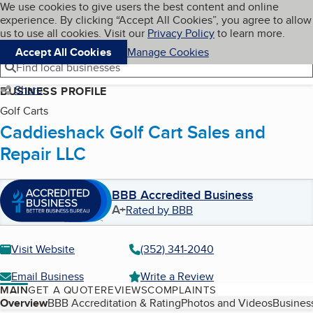
Cookies on BBB.org
We use cookies to give users the best content and online
My BBB
experience. By clicking “Accept All Cookies”, you agree to allow
Skip to main content
Navigation menu
Menu
us to use all cookies. Visit our
Privacy Policy
to learn more.
Accept All Cookies
Manage Cookies
Find local businesses
Share
BUSINESS PROFILE
Golf Carts
Caddieshack Golf Cart Sales and
Repair LLC
BBB Accredited Business
A+
Rated by BBB
Visit Website
(352) 341-2040
Email Business
Write a Review
MAIN
GET A QUOTE
REVIEWS
COMPLAINTS
Table of Contents
Overview
BBB Accreditation & Rating
Photos and Videos
Business