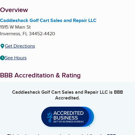
About
Overview
Caddieshack Golf Cart Sales and Repair LLC
1915 W Main St
Inverness
,
FL
34452-4420
Get Directions
See Hours
BBB Accreditation & Rating
Caddieshack Golf Cart Sales and Repair LLC
is BBB
Accredited.