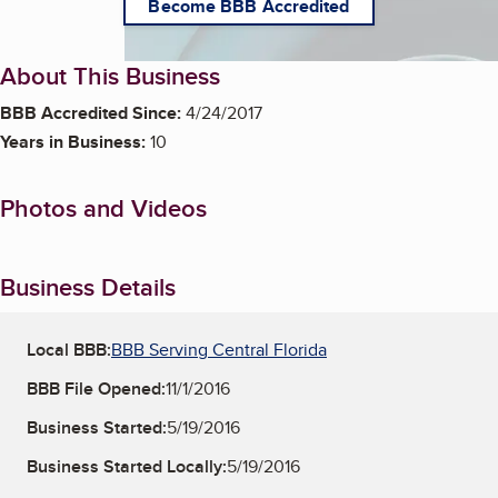
Become BBB Accredited
About This Business
BBB Accredited Since:
4/24/2017
Years in Business:
10
Photos and Videos
Business Details
Local BBB:
BBB Serving Central Florida
BBB File Opened:
11/1/2016
Business Started:
5/19/2016
Business Started Locally:
5/19/2016