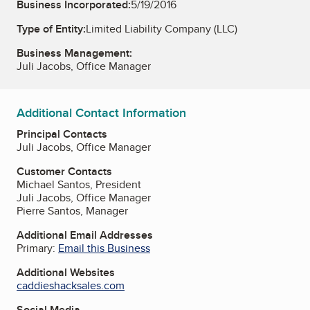
Business Incorporated:
5/19/2016
Type of Entity:
Limited Liability Company (LLC)
Business Management:
Juli Jacobs, Office Manager
Additional Contact Information
Principal Contacts
Juli Jacobs, Office Manager
Customer Contacts
Michael Santos, President
Juli Jacobs, Office Manager
Pierre Santos, Manager
Additional Email Addresses
Primary:
Email this Business
Additional Websites
caddieshacksales.com
Social Media