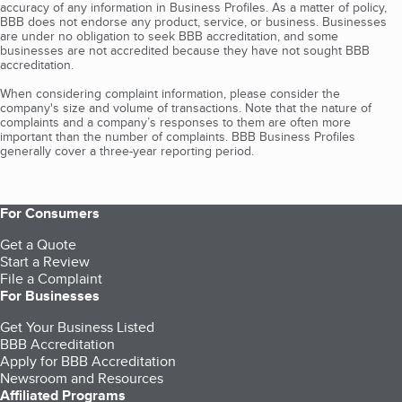
accuracy of any information in Business Profiles. As a matter of policy,
BBB does not endorse any product, service, or business. Businesses
are under no obligation to seek BBB accreditation, and some
businesses are not accredited because they have not sought BBB
accreditation.
When considering complaint information, please consider the
company's size and volume of transactions. Note that the nature of
complaints and a company’s responses to them are often more
important than the number of complaints. BBB Business Profiles
generally cover a three-year reporting period.
For Consumers
Get a Quote
Start a Review
File a Complaint
For Businesses
Get Your Business Listed
BBB Accreditation
Apply for BBB Accreditation
Newsroom and Resources
Affiliated Programs