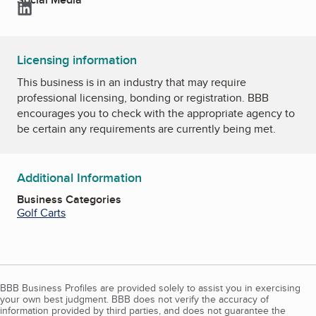
LinkedIn
Licensing information
This business is in an industry that may require
professional licensing, bonding or registration. BBB
encourages you to check with the appropriate agency to
be certain any requirements are currently being met.
Additional Information
Business Categories
Golf Carts
BBB Business Profiles are provided solely to assist you in exercising
your own best judgment. BBB does not verify the accuracy of
information provided by third parties, and does not guarantee the