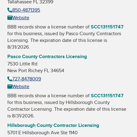
Tallahassee FL 32399
850-4871395
Website
BBB records show a license number of
SCC131151747
for this business, issued by
Pasco County Contractors
Licensing
. The expiration date of this license is
8/31/2026.
Pasco County Contractors Licensing
7530 Little Rd
New Port Richey FL 34654
727-8478009
Website
BBB records show a license number of
SCC131151747
for this business, issued by
Hillsborough County
Contractor Licensing
. The expiration date of this license
is 8/31/2026.
Hillsborough County Contractor Licensing
5701 E Hillsborough Ave Ste 1140