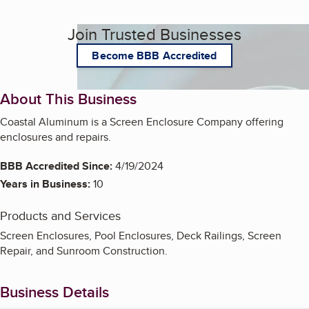
Join Trusted Businesses
Become BBB Accredited
About This Business
Coastal Aluminum is a Screen Enclosure Company offering
enclosures and repairs.
BBB Accredited Since:
4/19/2024
Years in Business:
10
Products and Services
Screen Enclosures, Pool Enclosures, Deck Railings, Screen
Repair, and Sunroom Construction.
Business Details