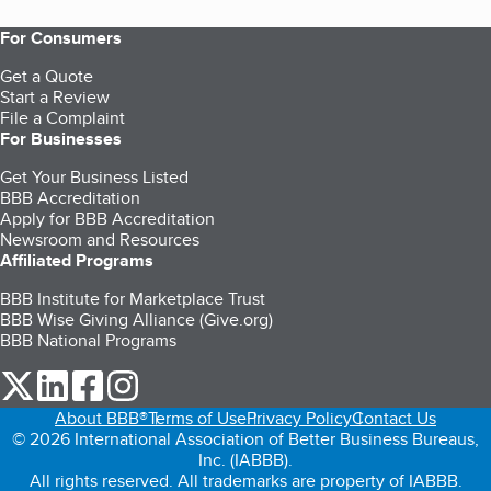
For Consumers
Get a Quote
Start a Review
File a Complaint
For Businesses
Get Your Business Listed
BBB Accreditation
Apply for BBB Accreditation
Newsroom and Resources
Affiliated Programs
BBB Institute for Marketplace Trust
BBB Wise Giving Alliance (Give.org)
BBB National Programs
our Twitter (opens in a new tab)
our LinkedIn (opens in a new tab)
our Facebook (opens in a new tab)
our Instagram (opens in a new tab)
About BBB®
Terms of Use
Privacy Policy
Contact Us
© 2026 International Association of Better Business Bureaus,
Inc. (IABBB).
All rights reserved. All trademarks are property of IABBB.