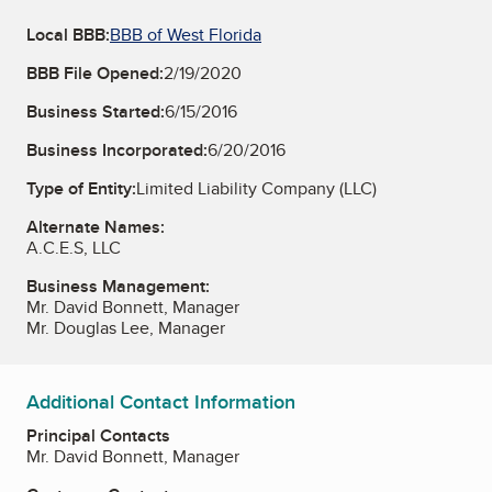
Local BBB:
BBB of West Florida
BBB File Opened:
2/19/2020
Business Started:
6/15/2016
Business Incorporated:
6/20/2016
Type of Entity:
Limited Liability Company (LLC)
Alternate Names:
A.C.E.S, LLC
Business Management:
Mr. David Bonnett, Manager
Mr. Douglas Lee, Manager
Additional Contact Information
Principal Contacts
Mr. David Bonnett, Manager