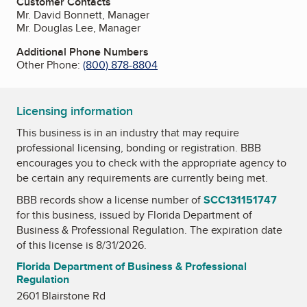
Customer Contacts
Mr. David Bonnett, Manager
Mr. Douglas Lee, Manager
Additional Phone Numbers
Other Phone:
(800) 878-8804
Licensing information
This business is in an industry that may require
professional licensing, bonding or registration. BBB
encourages you to check with the appropriate agency to
be certain any requirements are currently being met.
BBB records show a license number of
SCC131151747
for this business, issued by
Florida Department of
Business & Professional Regulation
. The expiration date
of this license is 8/31/2026.
Florida Department of Business & Professional
Regulation
2601 Blairstone Rd