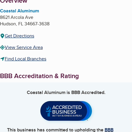
About
Overview
Coastal Aluminum
8621 Arcola Ave
Hudson
,
FL
34667-3638
Get Directions
View Service Area
Find Local Branches
BBB Accreditation & Rating
Coastal Aluminum
is BBB Accredited.
This business has committed to upholding the
BBB