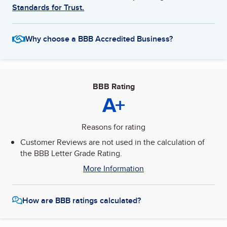
Standards for Trust.
Why choose a BBB Accredited Business?
BBB Rating
A+
Reasons for rating
Customer Reviews are not used in the calculation of
the BBB Letter Grade Rating.
More Information
How are BBB ratings calculated?