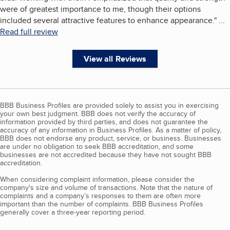
were of greatest importance to me, though their options
included several attractive features to enhance appearance.
"
...
Read full review
View all Reviews
BBB Business Profiles are provided solely to assist you in exercising
your own best judgment. BBB does not verify the accuracy of
information provided by third parties, and does not guarantee the
accuracy of any information in Business Profiles. As a matter of policy,
BBB does not endorse any product, service, or business. Businesses
are under no obligation to seek BBB accreditation, and some
businesses are not accredited because they have not sought BBB
accreditation.
When considering complaint information, please consider the
company's size and volume of transactions. Note that the nature of
complaints and a company’s responses to them are often more
important than the number of complaints. BBB Business Profiles
generally cover a three-year reporting period.