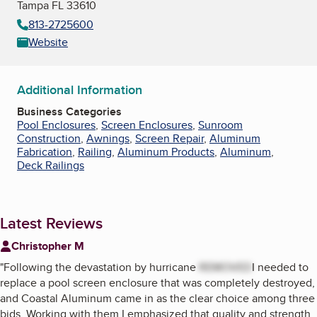
Tampa FL 33610
813-2725600
Website
Additional Information
Business Categories
Pool Enclosures
,
Screen Enclosures
,
Sunroom
Construction
,
Awnings
,
Screen Repair
,
Aluminum
Fabrication
,
Railing
,
Aluminum Products
,
Aluminum
,
Deck Railings
Latest Reviews
Christopher M
"
Following the devastation by hurricane
REMOVED
I needed to
replace a pool screen enclosure that was completely destroyed,
and Coastal Aluminum came in as the clear choice among three
bids. Working with them I emphasized that quality and strength