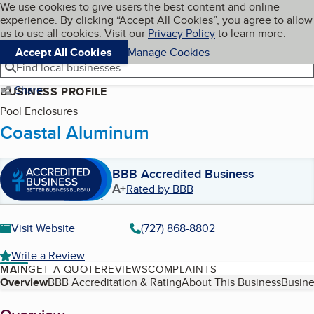
Cookies on BBB.org
We use cookies to give users the best content and online
My BBB
experience. By clicking “Accept All Cookies”, you agree to allow
Skip to main content
Navigation menu
Menu
us to use all cookies. Visit our
Privacy Policy
to learn more.
Accept All Cookies
Manage Cookies
Find local businesses
Share
BUSINESS PROFILE
Pool Enclosures
Coastal Aluminum
BBB Accredited Business
A+
Rated by BBB
Visit Website
(727) 868-8802
Write a Review
MAIN
GET A QUOTE
REVIEWS
COMPLAINTS
Table of Contents
Overview
BBB Accreditation & Rating
About This Business
Busine