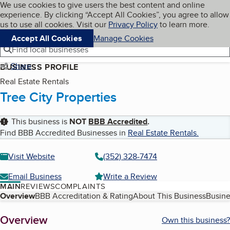
Cookies on BBB.org
We use cookies to give users the best content and online
My BBB
experience. By clicking “Accept All Cookies”, you agree to allow
Skip to main content
Navigation menu
Menu
us to use all cookies. Visit our
Privacy Policy
to learn more.
Accept All Cookies
Manage Cookies
Find local businesses
Share
BUSINESS PROFILE
Real Estate Rentals
Tree City Properties
This business is
NOT
BBB Accredited
.
Find BBB Accredited Businesses in
Real Estate Rentals
.
Visit Website
(352) 328-7474
Email Business
Write a Review
MAIN
REVIEWS
COMPLAINTS
Table of Contents
Overview
BBB Accreditation & Rating
About This Business
Busine
About
Overview
Own this business?