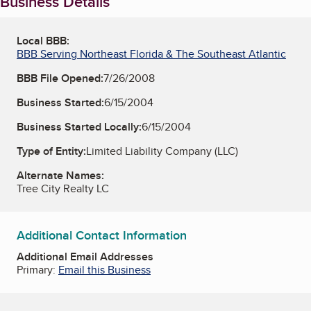
Business Details
Local BBB:
BBB Serving Northeast Florida & The Southeast Atlantic
BBB File Opened:
7/26/2008
Business Started:
6/15/2004
Business Started Locally:
6/15/2004
Type of Entity:
Limited Liability Company (LLC)
Alternate Names:
Tree City Realty LC
Additional Contact Information
Additional Email Addresses
Primary:
Email this Business