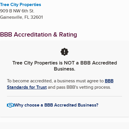
Tree City Properties
909 B NW 6th St.
Gainesville
,
FL
32601
BBB Accreditation & Rating
Tree City Properties
is NOT a BBB Accredited
Business.
To become accredited, a business must agree to
BBB
Standards for Trust
and pass BBB's vetting process.
Why choose a BBB Accredited Business?