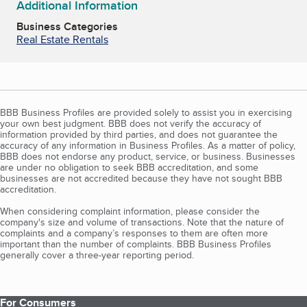
Additional Information
Business Categories
Real Estate Rentals
BBB Business Profiles are provided solely to assist you in exercising
your own best judgment. BBB does not verify the accuracy of
information provided by third parties, and does not guarantee the
accuracy of any information in Business Profiles. As a matter of policy,
BBB does not endorse any product, service, or business. Businesses
are under no obligation to seek BBB accreditation, and some
businesses are not accredited because they have not sought BBB
accreditation.
When considering complaint information, please consider the
company's size and volume of transactions. Note that the nature of
complaints and a company’s responses to them are often more
important than the number of complaints. BBB Business Profiles
generally cover a three-year reporting period.
For Consumers