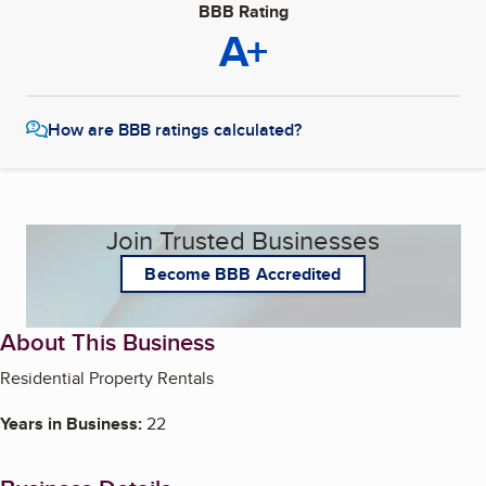
BBB Rating
A+
How are BBB ratings calculated?
Join Trusted Businesses
Become BBB Accredited
About This Business
Residential Property Rentals
Years in Business:
22