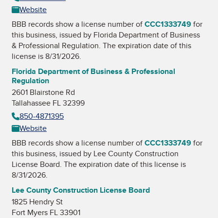
Website
BBB records show a license number of
CCC1333749
for
this business, issued by
Florida Department of Business
& Professional Regulation
. The expiration date of this
license is 8/31/2026.
Florida Department of Business & Professional
Regulation
2601 Blairstone Rd
Tallahassee FL 32399
850-4871395
Website
BBB records show a license number of
CCC1333749
for
this business, issued by
Lee County Construction
License Board
. The expiration date of this license is
8/31/2026.
Lee County Construction License Board
1825 Hendry St
Fort Myers FL 33901