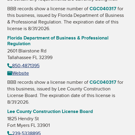
BBB records show a license number of
CGC040317
for
this business, issued by
Florida Department of Business
& Professional Regulation
. The expiration date of this
license is 8/31/2026.
Florida Department of Business & Professional
Regulation
2601 Blairstone Rd
Tallahassee FL 32399
850-4871395
Website
BBB records show a license number of
CGC040317
for
this business, issued by
Lee County Construction
License Board
. The expiration date of this license is
8/31/2026.
Lee County Construction License Board
1825 Hendry St
Fort Myers FL 33901
239-5338895