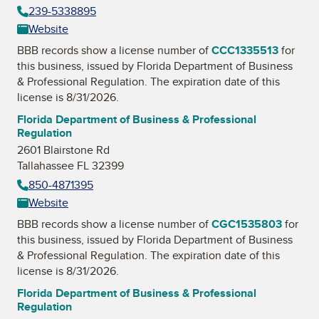
239-5338895
Website
BBB records show a license number of
CCC1335513
for
this business, issued by
Florida Department of Business
& Professional Regulation
. The expiration date of this
license is 8/31/2026.
Florida Department of Business & Professional
Regulation
2601 Blairstone Rd
Tallahassee FL 32399
850-4871395
Website
BBB records show a license number of
CGC1535803
for
this business, issued by
Florida Department of Business
& Professional Regulation
. The expiration date of this
license is 8/31/2026.
Florida Department of Business & Professional
Regulation