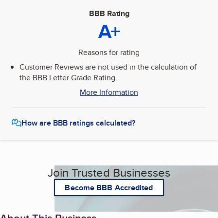
BBB Rating
A+
Reasons for rating
Customer Reviews are not used in the calculation of
the BBB Letter Grade Rating.
More Information
How are BBB ratings calculated?
Join Trusted Businesses
Become BBB Accredited