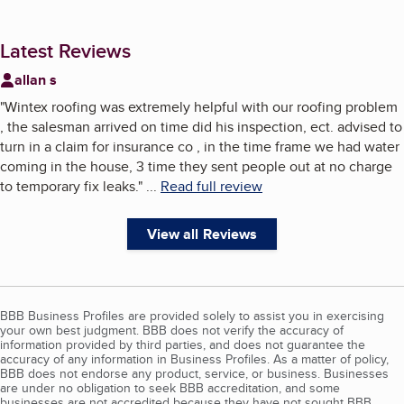
Latest Reviews
allan s
"
Wintex roofing was extremely helpful with our roofing problem
, the salesman arrived on time did his inspection, ect. advised to
turn in a claim for insurance co , in the time frame we had water
coming in the house, 3 time they sent people out at no charge
to temporary fix leaks.
"
...
Read full review
View all Reviews
BBB Business Profiles are provided solely to assist you in exercising
your own best judgment. BBB does not verify the accuracy of
information provided by third parties, and does not guarantee the
accuracy of any information in Business Profiles. As a matter of policy,
BBB does not endorse any product, service, or business. Businesses
are under no obligation to seek BBB accreditation, and some
businesses are not accredited because they have not sought BBB