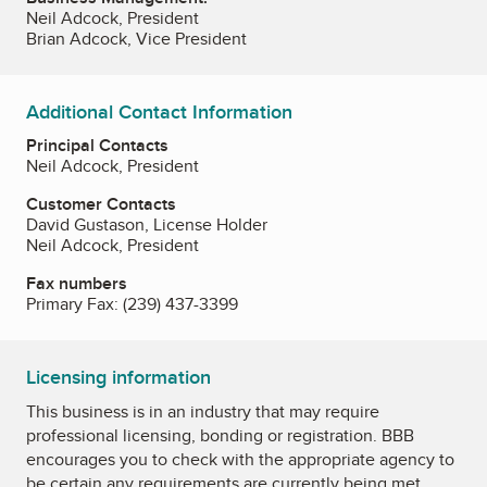
Neil Adcock, President
Brian Adcock, Vice President
Additional Contact Information
Principal Contacts
Neil Adcock, President
Customer Contacts
David Gustason, License Holder
Neil Adcock, President
Fax numbers
Primary Fax:
(239) 437-3399
Licensing information
This business is in an industry that may require
professional licensing, bonding or registration. BBB
encourages you to check with the appropriate agency to
be certain any requirements are currently being met.