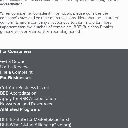
accreditation.
When considering complaint information, please consider the
company's size and volume of transactions. Note that the nature of
complaints and a company’s responses to them are often more
important than the number of complaints. BBB Business Profiles
generally cover a three-year reporting period.
For Consumers
Get a Quote
Start a Review
File a Complaint
For Businesses
Get Your Business Listed
BBB Accreditation
Apply for BBB Accreditation
Newsroom and Resources
Affiliated Programs
BBB Institute for Marketplace Trust
BBB Wise Giving Alliance (Give.org)