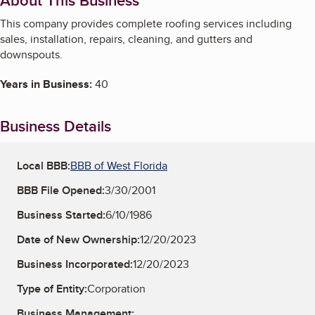
About This Business
This company provides complete roofing services including
sales, installation, repairs, cleaning, and gutters and
downspouts.
Years in Business:
40
Business Details
Local BBB:
BBB of West Florida
BBB File Opened:
3/30/2001
Business Started:
6/10/1986
Date of New Ownership:
12/20/2023
Business Incorporated:
12/20/2023
Type of Entity:
Corporation
Business Management: