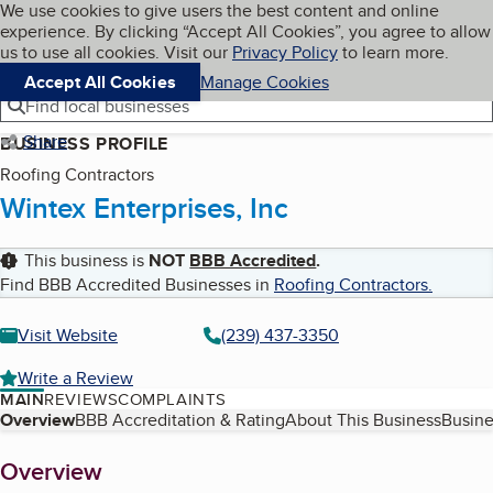
Cookies on BBB.org
We use cookies to give users the best content and online
My BBB
experience. By clicking “Accept All Cookies”, you agree to allow
Skip to main content
Navigation menu
Menu
us to use all cookies. Visit our
Privacy Policy
to learn more.
Accept All Cookies
Manage Cookies
Find local businesses
Share
BUSINESS PROFILE
Roofing Contractors
Wintex Enterprises, Inc
This business is
NOT
BBB Accredited
.
Find BBB Accredited Businesses in
Roofing Contractors
.
Visit Website
(239) 437-3350
Write a Review
MAIN
REVIEWS
COMPLAINTS
Table of Contents
Overview
BBB Accreditation & Rating
About This Business
Busine
About
Overview