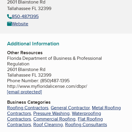
2601 Blairstone Rd
Tallahassee FL 32399
850-4871395
Website
Additional Information
Other Resources
Florida Department of Business & Professional
Regulation
2601 Blairstone Rd
Tallahassee FL 32399
Phone Number: (850)487-1395
http://www.myfloridalicense.com/dbpr/
[email protected]
Business Categories
Roofing Contractors
,
General Contractor
,
Metal Roofing
Contractors
,
Pressure Washing
,
Waterproofing
Contractors
,
Commercial Roofing
,
Flat Roofing
Contractors
,
Roof Cleaning
,
Roofing Consultants