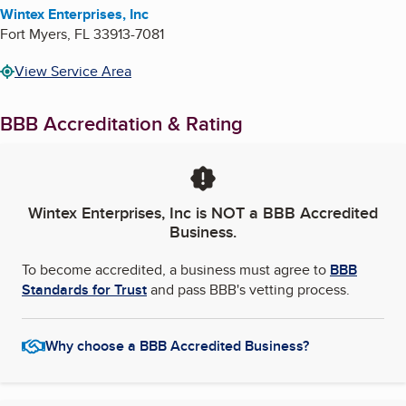
Wintex Enterprises, Inc
Fort Myers
,
FL
33913-7081
View Service Area
BBB Accreditation & Rating
Wintex Enterprises, Inc
is NOT a BBB Accredited
Business.
To become accredited, a business must agree to
BBB
Standards for Trust
and pass BBB's vetting process.
Why choose a BBB Accredited Business?