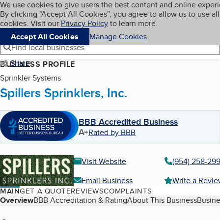
Cookies on BBB.org
We use cookies to give users the best content and online exper
My BBB
By clicking “Accept All Cookies”, you agree to allow us to use all
Skip to main content
Navigation menu
Menu
cookies. Visit our
Privacy Policy
to learn more.
Accept All Cookies
Manage Cookies
Find local businesses
Share
BUSINESS PROFILE
Sprinkler Systems
Spillers Sprinklers, Inc.
BBB Accredited Business
A+
Rated by BBB
Visit Website
(954) 258-29
Email Business
Write a Revi
MAIN
GET A QUOTE
REVIEWS
COMPLAINTS
Table of Contents
Overview
BBB Accreditation & Rating
About This Business
Busine