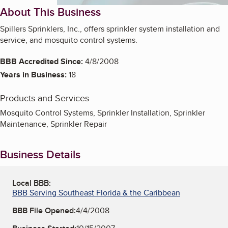
About This Business
Spillers Sprinklers, Inc., offers sprinkler system installation and
service, and mosquito control systems.
BBB Accredited Since:
4/8/2008
Years in Business:
18
Products and Services
Mosquito Control Systems, Sprinkler Installation, Sprinkler
Maintenance, Sprinkler Repair
Business Details
Local BBB:
BBB Serving Southeast Florida & the Caribbean
BBB File Opened:
4/4/2008