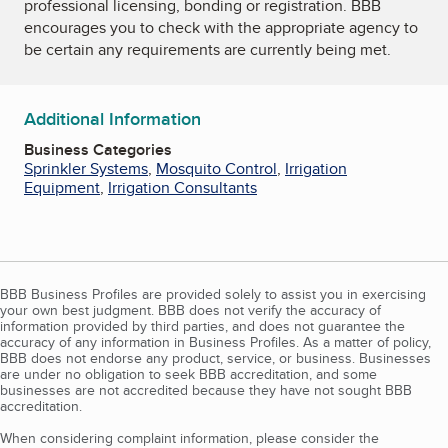
professional licensing, bonding or registration. BBB
encourages you to check with the appropriate agency to
be certain any requirements are currently being met.
Additional Information
Business Categories
Sprinkler Systems
,
Mosquito Control
,
Irrigation
Equipment
,
Irrigation Consultants
BBB Business Profiles are provided solely to assist you in exercising
your own best judgment. BBB does not verify the accuracy of
information provided by third parties, and does not guarantee the
accuracy of any information in Business Profiles. As a matter of policy,
BBB does not endorse any product, service, or business. Businesses
are under no obligation to seek BBB accreditation, and some
businesses are not accredited because they have not sought BBB
accreditation.
When considering complaint information, please consider the