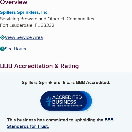
About
Overview
Spillers Sprinklers, Inc.
Servicing Broward and Other FL Communities
Fort Lauderdale
,
FL
33332
View Service Area
See Hours
BBB Accreditation & Rating
Spillers Sprinklers, Inc.
is BBB Accredited.
This business has committed to upholding the
BBB
Standards for Trust.