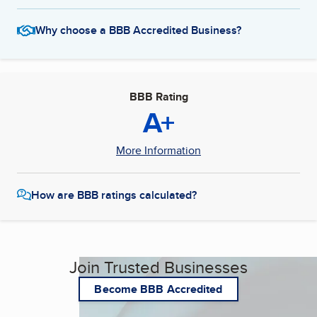
Why choose a BBB Accredited Business?
BBB Rating
A+
More Information
How are BBB ratings calculated?
Join Trusted Businesses
Become BBB Accredited