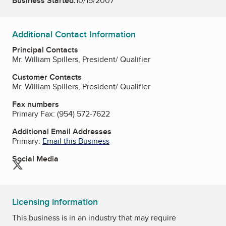
Business Started:
10/15/2007
Additional Contact Information
Principal Contacts
Mr. William Spillers, President/ Qualifier
Customer Contacts
Mr. William Spillers, President/ Qualifier
Fax numbers
Primary Fax:
(954) 572-7622
Additional Email Addresses
Primary:
Email this Business
Social Media
Twitter
Licensing information
This business is in an industry that may require