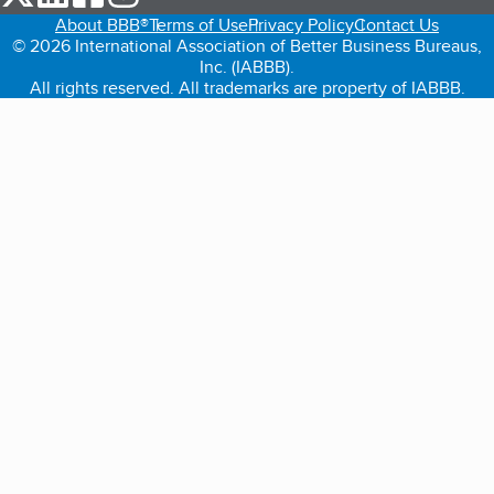
About BBB®
Terms of Use
Privacy Policy
Contact Us
© 2026 International Association of Better Business Bureaus,
Inc. (IABBB).
All rights reserved. All trademarks are property of IABBB.