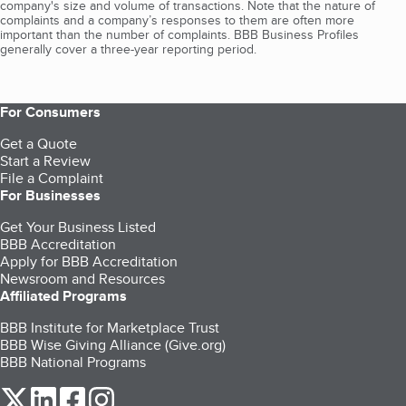
company's size and volume of transactions. Note that the nature of
complaints and a company’s responses to them are often more
important than the number of complaints. BBB Business Profiles
generally cover a three-year reporting period.
For Consumers
Get a Quote
Start a Review
File a Complaint
For Businesses
Get Your Business Listed
BBB Accreditation
Apply for BBB Accreditation
Newsroom and Resources
Affiliated Programs
BBB Institute for Marketplace Trust
BBB Wise Giving Alliance (Give.org)
BBB National Programs
our Twitter (opens in a new tab)
our LinkedIn (opens in a new tab)
our Facebook (opens in a new tab)
our Instagram (opens in a new tab)