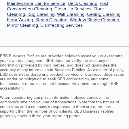
Maintenance
,
Janitor Service
,
Deck Cleaning
,
Post
Construction Cleaning
,
Clean Up Services
,
Floor
Cleaning
,
Rug Cleaning
,
Wall Cleaning
,
Ceiling Cleaning
,
Floor Waxing
,
Steam Cleaning
,
Window Shade Cleaning
,
Mirror Cleaning
,
Disinfecting Services
BBB Business Profiles are provided solely to assist you in exercising
your own best judgment. BBB does not verify the accuracy of
information provided by third parties, and does not guarantee the
accuracy of any information in Business Profiles. As a matter of policy,
BBB does not endorse any product, service, or business. Businesses
are under no obligation to seek BBB accreditation, and some
businesses are not accredited because they have not sought BBB
accreditation.
When considering complaint information, please consider the
company's size and volume of transactions. Note that the nature of
complaints and a company’s responses to them are often more
important than the number of complaints. BBB Business Profiles
generally cover a three-year reporting period.