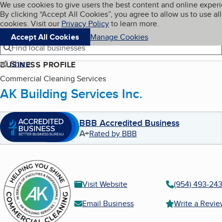
Cookies on BBB.org
We use cookies to give users the best content and online exper
My BBB
By clicking “Accept All Cookies”, you agree to allow us to use all
Skip to main content
Navigation menu
Menu
cookies. Visit our
Privacy Policy
to learn more.
Accept All Cookies
Manage Cookies
Find local businesses
Share
BUSINESS PROFILE
Commercial Cleaning Services
AK Building Services Inc.
BBB Accredited Business
A+
Rated by BBB
Visit Website
(954) 493-24
Email Business
Write a Revi