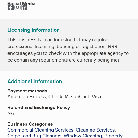
Social Media
Facebook
Instagram
LinkedIn
Licensing information
This business is in an industry that may require
professional licensing, bonding or registration. BBB
encourages you to check with the appropriate agency to
be certain any requirements are currently being met.
Additional Information
Payment methods
American Express, Check, MasterCard, Visa
Refund and Exchange Policy
NA
Business Categories
Commercial Cleaning Services
,
Cleaning Services
,
Carpet and Rug Cleaners
,
Window Cleaning
,
Property