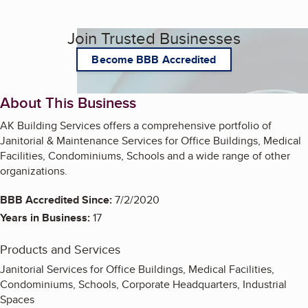
Join Trusted Businesses
Become BBB Accredited
About This Business
AK Building Services offers a comprehensive portfolio of
Janitorial & Maintenance Services for Office Buildings, Medical
Facilities, Condominiums, Schools and a wide range of other
organizations.
BBB Accredited Since:
7/2/2020
Years in Business:
17
Products and Services
Janitorial Services for Office Buildings, Medical Facilities,
Condominiums, Schools, Corporate Headquarters, Industrial
Spaces