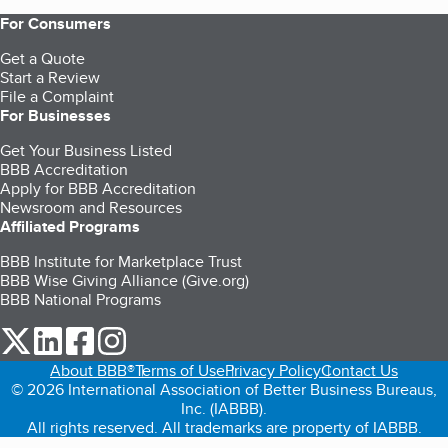
For Consumers
Get a Quote
Start a Review
File a Complaint
For Businesses
Get Your Business Listed
BBB Accreditation
Apply for BBB Accreditation
Newsroom and Resources
Affiliated Programs
BBB Institute for Marketplace Trust
BBB Wise Giving Alliance (Give.org)
BBB National Programs
our Twitter (opens in a new tab)
our LinkedIn (opens in a new tab)
our Facebook (opens in a new tab)
our Instagram (opens in a new tab)
About BBB®
Terms of Use
Privacy Policy
Contact Us
© 2026 International Association of Better Business Bureaus,
Inc. (IABBB).
All rights reserved. All trademarks are property of IABBB.