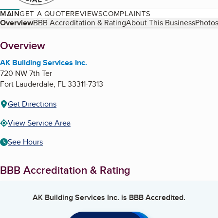
MAIN
GET A QUOTE
REVIEWS
COMPLAINTS
Table of Contents
Overview
BBB Accreditation & Rating
About This Business
Photos
About
Overview
AK Building Services Inc.
720 NW 7th Ter
Fort Lauderdale
,
FL
33311-7313
Get Directions
View Service Area
See Hours
BBB Accreditation & Rating
AK Building Services Inc.
is BBB Accredited.