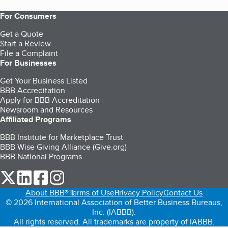
For Consumers
Get a Quote
Start a Review
File a Complaint
For Businesses
Get Your Business Listed
BBB Accreditation
Apply for BBB Accreditation
Newsroom and Resources
Affiliated Programs
BBB Institute for Marketplace Trust
BBB Wise Giving Alliance (Give.org)
BBB National Programs
our Twitter (opens in a new tab)
our LinkedIn (opens in a new tab)
our Facebook (opens in a new tab)
our Instagram (opens in a new tab)
About BBB®
Terms of Use
Privacy Policy
Contact Us
© 2026 International Association of Better Business Bureaus,
Inc. (IABBB).
All rights reserved. All trademarks are property of IABBB.