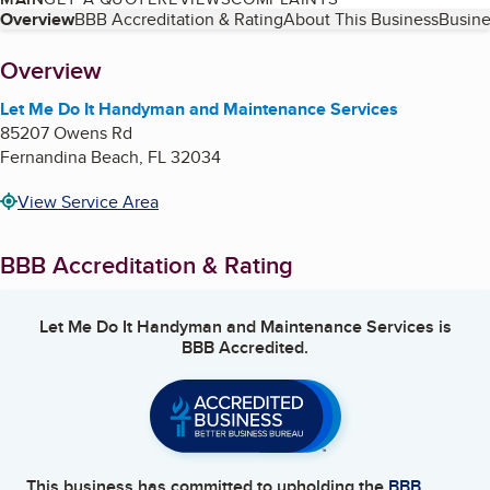
Table of Contents
Overview
BBB Accreditation & Rating
About This Business
Busine
About
Overview
Let Me Do It Handyman and Maintenance Services
85207 Owens Rd
Fernandina Beach
,
FL
32034
View Service Area
BBB Accreditation & Rating
Let Me Do It Handyman and Maintenance Services
is
BBB Accredited.
This business has committed to upholding the
BBB