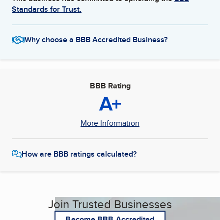
Standards for Trust.
Why choose a BBB Accredited Business?
BBB Rating
A+
More Information
How are BBB ratings calculated?
Join Trusted Businesses
Become BBB Accredited