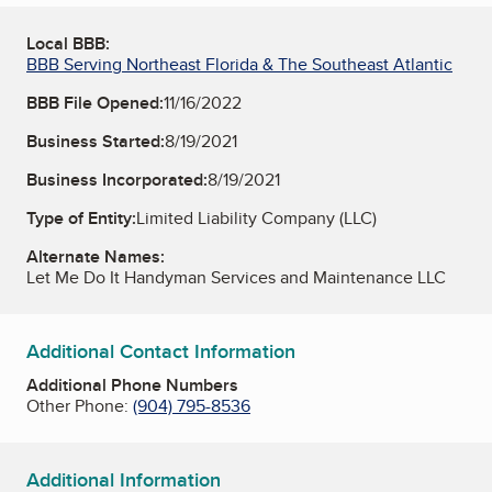
Local BBB:
BBB Serving Northeast Florida & The Southeast Atlantic
BBB File Opened:
11/16/2022
Business Started:
8/19/2021
Business Incorporated:
8/19/2021
Type of Entity:
Limited Liability Company (LLC)
Alternate Names:
Let Me Do It Handyman Services and Maintenance LLC
Additional Contact Information
Additional Phone Numbers
Other Phone:
(904) 795-8536
Additional Information