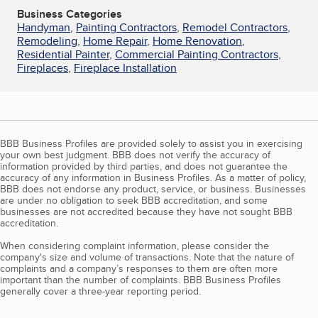
Business Categories
Handyman
,
Painting Contractors
,
Remodel Contractors
,
Remodeling
,
Home Repair
,
Home Renovation
,
Residential Painter
,
Commercial Painting Contractors
,
Fireplaces
,
Fireplace Installation
BBB Business Profiles are provided solely to assist you in exercising
your own best judgment. BBB does not verify the accuracy of
information provided by third parties, and does not guarantee the
accuracy of any information in Business Profiles. As a matter of policy,
BBB does not endorse any product, service, or business. Businesses
are under no obligation to seek BBB accreditation, and some
businesses are not accredited because they have not sought BBB
accreditation.
When considering complaint information, please consider the
company's size and volume of transactions. Note that the nature of
complaints and a company’s responses to them are often more
important than the number of complaints. BBB Business Profiles
generally cover a three-year reporting period.