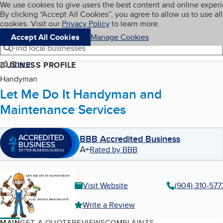
Cookies on BBB.org
We use cookies to give users the best content and online exper
My BBB
By clicking “Accept All Cookies”, you agree to allow us to use all
Skip to main content
Navigation menu
Menu
cookies. Visit our
Privacy Policy
to learn more.
Accept All Cookies
Manage Cookies
Find local businesses
Share
BUSINESS PROFILE
Handyman
Let Me Do It Handyman and
Maintenance Services
BBB Accredited Business
A+
Rated by BBB
Visit Website
(904) 310-577
Write a Review
MAIN
GET A QUOTE
REVIEWS
COMPLAINTS