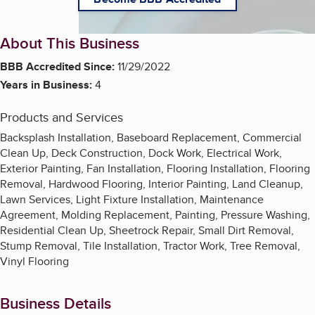
About This Business
BBB Accredited Since:
11/29/2022
Years in Business:
4
Products and Services
Backsplash Installation, Baseboard Replacement, Commercial
Clean Up, Deck Construction, Dock Work, Electrical Work,
Exterior Painting, Fan Installation, Flooring Installation, Flooring
Removal, Hardwood Flooring, Interior Painting, Land Cleanup,
Lawn Services, Light Fixture Installation, Maintenance
Agreement, Molding Replacement, Painting, Pressure Washing,
Residential Clean Up, Sheetrock Repair, Small Dirt Removal,
Stump Removal, Tile Installation, Tractor Work, Tree Removal,
Vinyl Flooring
Business Details