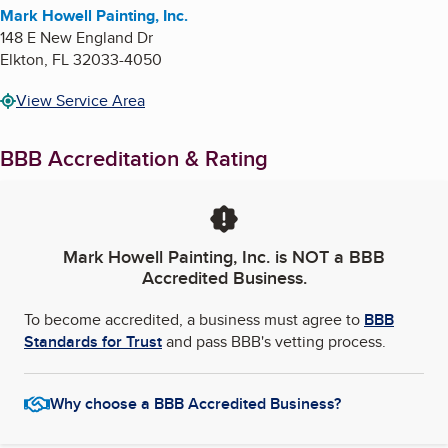
Mark Howell Painting, Inc.
148 E New England Dr
Elkton
,
FL
32033-4050
View Service Area
BBB Accreditation & Rating
Mark Howell Painting, Inc.
is NOT a BBB
Accredited Business.
To become accredited, a business must agree to
BBB
Standards for Trust
and pass BBB's vetting process.
Why choose a BBB Accredited Business?