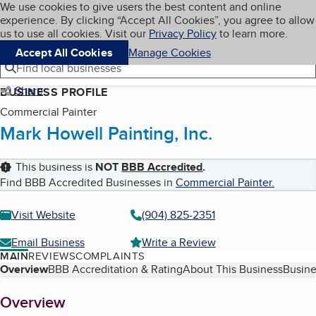
Cookies on BBB.org
We use cookies to give users the best content and online
My BBB
experience. By clicking “Accept All Cookies”, you agree to allow
Skip to main content
Navigation menu
Menu
us to use all cookies. Visit our
Privacy Policy
to learn more.
Accept All Cookies
Manage Cookies
Find local businesses
Share
BUSINESS PROFILE
Commercial Painter
Mark Howell Painting, Inc.
This business is
NOT
BBB Accredited
.
Find BBB Accredited Businesses in
Commercial Painter
.
Visit Website
(904) 825-2351
Email Business
Write a Review
MAIN
REVIEWS
COMPLAINTS
Table of Contents
Overview
BBB Accreditation & Rating
About This Business
Busine
About
Overview