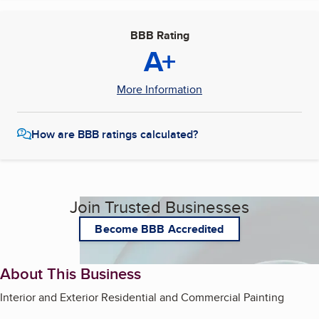
BBB Rating
A+
More Information
How are BBB ratings calculated?
Join Trusted Businesses
Become BBB Accredited
About This Business
Interior and Exterior Residential and Commercial Painting