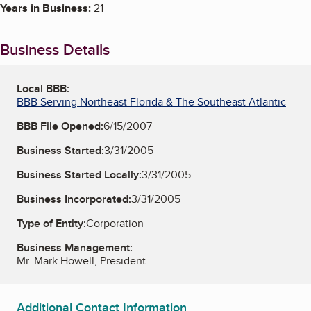
Years in Business:
21
Business Details
Local BBB:
BBB Serving Northeast Florida & The Southeast Atlantic
BBB File Opened:
6/15/2007
Business Started:
3/31/2005
Business Started Locally:
3/31/2005
Business Incorporated:
3/31/2005
Type of Entity:
Corporation
Business Management:
Mr. Mark Howell, President
Additional Contact Information