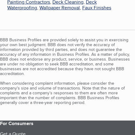
Painting Contractors
,
Deck Cleaning
,
Deck
Waterproofing
,
Wallpaper Removal
,
Faux Finishes
BBB Business Profiles are provided solely to assist you in exercising
your own best judgment. BBB does not verify the accuracy of
information provided by third parties, and does not guarantee the
accuracy of any information in Business Profiles. As a matter of policy,
BBB does not endorse any product, service, or business. Businesses
are under no obligation to seek BBB accreditation, and some
businesses are not accredited because they have not sought BBB
accreditation.
When considering complaint information, please consider the
company's size and volume of transactions. Note that the nature of
complaints and a company’s responses to them are often more
important than the number of complaints. BBB Business Profiles
generally cover a three-year reporting period.
For Consumers
Get a Quote