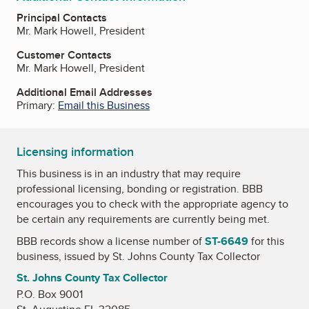
Principal Contacts
Mr. Mark Howell, President
Customer Contacts
Mr. Mark Howell, President
Additional Email Addresses
Primary:
Email this Business
Licensing information
This business is in an industry that may require
professional licensing, bonding or registration. BBB
encourages you to check with the appropriate agency to
be certain any requirements are currently being met.
BBB records show a license number of
ST-6649
for this
business, issued by
St. Johns County Tax Collector
St. Johns County Tax Collector
P.O. Box 9001