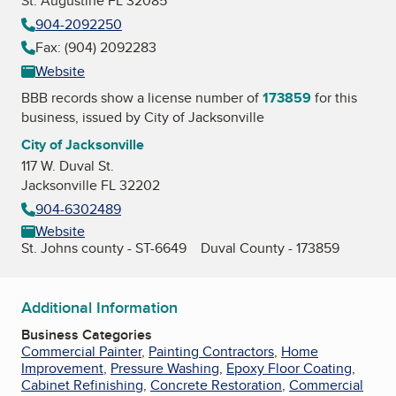
St. Augustine FL 32085
904-2092250
Fax: (904) 2092283
Website
BBB records show a license number of
173859
for this
business, issued by
City of Jacksonville
City of Jacksonville
117 W. Duval St.
Jacksonville FL 32202
904-6302489
Website
St. Johns county - ST-6649 Duval County - 173859
Additional Information
Business Categories
Commercial Painter
,
Painting Contractors
,
Home
Improvement
,
Pressure Washing
,
Epoxy Floor Coating
,
Cabinet Refinishing
,
Concrete Restoration
,
Commercial