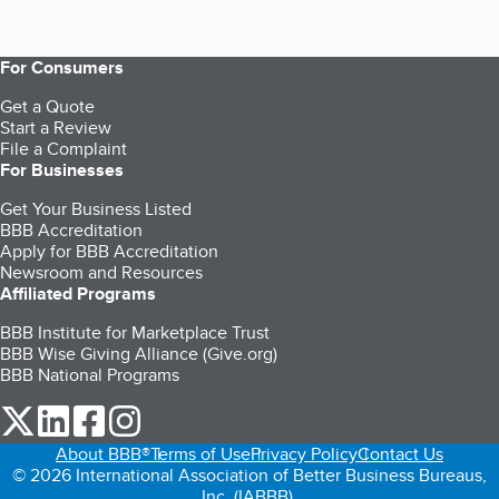
For Consumers
Get a Quote
Start a Review
File a Complaint
For Businesses
Get Your Business Listed
BBB Accreditation
Apply for BBB Accreditation
Newsroom and Resources
Affiliated Programs
BBB Institute for Marketplace Trust
BBB Wise Giving Alliance (Give.org)
BBB National Programs
our Twitter (opens in a new tab)
our LinkedIn (opens in a new tab)
our Facebook (opens in a new tab)
our Instagram (opens in a new tab)
About BBB®
Terms of Use
Privacy Policy
Contact Us
© 2026 International Association of Better Business Bureaus,
Inc. (IABBB).