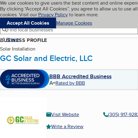
Cookies on BBB.org
We use cookies to give users the best content and online exper
My BBB
By clicking “Accept All Cookies”, you agree to allow us to use all
Skip to main content
Navigation menu
Menu
cookies. Visit our
Privacy Policy
to learn more.
Accept All Cookies
Manage Cookies
Find local businesses
Share
BUSINESS PROFILE
Solar Installation
GC Solar and Electric, LLC
BBB Accredited Business
A+
Rated by BBB
Visit Website
(305) 917-928
Write a Review