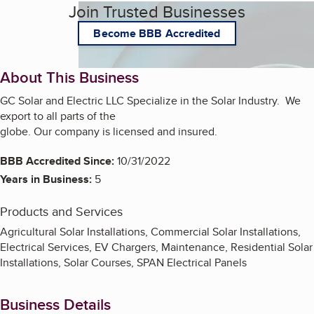
Join Trusted Businesses
Become BBB Accredited
About This Business
GC Solar and Electric LLC Specialize in the Solar Industry. We
export to all parts of the
globe. Our company is licensed and insured.
BBB Accredited Since:
10/31/2022
Years in Business:
5
Products and Services
Agricultural Solar Installations, Commercial Solar Installations,
Electrical Services, EV Chargers, Maintenance, Residential Solar
Installations, Solar Courses, SPAN Electrical Panels
Business Details