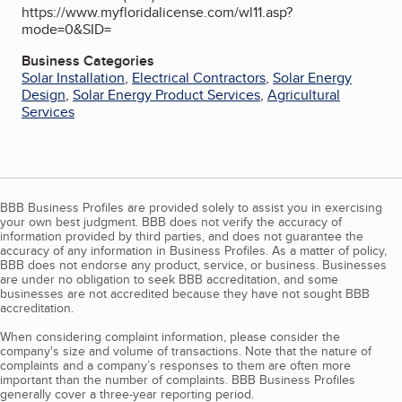
https://www.myfloridalicense.com/wl11.asp?
mode=0&SID=
Business Categories
Solar Installation
,
Electrical Contractors
,
Solar Energy
Design
,
Solar Energy Product Services
,
Agricultural
Services
BBB Business Profiles are provided solely to assist you in exercising
your own best judgment. BBB does not verify the accuracy of
information provided by third parties, and does not guarantee the
accuracy of any information in Business Profiles. As a matter of policy,
BBB does not endorse any product, service, or business. Businesses
are under no obligation to seek BBB accreditation, and some
businesses are not accredited because they have not sought BBB
accreditation.
When considering complaint information, please consider the
company's size and volume of transactions. Note that the nature of
complaints and a company’s responses to them are often more
important than the number of complaints. BBB Business Profiles
generally cover a three-year reporting period.