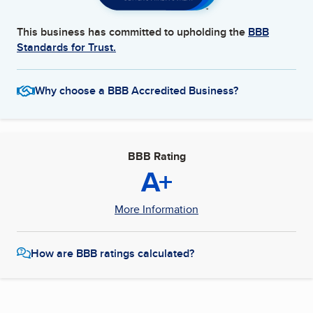
This business has committed to upholding the
BBB
Standards for Trust.
Why choose a BBB Accredited Business?
BBB Rating
A+
More Information
How are BBB ratings calculated?