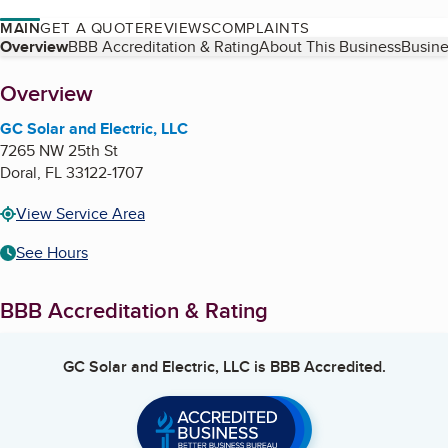
MAIN
GET A QUOTE
REVIEWS
COMPLAINTS
Table of Contents
Overview
BBB Accreditation & Rating
About This Business
Busine
About
Overview
GC Solar and Electric, LLC
7265 NW 25th St
Doral
,
FL
33122-1707
View Service Area
See Hours
BBB Accreditation & Rating
GC Solar and Electric, LLC
is BBB Accredited.