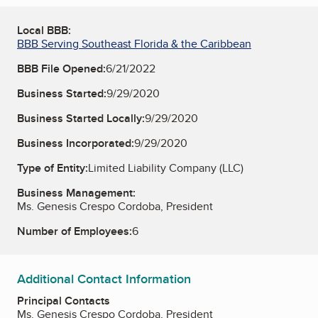
Local BBB:
BBB Serving Southeast Florida & the Caribbean
BBB File Opened:
6/21/2022
Business Started:
9/29/2020
Business Started Locally:
9/29/2020
Business Incorporated:
9/29/2020
Type of Entity:
Limited Liability Company (LLC)
Business Management:
Ms. Genesis Crespo Cordoba, President
Number of Employees:
6
Additional Contact Information
Principal Contacts
Ms. Genesis Crespo Cordoba, President