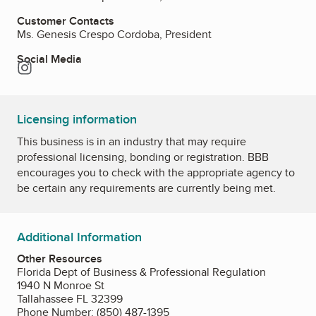
Customer Contacts
Ms. Genesis Crespo Cordoba, President
Social Media
Instagram
Licensing information
This business is in an industry that may require
professional licensing, bonding or registration. BBB
encourages you to check with the appropriate agency to
be certain any requirements are currently being met.
Additional Information
Other Resources
Florida Dept of Business & Professional Regulation
1940 N Monroe St
Tallahassee FL 32399
Phone Number: (850) 487-1395