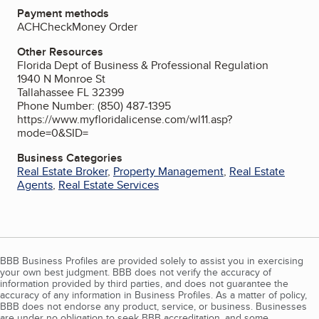
Payment methods
ACH
Check
Money Order
Other Resources
Florida Dept of Business & Professional Regulation
1940 N Monroe St
Tallahassee FL 32399
Phone Number: (850) 487-1395
https://www.myfloridalicense.com/wl11.asp?
mode=0&SID=
Business Categories
Real Estate Broker
,
Property Management
,
Real Estate
Agents
,
Real Estate Services
BBB Business Profiles are provided solely to assist you in exercising
your own best judgment. BBB does not verify the accuracy of
information provided by third parties, and does not guarantee the
accuracy of any information in Business Profiles. As a matter of policy,
BBB does not endorse any product, service, or business. Businesses
are under no obligation to seek BBB accreditation, and some