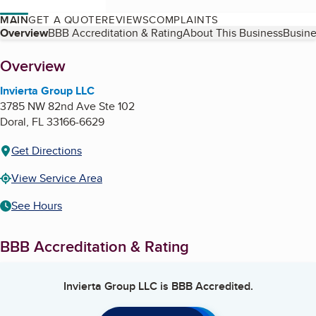
MAIN
GET A QUOTE
REVIEWS
COMPLAINTS
Table of Contents
Overview
BBB Accreditation & Rating
About This Business
Busine
About
Overview
Invierta Group LLC
3785 NW 82nd Ave Ste 102
Doral
,
FL
33166-6629
Get Directions
View Service Area
See Hours
BBB Accreditation & Rating
Invierta Group LLC
is BBB Accredited.