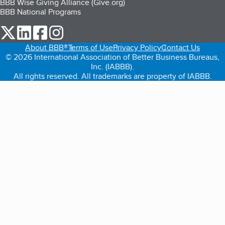
BBB Wise Giving Alliance (Give.org)
BBB National Programs
our Twitter (opens in a new tab)
our LinkedIn (opens in a new tab)
our Facebook (opens in a new tab)
our Instagram (opens in a new tab)
About BBB®
Terms of Use
Privacy Policy
Contact Us
© 2026 International Association of Better Business Bureaus,
Inc. (IABBB).
All rights reserved. All trademarks are property of IABBB.