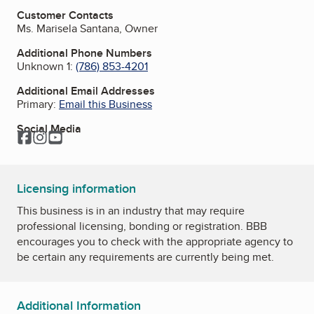
Customer Contacts
Ms. Marisela Santana, Owner
Additional Phone Numbers
Unknown 1:
(786) 853-4201
Additional Email Addresses
Primary:
Email this Business
Social Media
Facebook
Instagram
YouTube
Licensing information
This business is in an industry that may require
professional licensing, bonding or registration. BBB
encourages you to check with the appropriate agency to
be certain any requirements are currently being met.
Additional Information