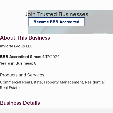
Join Trusted Businesses
Become BBB Accredited
About This Business
Invierta Group LLC
BBB Accredited Since:
4/17/2024
Years in Business:
8
Products and Services
Commercial Real Estate, Property Management, Residential
Real Estate
Business Details