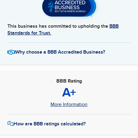
This business has committed to upholding the
BBB
Standards for Trust.
Why choose a BBB Accredited Business?
BBB Rating
A+
More Information
How are BBB ratings calculated?