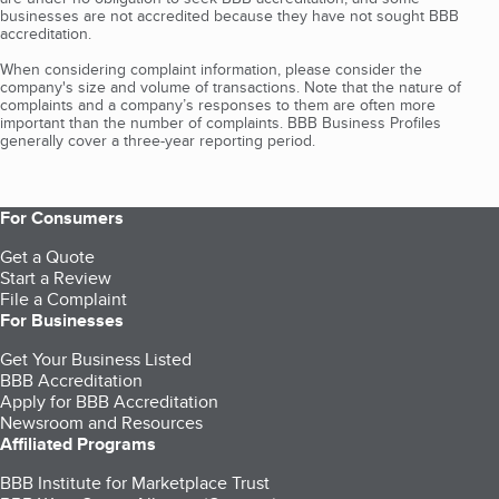
businesses are not accredited because they have not sought BBB
accreditation.
When considering complaint information, please consider the
company's size and volume of transactions. Note that the nature of
complaints and a company’s responses to them are often more
important than the number of complaints. BBB Business Profiles
generally cover a three-year reporting period.
For Consumers
Get a Quote
Start a Review
File a Complaint
For Businesses
Get Your Business Listed
BBB Accreditation
Apply for BBB Accreditation
Newsroom and Resources
Affiliated Programs
BBB Institute for Marketplace Trust