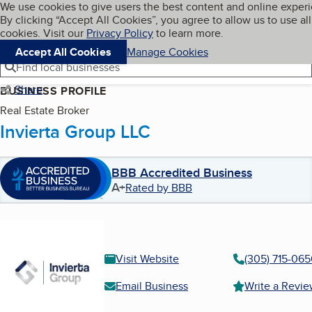
Cookies on BBB.org
We use cookies to give users the best content and online exper
My BBB
By clicking “Accept All Cookies”, you agree to allow us to use all
Skip to main content
Navigation menu
Menu
cookies. Visit our
Privacy Policy
to learn more.
Accept All Cookies
Manage Cookies
Find local businesses
Share
BUSINESS PROFILE
Real Estate Broker
Invierta Group LLC
BBB Accredited Business
A+
Rated by BBB
Visit Website
(305) 715-06
Email Business
Write a Revi