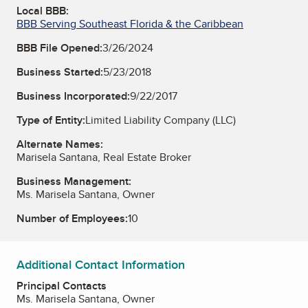
Local BBB:
BBB Serving Southeast Florida & the Caribbean
BBB File Opened:
3/26/2024
Business Started:
5/23/2018
Business Incorporated:
9/22/2017
Type of Entity:
Limited Liability Company (LLC)
Alternate Names:
Marisela Santana, Real Estate Broker
Business Management:
Ms. Marisela Santana, Owner
Number of Employees:
10
Additional Contact Information
Principal Contacts
Ms. Marisela Santana, Owner