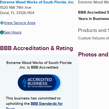
Extreme Wood Works of South Florida ,Inc.
Extreme Wood Work
1520 NW 79th Ave
BBB Accredited S
Doral
,
FL
33126-1104
Years in Business
View Service Area
Products and 
See Hours
Custom fixtures of
BBB Accreditation & Rating
Photos and
Extreme Wood Works of South Florida
,Inc.
is BBB Accredited.
This business has committed to
upholding the
BBB Standards for
Trust.