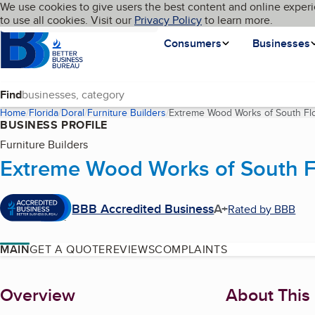
Cookies on BBB.org
We use cookies to give users the best content and online experi
My BBB
Language
to use all cookies. Visit our
Skip to main content
Privacy Policy
to learn more.
Homepage
Consumers
Businesses
Find
Home
Florida
Doral
Furniture Builders
Extreme Wood Works of South Flor
BUSINESS PROFILE
Furniture Builders
Extreme Wood Works of South Flo
BBB Accredited Business
A+
Rated by BBB
MAIN
GET A QUOTE
REVIEWS
COMPLAINTS
About
Overview
About This