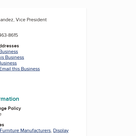
nandez, Vice President
463-8615
Addresses
 Business
his Business
Business
Email this Business
ormation
ge Policy
e
es
Furniture Manufacturers
,
Display