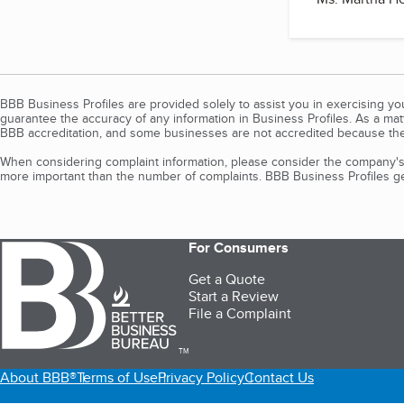
BBB Business Profiles are provided solely to assist you in exercising y
guarantee the accuracy of any information in Business Profiles. As a ma
BBB accreditation, and some businesses are not accredited because the
When considering complaint information, please consider the company's 
more important than the number of complaints. BBB Business Profiles gen
For Consumers
Get a Quote
Start a Review
File a Complaint
TM
About BBB®
Terms of Use
Privacy Policy
Contact Us