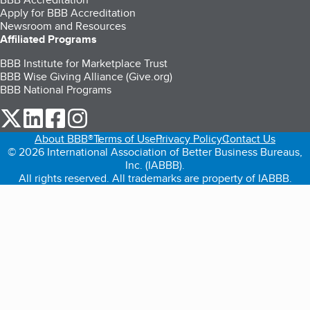
Apply for BBB Accreditation
Newsroom and Resources
Affiliated Programs
BBB Institute for Marketplace Trust
BBB Wise Giving Alliance (Give.org)
BBB National Programs
our Twitter (opens in a new tab)
our LinkedIn (opens in a new tab)
our Facebook (opens in a new tab)
our Instagram (opens in a new tab)
About BBB®
Terms of Use
Privacy Policy
Contact Us
© 2026 International Association of Better Business Bureaus,
Inc. (IABBB).
All rights reserved. All trademarks are property of IABBB.