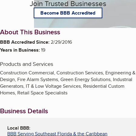
Join Trusted Businesses
Become BBB Accredited
About This Business
BBB Accredited Since:
2/29/2016
Years in Business:
19
Products and Services
Construction Commercial, Construction Services, Engineering &
Design, Fire Alarm Systems, Green Energy Solutions, Industrial
Generators, IT & Low Voltage Services, Residential Custom
Homes, Retail Space Specialists
Business Details
Local BBB:
BBB Serving Southeast Florida & the Caribbean