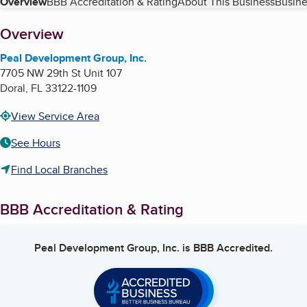
Table of Contents
Overview
BBB Accreditation & Rating
About This Business
Busine
About
Overview
Peal Development Group, Inc.
7705 NW 29th St Unit 107
Doral
,
FL
33122-1109
View Service Area
See Hours
Find Local Branches
BBB Accreditation & Rating
Peal Development Group, Inc.
is BBB Accredited.