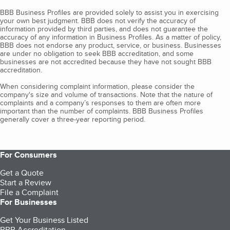
BBB Business Profiles are provided solely to assist you in exercising
your own best judgment. BBB does not verify the accuracy of
information provided by third parties, and does not guarantee the
accuracy of any information in Business Profiles. As a matter of policy,
BBB does not endorse any product, service, or business. Businesses
are under no obligation to seek BBB accreditation, and some
businesses are not accredited because they have not sought BBB
accreditation.
When considering complaint information, please consider the
company's size and volume of transactions. Note that the nature of
complaints and a company’s responses to them are often more
important than the number of complaints. BBB Business Profiles
generally cover a three-year reporting period.
For Consumers
Get a Quote
Start a Review
File a Complaint
For Businesses
Get Your Business Listed
BBB Accreditation