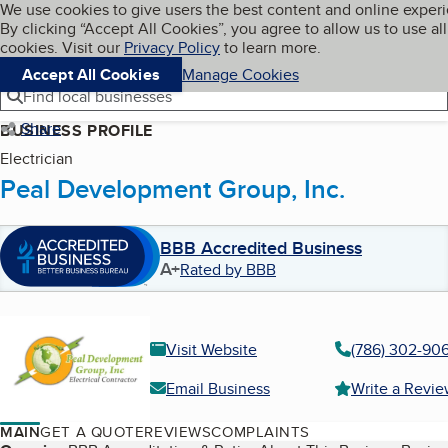
Cookies on BBB.org
We use cookies to give users the best content and online exper
My BBB
By clicking “Accept All Cookies”, you agree to allow us to use all
Skip to main content
Navigation menu
Menu
cookies. Visit our
Privacy Policy
to learn more.
Accept All Cookies
Manage Cookies
Find local businesses
Share
BUSINESS PROFILE
Electrician
Peal Development Group, Inc.
BBB Accredited Business
A+
Rated by BBB
Visit Website
(786) 302-90
Email Business
Write a Revi
MAIN
GET A QUOTE
REVIEWS
COMPLAINTS