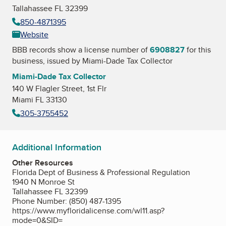
Tallahassee FL 32399
850-4871395
Website
BBB records show a license number of
6908827
for this
business, issued by
Miami-Dade Tax Collector
Miami-Dade Tax Collector
140 W Flagler Street, 1st Flr
Miami FL 33130
305-3755452
Additional Information
Other Resources
Florida Dept of Business & Professional Regulation
1940 N Monroe St
Tallahassee FL 32399
Phone Number: (850) 487-1395
https://www.myfloridalicense.com/wl11.asp?
mode=0&SID=