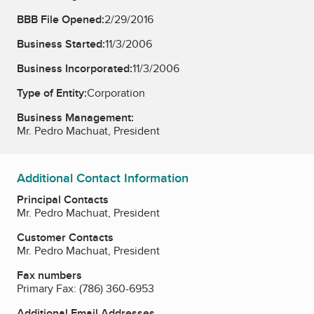
BBB File Opened:
2/29/2016
Business Started:
11/3/2006
Business Incorporated:
11/3/2006
Type of Entity:
Corporation
Business Management:
Mr. Pedro Machuat, President
Additional Contact Information
Principal Contacts
Mr. Pedro Machuat, President
Customer Contacts
Mr. Pedro Machuat, President
Fax numbers
Primary Fax:
(786) 360-6953
Additional Email Addresses