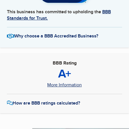
This business has committed to upholding the
BBB
Standards for Trust.
Why choose a BBB Accredited Business?
BBB Rating
A+
More Information
How are BBB ratings calculated?