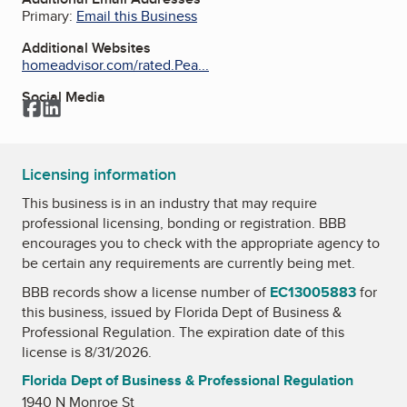
Primary:
Email this Business
Additional Websites
homeadvisor.com/rated.Pea...
Social Media
Facebook
LinkedIn
Licensing information
This business is in an industry that may require
professional licensing, bonding or registration. BBB
encourages you to check with the appropriate agency to
be certain any requirements are currently being met.
BBB records show a license number of
EC13005883
for
this business, issued by
Florida Dept of Business &
Professional Regulation
. The expiration date of this
license is 8/31/2026.
Florida Dept of Business & Professional Regulation
1940 N Monroe St