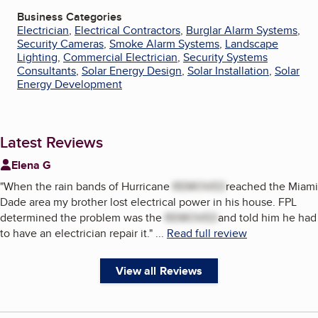
Business Categories
Electrician
,
Electrical Contractors
,
Burglar Alarm Systems
,
Security Cameras
,
Smoke Alarm Systems
,
Landscape
Lighting
,
Commercial Electrician
,
Security Systems
Consultants
,
Solar Energy Design
,
Solar Installation
,
Solar
Energy Development
Latest Reviews
Elena G
"
When the rain bands of Hurricane
REMOVED
reached the Miami
Dade area my brother lost electrical power in his house. FPL
determined the problem was the
REMOVED
and told him he had
to have an electrician repair it.
"
...
Read full review
View all Reviews