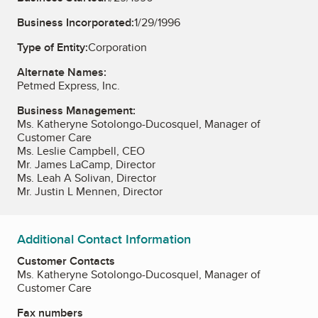
Business Incorporated:
1/29/1996
Type of Entity:
Corporation
Alternate Names:
Petmed Express, Inc.
Business Management:
Ms. Katheryne Sotolongo-Ducosquel, Manager of
Customer Care
Ms. Leslie Campbell, CEO
Mr. James LaCamp, Director
Ms. Leah A Solivan, Director
Mr. Justin L Mennen, Director
Additional Contact Information
Customer Contacts
Ms. Katheryne Sotolongo-Ducosquel, Manager of
Customer Care
Fax numbers