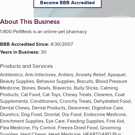
Become BBB Accredited
About This Business
1-800-PetMeds is an online pet pharmacy.
BBB Accredited Since:
4/30/2007
Years in Business:
30
Products and Services
Antibiotics, Anti-Infectives, Antlers, Anxiety Relief, Apoquel,
Beauty Supplies, Behavior Supplies, Biscuits, Blood Pressure
Medicine, Bones, Bowls, Bravecto, Bully Sticks, Calming
Products, Cat Food, Cat Toys, Chewy Treats, Cleaners, Coat
Supplements, Conditioners, Crunchy Treats, Dehydrated Food,
Dental Chews, Dental Products, Dewormer, Digestive Care,
Diuretics, Dog Food, Drontal, Dry Food, Endocrine Medicine,
Enrichment Supplies, Eye Care, Feeding Supplies, First Aid,
Flea Medicine, Fly Control, Freeze-Dried Food, Grooming
Supplies, Hard Chews, Heart Medicine, HEARTGARD Plus,