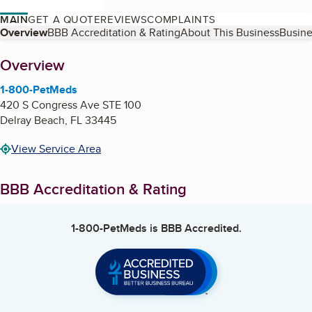
MAIN
GET A QUOTE
REVIEWS
COMPLAINTS
Table of Contents
Overview
BBB Accreditation & Rating
About This Business
Busine
About
Overview
1-800-PetMeds
420 S Congress Ave STE 100
Delray Beach
,
FL
33445
View Service Area
BBB Accreditation & Rating
1-800-PetMeds
is BBB Accredited.