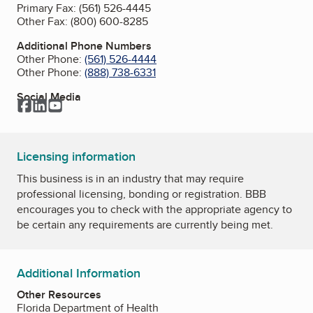
Primary Fax:
(561) 526-4445
Other Fax:
(800) 600-8285
Additional Phone Numbers
Other Phone:
(561) 526-4444
Other Phone:
(888) 738-6331
Social Media
Facebook
LinkedIn
YouTube
Licensing information
This business is in an industry that may require
professional licensing, bonding or registration. BBB
encourages you to check with the appropriate agency to
be certain any requirements are currently being met.
Additional Information
Other Resources
Florida Department of Health