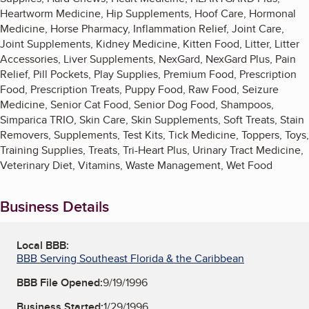
Heartworm Medicine, Hip Supplements, Hoof Care, Hormonal
Medicine, Horse Pharmacy, Inflammation Relief, Joint Care,
Joint Supplements, Kidney Medicine, Kitten Food, Litter, Litter
Accessories, Liver Supplements, NexGard, NexGard Plus, Pain
Relief, Pill Pockets, Play Supplies, Premium Food, Prescription
Food, Prescription Treats, Puppy Food, Raw Food, Seizure
Medicine, Senior Cat Food, Senior Dog Food, Shampoos,
Simparica TRIO, Skin Care, Skin Supplements, Soft Treats, Stain
Removers, Supplements, Test Kits, Tick Medicine, Toppers, Toys,
Training Supplies, Treats, Tri-Heart Plus, Urinary Tract Medicine,
Veterinary Diet, Vitamins, Waste Management, Wet Food
Business Details
Local BBB:
BBB Serving Southeast Florida & the Caribbean
BBB File Opened:
9/19/1996
Business Started:
1/29/1996