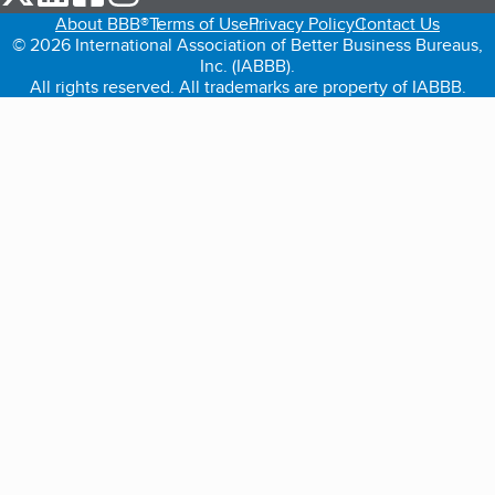
About BBB®
Terms of Use
Privacy Policy
Contact Us
© 2026 International Association of Better Business Bureaus,
Inc. (IABBB).
All rights reserved. All trademarks are property of IABBB.