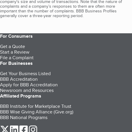
company's size and volume of transactions. Note that the nature of
complaints and a company’s responses to them are often more
important than the number of complaints. BBB Business Profiles
generally cover a three-year reporting period.
For Consumers
Get a Quote
Start a Review
File a Complaint
For Businesses
Get Your Business Listed
BBB Accreditation
Apply for BBB Accreditation
Newsroom and Resources
Affiliated Programs
BBB Institute for Marketplace Trust
BBB Wise Giving Alliance (Give.org)
BBB National Programs
our Twitter (opens in a new tab)
our LinkedIn (opens in a new tab)
our Facebook (opens in a new tab)
our Instagram (opens in a new tab)