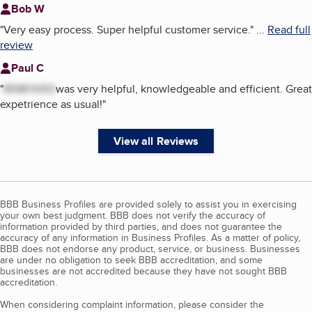
Bob W
"
Very easy process. Super helpful customer service.
"
...
Read full
review
Paul C
"
REMOVED
was very helpful, knowledgeable and efficient. Great
expetrience as usual!
"
View all Reviews
BBB Business Profiles are provided solely to assist you in exercising
your own best judgment. BBB does not verify the accuracy of
information provided by third parties, and does not guarantee the
accuracy of any information in Business Profiles. As a matter of policy,
BBB does not endorse any product, service, or business. Businesses
are under no obligation to seek BBB accreditation, and some
businesses are not accredited because they have not sought BBB
accreditation.
When considering complaint information, please consider the