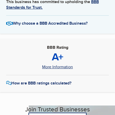
This business has committed to upholding the
BBB
Standards for Trust.
Why choose a BBB Accredited Business?
BBB Rating
A+
More Information
How are BBB ratings calculated?
Join Trusted Businesses