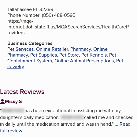
Tallahassee FL 32399
Phone Number: (850) 488-0595
https://mqa-
internet.doh.state.fl.us/MQASearchServices/HealthCareP
roviders
Business Categories
Pet Services
,
Online Retailer
,
Pharmacy
,
Online
Pharmacy
,
Pet Supplies
,
Pet Store
,
Pet Kennels
,
Pet
Containment System
,
Online Animal Prescriptions
,
Pet
Jewelry
Latest Reviews
Missy S
"
REMOVED
has been exceptional in assisting me with my
daughter's daily medication.
REMOVED
called me and checked
in daily until the medication arrived and was in hand.
"
...
Read
full review