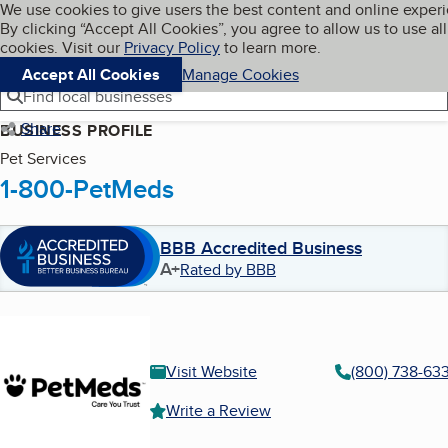
Cookies on BBB.org
We use cookies to give users the best content and online exper
My BBB
By clicking “Accept All Cookies”, you agree to allow us to use all
Skip to main content
Navigation menu
Menu
cookies. Visit our
Privacy Policy
to learn more.
Accept All Cookies
Manage Cookies
Find local businesses
Share
BUSINESS PROFILE
Pet Services
1-800-PetMeds
BBB Accredited Business
A+
Rated by BBB
Visit Website
(800) 738-63
Write a Review