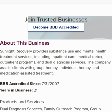
Join Trusted Businesses
Become BBB Accredited
About This Business
Sunlight Recovery provides substance use and mental health
treatment services, including inpatient care, medical detox,
outpatient programs, and dual diagnosis services. The company
assists clients with group therapy, individual therapy, and
medication-assisted treatment.
BBB Accredited Since:
7/31/2007
Years in Business:
21
Products and Services
Dual Diagnosis Services, Family Outreach Program, Group