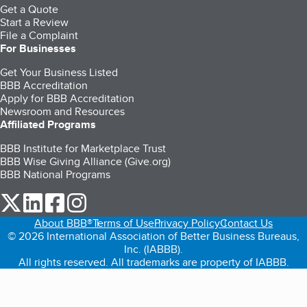
Get a Quote
Start a Review
File a Complaint
For Businesses
Get Your Business Listed
BBB Accreditation
Apply for BBB Accreditation
Newsroom and Resources
Affiliated Programs
BBB Institute for Marketplace Trust
BBB Wise Giving Alliance (Give.org)
BBB National Programs
our Twitter (opens in a new tab)
our LinkedIn (opens in a new tab)
our Facebook (opens in a new tab)
our Instagram (opens in a new tab)
About BBB®
Terms of Use
Privacy Policy
Contact Us
© 2026 International Association of Better Business Bureaus,
Inc. (IABBB).
All rights reserved. All trademarks are property of IABBB.