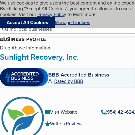
Cookies on BBB.org
We use cookies to give users the best content and online exper
My BBB
By clicking “Accept All Cookies”, you agree to allow us to use all
Skip to main content
Navigation menu
Menu
cookies. Visit our
Privacy Policy
to learn more.
Accept All Cookies
Manage Cookies
Find local businesses
Share
BUSINESS PROFILE
Drug Abuse Information
Sunlight Recovery, Inc.
BBB Accredited Business
A+
Rated by BBB
Visit Website
(954) 421-624
Write a Review