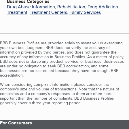
Business Categories
Drug Abuse Information
,
Rehabilitation
,
Drug Addiction
Treatment
,
Treatment Centers
,
Family Services
BBB Business Profiles are provided solely to assist you in exercising
your own best judgment. BBB does not verify the accuracy of
information provided by third parties, and does not guarantee the
accuracy of any information in Business Profiles. As a matter of policy,
BBB does not endorse any product, service, or business. Businesses
are under no obligation to seek BBB accreditation, and some
businesses are not accredited because they have not sought BBB
accreditation.
When considering complaint information, please consider the
company's size and volume of transactions. Note that the nature of
complaints and a company’s responses to them are often more
important than the number of complaints. BBB Business Profiles
generally cover a three-year reporting period.
For Consumers