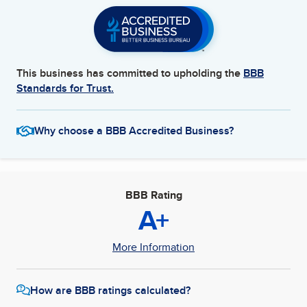
This business has committed to upholding the
BBB
Standards for Trust.
Why choose a BBB Accredited Business?
BBB Rating
A+
More Information
How are BBB ratings calculated?