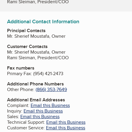
Rami Sleiman, President/COO
Additional Contact Information
Principal Contacts
Mr. Sherief Moustafa, Owner
Customer Contacts
Mr. Sherief Moustafa, Owner
Rami Sleiman, President/COO
Fax numbers
Primary Fax:
(954) 421-2473
Additional Phone Numbers
Other Phone:
(866) 353-7649
Additional Email Addresses
Complaint:
Email this Business
Inquiry:
Email this Business
Sales:
Email this Business
Technical Support:
Email this Business
Customer Service:
Email this Business