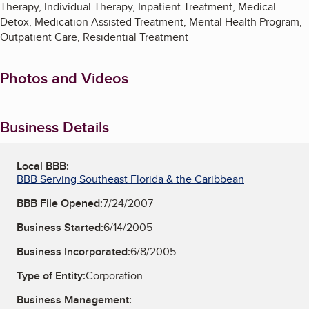
Therapy, Individual Therapy, Inpatient Treatment, Medical
Detox, Medication Assisted Treatment, Mental Health Program,
Outpatient Care, Residential Treatment
Photos and Videos
Business Details
Local BBB:
BBB Serving Southeast Florida & the Caribbean
BBB File Opened:
7/24/2007
Business Started:
6/14/2005
Business Incorporated:
6/8/2005
Type of Entity:
Corporation
Business Management: