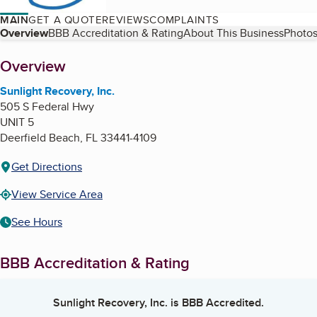
MAIN
GET A QUOTE
REVIEWS
COMPLAINTS
Table of Contents
Overview
BBB Accreditation & Rating
About This Business
Photos
About
Overview
Sunlight Recovery, Inc.
505 S Federal Hwy
UNIT 5
Deerfield Beach
,
FL
33441-4109
Get Directions
View Service Area
See Hours
BBB Accreditation & Rating
Sunlight Recovery, Inc.
is BBB Accredited.