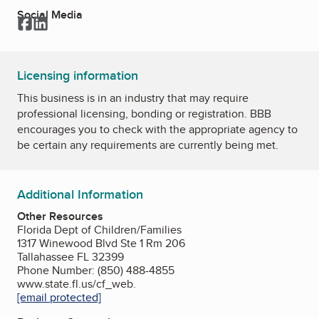
Social Media
Facebook
LinkedIn
Licensing information
This business is in an industry that may require
professional licensing, bonding or registration. BBB
encourages you to check with the appropriate agency to
be certain any requirements are currently being met.
Additional Information
Other Resources
Florida Dept of Children/Families
1317 Winewood Blvd Ste 1 Rm 206
Tallahassee FL 32399
Phone Number: (850) 488-4855
www.state.fl.us/cf_web.
[email protected]