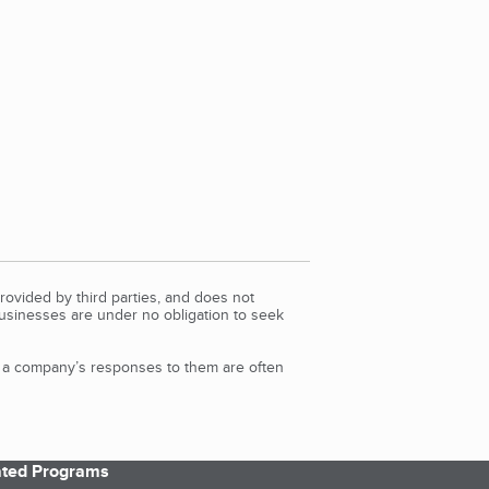
rovided by third parties, and does not
Businesses are under no obligation to seek
d a company’s responses to them are often
iated Programs