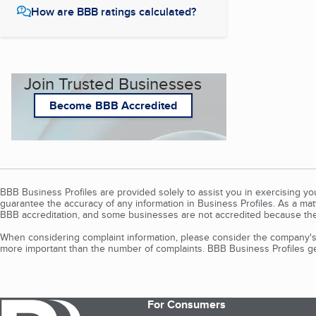
How are BBB ratings calculated?
Join Trusted Businesses
Become BBB Accredited
BBB Business Profiles are provided solely to assist you in exercising y
guarantee the accuracy of any information in Business Profiles. As a ma
BBB accreditation, and some businesses are not accredited because the
When considering complaint information, please consider the company's 
more important than the number of complaints. BBB Business Profiles gen
For Consumers