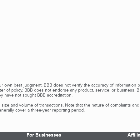
our own best judgment. BBB does not verify the accuracy of information p
tter of policy, BBB does not endorse any product, service, or business. 
y have not sought BBB accreditation.
size and volume of transactions. Note that the nature of complaints an
erally cover a three-year reporting period.
For Businesses
Affil