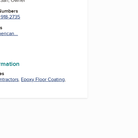
 San, Owner
 Numbers
 918-2735
es
erican...
ormation
es
ntractors
,
Epoxy Floor Coating
,