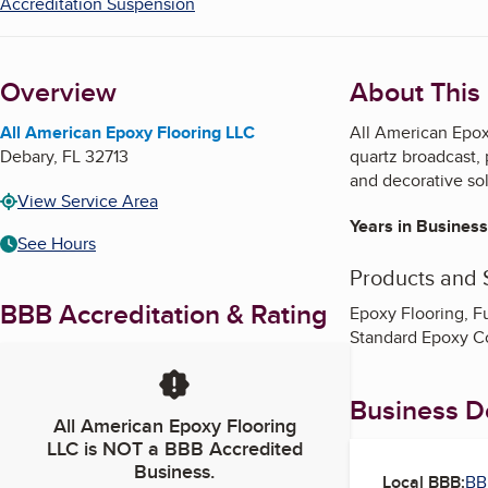
Accreditation Suspension
Overview
About This
All American Epoxy Flooring LLC
All American Epoxy
Debary
,
FL
32713
quartz broadcast, 
and decorative sol
View Service Area
Years in Business
See Hours
Products and 
BBB Accreditation & Rating
Epoxy Flooring, F
Standard Epoxy C
Business De
All American Epoxy Flooring
LLC
is NOT a BBB Accredited
Business.
Local BBB:
BB