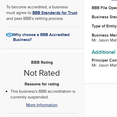
To become accredited, a business
BBB File Ope
must agree to
BBB Standards for Trust
Business Star
and pass BBB's vetting process.
Type of Entity
Why choose a BBB Accredited
Business Ma
Business?
Mr. Jason Ma
Additional
Principal Con
BBB Rating
Mr. Jason Ma
Not Rated
Reasons for rating
This business's BBB accreditation is
currently suspended.
More Information