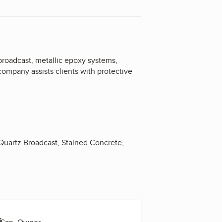
 broadcast, metallic epoxy systems,
company assists clients with protective
 Quartz Broadcast, Stained Concrete,
s