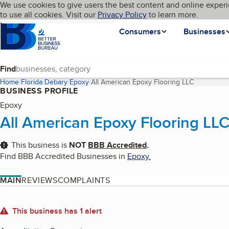
Cookies on BBB.org
We use cookies to give users the best content and online experi
My BBB
Language
to use all cookies. Visit our
Skip to main content
Privacy Policy
to learn more.
Homepage
Consumers
Businesses
Find
Home
Florida
Debary
Epoxy
All American Epoxy Flooring LLC
(current pa
BUSINESS PROFILE
Epoxy
All American Epoxy Flooring LL
This business is
NOT
BBB Accredited
.
Find BBB Accredited Businesses in
Epoxy
.
MAIN
REVIEWS
COMPLAINTS
About
This business has 1 alert