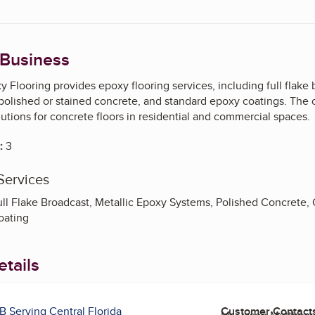
 Business
 Flooring provides epoxy flooring services, including full flake
polished or stained concrete, and standard epoxy coatings. The 
utions for concrete floors in residential and commercial spaces.
:
3
Services
ull Flake Broadcast, Metallic Epoxy Systems, Polished Concrete,
oating
tails
B Serving Central Florida
Customer Contact