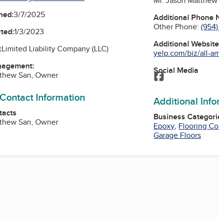
Mr. Jason Matthew
ned:
3/7/2025
Additional Phone
Other Phone:
(954)
ted:
1/3/2023
Additional Websit
:
Limited Liability Company (LLC)
yelp.com/biz/all-am
nagement:
Social Media
tthew San, Owner
Facebook
 Contact Information
Additional Inf
tacts
Business Categori
tthew San, Owner
Epoxy
,
Flooring Co
Garage Floors