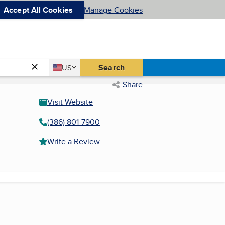
Accept All Cookies
Manage Cookies
Country
Search
US
United States
Share
Visit Website
(386) 801-7900
Write a Review