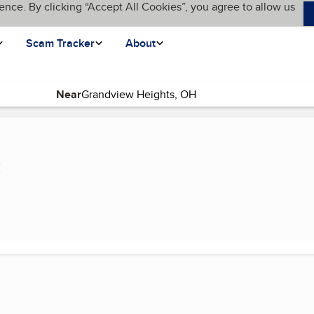
ence. By clicking “Accept All Cookies”, you agree to allow us
Scam Tracker
About
Near
ge)
C