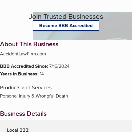
Join Trusted Businesses
Become BBB Accredited
About This Business
AccidentLawFirm.com
BBB Accredited Since:
7/16/2024
Years in Business:
14
Products and Services
Personal Injury & Wrongful Death
Business Details
Local BBB: