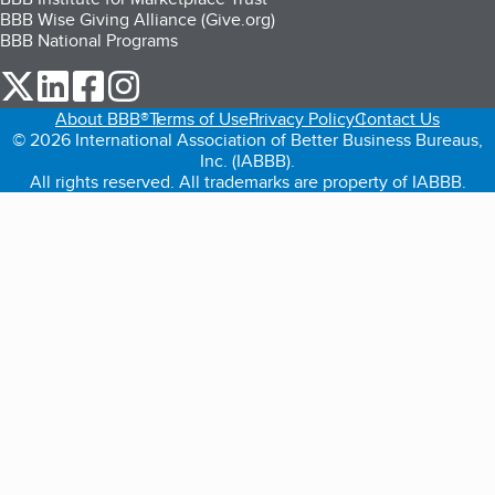
BBB Wise Giving Alliance (Give.org)
BBB National Programs
our Twitter (opens in a new tab)
our LinkedIn (opens in a new tab)
our Facebook (opens in a new tab)
our Instagram (opens in a new tab)
About BBB®
Terms of Use
Privacy Policy
Contact Us
© 2026 International Association of Better Business Bureaus,
Inc. (IABBB).
All rights reserved. All trademarks are property of IABBB.