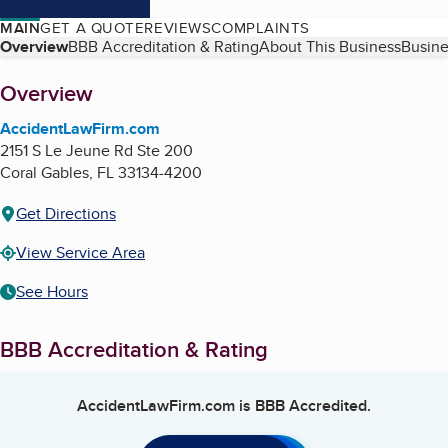
MAIN
GET A QUOTE
REVIEWS
COMPLAINTS
Table of Contents
Overview
BBB Accreditation & Rating
About This Business
Busine
About
Overview
AccidentLawFirm.com
2151 S Le Jeune Rd Ste 200
Coral Gables
,
FL
33134-4200
Get Directions
View Service Area
See Hours
BBB Accreditation & Rating
AccidentLawFirm.com
is BBB Accredited.