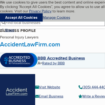
Cookies on BBB.org
We use cookies to give users the best content and online exper
My BBB
By clicking “Accept All Cookies”, you agree to allow us to use all
Skip to main content
Navigation menu
Menu
cookies. Visit our
Privacy Policy
to learn more.
Accept All Cookies
Manage Cookies
Find local businesses
Share
BUSINESS PROFILE
Personal Injury Lawyers
AccidentLawFirm.com
BBB Accredited Business
A+
Rated by BBB
Visit Website
(305) 444-44
Email Business
Write a Revi