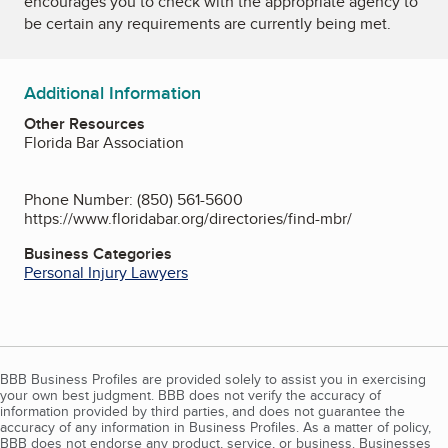
encourages you to check with the appropriate agency to
be certain any requirements are currently being met.
Additional Information
Other Resources
Florida Bar Association
Phone Number: (850) 561-5600
https://www.floridabar.org/directories/find-mbr/
Business Categories
Personal Injury Lawyers
BBB Business Profiles are provided solely to assist you in exercising
your own best judgment. BBB does not verify the accuracy of
information provided by third parties, and does not guarantee the
accuracy of any information in Business Profiles. As a matter of policy,
BBB does not endorse any product, service, or business. Businesses