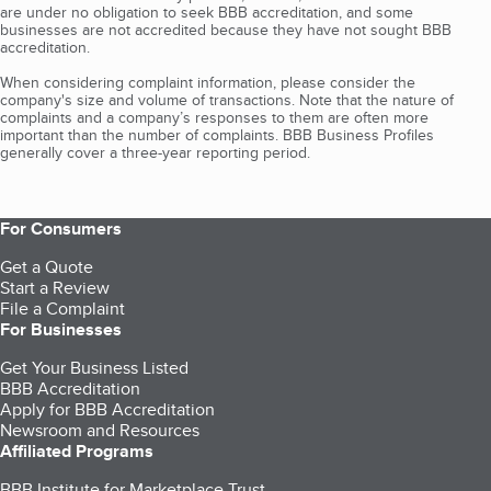
are under no obligation to seek BBB accreditation, and some
businesses are not accredited because they have not sought BBB
accreditation.
When considering complaint information, please consider the
company's size and volume of transactions. Note that the nature of
complaints and a company’s responses to them are often more
important than the number of complaints. BBB Business Profiles
generally cover a three-year reporting period.
For Consumers
Get a Quote
Start a Review
File a Complaint
For Businesses
Get Your Business Listed
BBB Accreditation
Apply for BBB Accreditation
Newsroom and Resources
Affiliated Programs
BBB Institute for Marketplace Trust