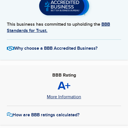
This business has committed to upholding the
BBB
Standards for Trust.
Why choose a BBB Accredited Business?
BBB Rating
A+
More Information
How are BBB ratings calculated?