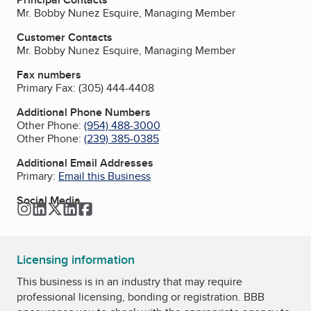
Mr. Bobby Nunez Esquire, Managing Member
Customer Contacts
Mr. Bobby Nunez Esquire, Managing Member
Fax numbers
Primary Fax:
(305) 444-4408
Additional Phone Numbers
Other Phone:
(954) 488-3000
Other Phone:
(239) 385-0385
Additional Email Addresses
Primary:
Email this Business
Social Media
Instagram
LinkedIn
Twitter
LinkedIn
Facebook
Licensing information
This business is in an industry that may require
professional licensing, bonding or registration. BBB