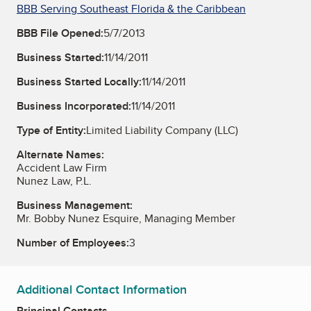
BBB Serving Southeast Florida & the Caribbean
BBB File Opened:
5/7/2013
Business Started:
11/14/2011
Business Started Locally:
11/14/2011
Business Incorporated:
11/14/2011
Type of Entity:
Limited Liability Company (LLC)
Alternate Names:
Accident Law Firm
Nunez Law, P.L.
Business Management:
Mr. Bobby Nunez Esquire, Managing Member
Number of Employees:
3
Additional Contact Information
Principal Contacts